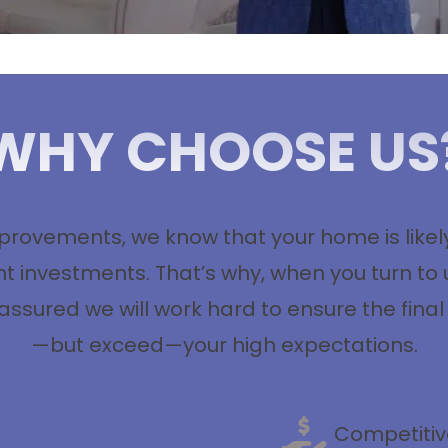
WHY CHOOSE US
ovements, we know that your home is likely 
 investments. That’s why, when you turn to 
 assured we will work hard to ensure the final
—but exceed—your high expectations.
Competitiv