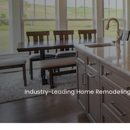
Industry-Leading Home Remodeling