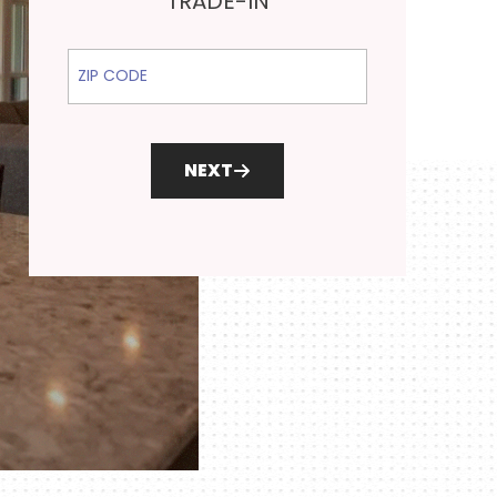
TRADE-IN
ZIP Code
NEXT