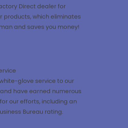
ctory Direct dealer for
r products, which eliminates
eman and saves you money!
ervice
white-glove service to our
 and have earned numerous
or our efforts, including an
usiness Bureau rating.