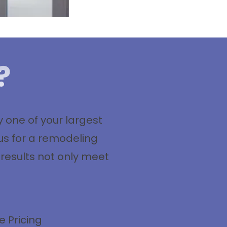
?
one of your largest
us for a remodeling
 results not only meet
e Pricing