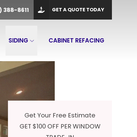
PHONE
(901) 388-8611
) 388-8611
GET A QUOTE TODAY
 Code
GET A QUOTE
SIDING
CABINET REFACING
Get Your Free Estimate
GET $100 OFF PER WINDOW