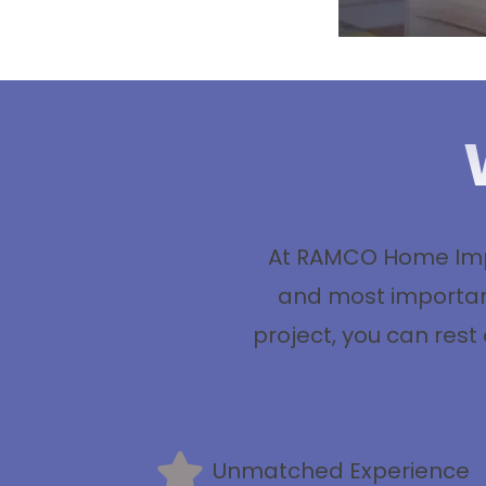
At RAMCO Home Impr
and most important
project, you can rest
Unmatched Experience