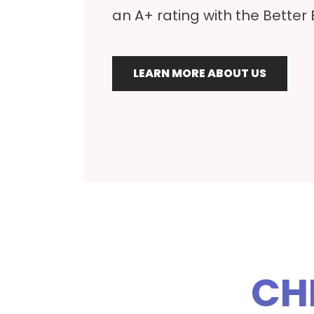
an A+ rating with the Better
LEARN MORE ABOUT US
CH