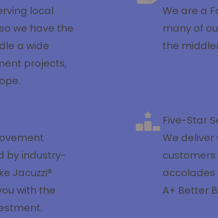
rving local
We are a Fa
so we have the
many of ou
dle a wide
the middl
ent projects,
cope.
Five-Star S
rovement
We deliver 
d by industry-
customers
ke Jacuzzi®
accolades f
you with the
A+ Better B
vestment.