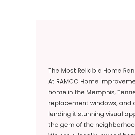
The Most Reliable Home Ren
At RAMCO Home Improvement
home in the Memphis, Tenness
replacement windows, and ot
lending it stunning visual ap
the gem of the neighborhoo