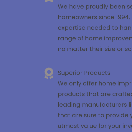
We have proudly been se
homeowners since 1994, 
expertise needed to han
range of home improvem
no matter their size or s
Superior Products
We only offer home imp
products that are crafte
leading manufacturers li
that are sure to provide 
utmost value for your in