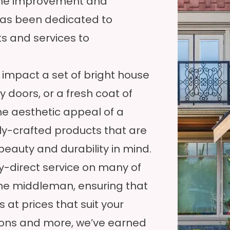
ome improvement and
as been dedicated to
s and services to
impact a set of bright house
 doors, or a fresh coat of
he aesthetic appeal of a
ly-crafted products that are
eauty and durability in mind.
ry-direct service on many of
the middleman, ensuring that
s at prices that suit your
asons and more, we’ve earned