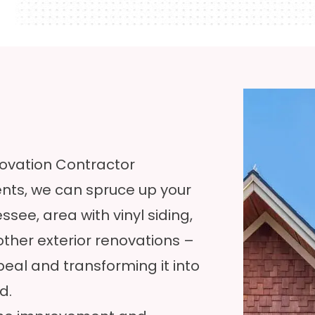
ovation Contractor
s, we can spruce up your
ee, area with vinyl siding,
her exterior renovations –
peal and transforming it into
d.