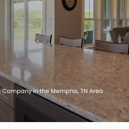
 Company in the Memphis, TN Area