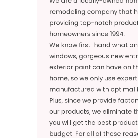
We are a locally-owned h
remodeling company that h
providing top-notch product
homeowners since 1994.
We know first-hand what an 
windows, gorgeous new entry
exterior paint can have on t
home, so we only use expert
manufactured with optimal b
Plus, since we provide facto
our products, we eliminate 
you will get the best product
budget. For all of these re