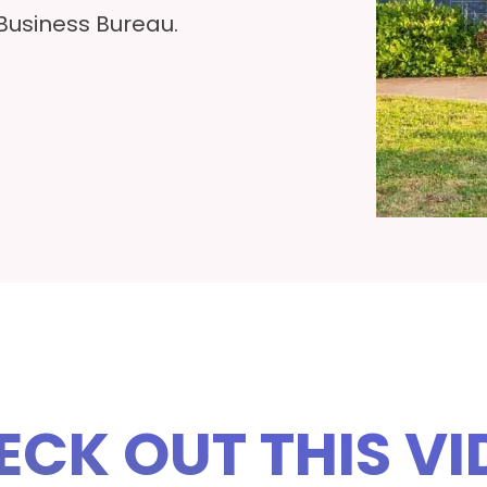
 Business Bureau.
ECK OUT THIS VI