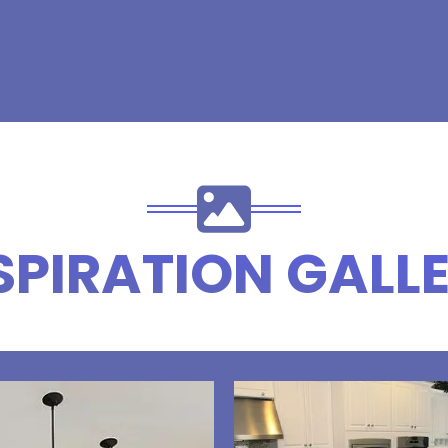
SPIRATION GALL