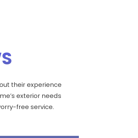
WS
ut their experience
me’s exterior needs
worry-free service.