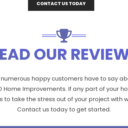
CONTACT US TODAY
EAD OUR REVIE
 numerous happy customers have to say abo
 Home Improvements. If any part of your ho
s to take the stress out of your project with 
Contact us today to get started.