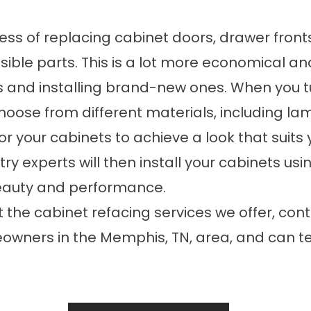
cess of replacing cabinet doors, drawer fron
isible parts. This is a lot more economical an
s and installing brand-new ones. When you
hoose from different materials, including la
s for your cabinets to achieve a look that su
ry experts will then install your cabinets us
eauty and performance.
out the cabinet refacing services we offer,
ners in the Memphis, TN, area, and can tell