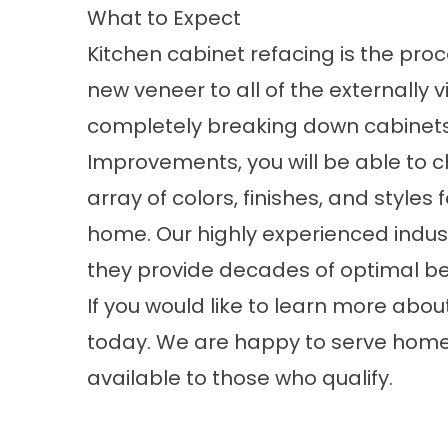
What to Expect
Kitchen cabinet refacing is the pro
new veneer to all of the externally v
completely breaking down cabinet
Improvements, you will be able to c
array of colors, finishes, and style
home.‍ Our highly experienced indust
they provide decades of optimal b
If you would like to learn more ab
today. We are happy to serve homeow
available to those who qualify.