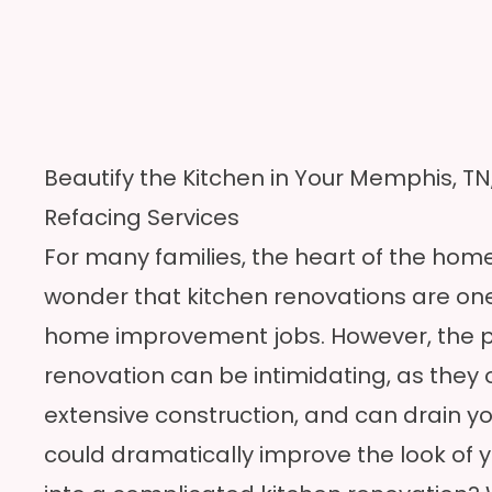
Beautify the Kitchen in Your Memphis, T
Refacing Services
For many families, the heart of the home i
wonder that kitchen renovations are on
home improvement jobs. However, the p
renovation can be intimidating, as they 
extensive construction, and can drain yo
could dramatically improve the look of y