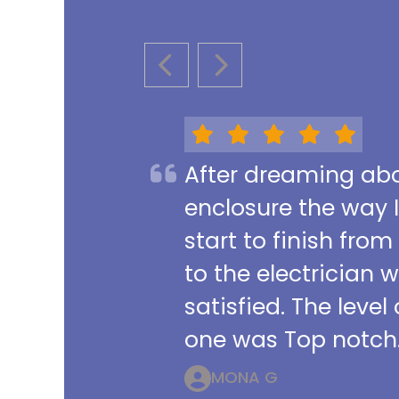
PREVIOUS SLIDE
NEXT SLIDE
After dreaming abou
enclosure the way 
start to finish from
to the electrician 
satisfied. The leve
one was Top notch.
MONA G