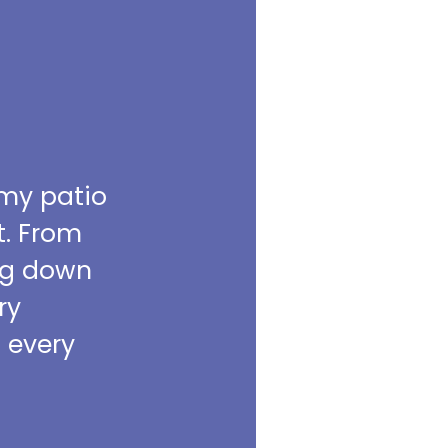
 my patio
t. From
ing down
ry
m every