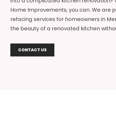
into a complicated kitchen renovation?
Home Improvements, you can. We are pr
refacing services for homeowners in M
the beauty of a renovated kitchen witho
CONTACT US