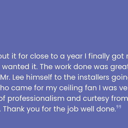
t it for close to a year I finally got
I wanted it. The work done was grea
 Mr. Lee himself to the installers go
who came for my ceiling fan I was ve
l of professionalism and curtesy fro
 Thank you for the job well done.