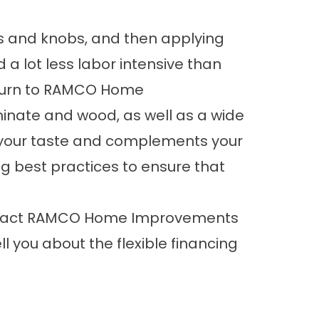
ts and knobs, and then applying
d a lot less labor intensive than
 turn to RAMCO Home
minate and wood, as well as a wide
its your taste and complements your
ing best practices to ensure that
 contact RAMCO Home Improvements
 you about the flexible financing