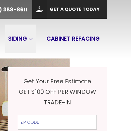
PHONE
(901) 388-8611
) 388-8611
GET A QUOTE TODAY
 Code
GET A QUOTE
SIDING
CABINET REFACING
Get Your Free Estimate
GET $100 OFF PER WINDOW
TRADE-IN
ZIP Code