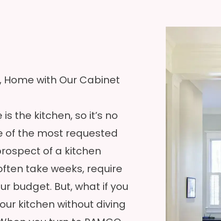
N, Home with Our Cabinet
s the kitchen, so it’s no
e of the most requested
rospect of a kitchen
often take weeks, require
ur budget. But, what if you
our kitchen without diving