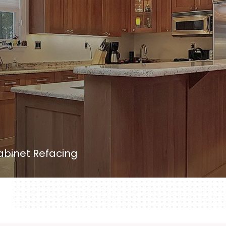
binet Refacing