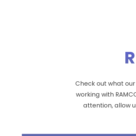
R
Check out what our
working with RAMCO
attention, allow u