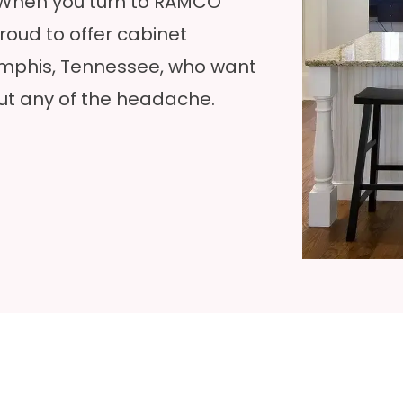
 When you turn to RAMCO
oud to offer cabinet
emphis, Tennessee, who want
ut any of the headache.‍