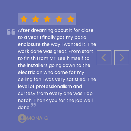
After dreaming about it for close
to a year I finally got my patio
enclosure the way I wanted it. The
work done was great. From start
to finish from Mr. Lee himself to
PREVIOUS S
NEX
the installers going down to the
electrician who came for my
ceiling fan I was very satisfied. The
level of professionalism and
curtesy from every one was Top
notch. Thank you for the job well
done.
MONA G