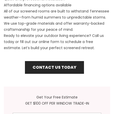
Affordable financing options available
All of our screened rooms are built to withstand Tennessee
weather—from humid summers to unpredictable storms.
We use top-grade materials and offer warranty-backed
craftsmanship for your peace of mind.
Ready to elevate your outdoor living experience? Call us
today or fill out our online form to schedule a free
estimate. Let’s build your perfect screened retreat.
CONTACT US TODAY
Get Your Free Estimate
GET $100 OFF PER WINDOW TRADE-IN