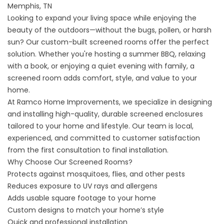
Memphis, TN
Looking to expand your living space while enjoying the
beauty of the outdoors—without the bugs, pollen, or harsh
sun? Our custom-built screened rooms offer the perfect
solution. Whether you're hosting a summer BBQ, relaxing
with a book, or enjoying a quiet evening with family, a
screened room adds comfort, style, and value to your
home.
At Ramco Home Improvements, we specialize in designing
and installing high-quality, durable screened enclosures
tailored to your home and lifestyle. Our team is local,
experienced, and committed to customer satisfaction
from the first consultation to final installation.
Why Choose Our Screened Rooms?
Protects against mosquitoes, flies, and other pests
Reduces exposure to UV rays and allergens
Adds usable square footage to your home
Custom designs to match your home’s style
Quick and professional installation