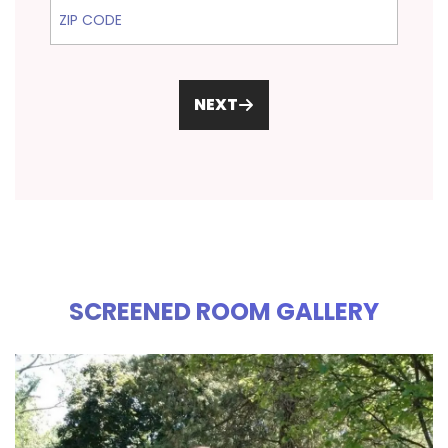
ZIP Code
NEXT
SCREENED ROOM GALLERY