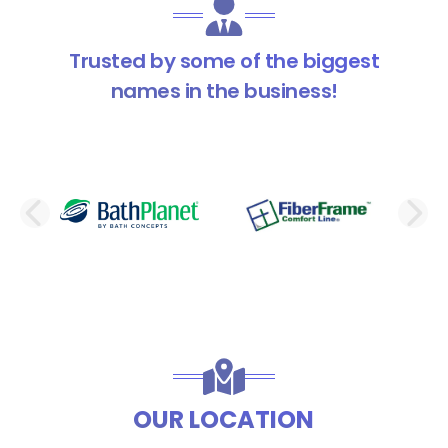
Trusted by some of the biggest
names in the business!
PREVIOUS SLIDE
N
OUR LOCATION