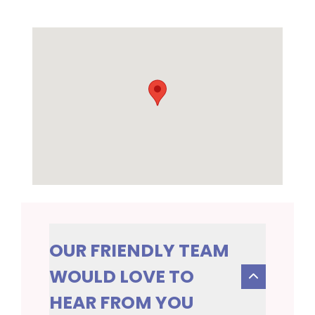
OUR FRIENDLY TEAM
WOULD LOVE TO
HEAR FROM YOU