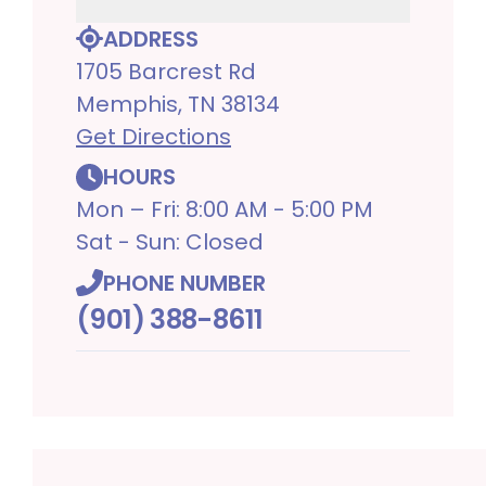
ADDRESS
1705 Barcrest Rd
Memphis, TN 38134
Get Directions
HOURS
Mon – Fri: 8:00 AM - 5:00 PM
Sat - Sun: Closed
PHONE NUMBER
(901) 388-8611