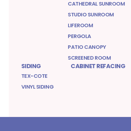
CATHEDRAL SUNROOM
STUDIO SUNROOM
LIFEROOM
PERGOLA
PATIO CANOPY
SCREENED ROOM
SIDING
CABINET REFACING
TEX-COTE
VINYL SIDING