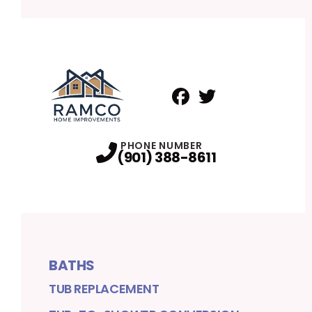
Facebook
Twitter
Profile
Profile
PHONE NUMBER
(901) 388-8611
BATHS
TUB REPLACEMENT