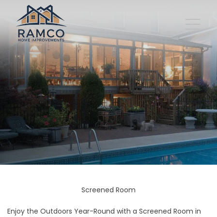
Screened Room
Enjoy the Outdoors Year-Round with a Screened Room in