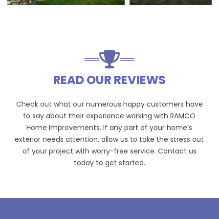
READ OUR REVIEWS
Check out what our numerous happy customers have
to say about their experience working with RAMCO
Home Improvements. If any part of your home’s
exterior needs attention, allow us to take the stress out
of your project with worry-free service. Contact us
today to get started.