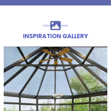
INSPIRATION GALLERY