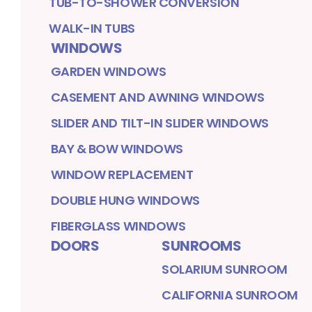
TUB-TO-SHOWER CONVERSION
WALK-IN TUBS
WINDOWS
GARDEN WINDOWS
CASEMENT AND AWNING WINDOWS
SLIDER AND TILT-IN SLIDER WINDOWS
BAY & BOW WINDOWS
WINDOW REPLACEMENT
DOUBLE HUNG WINDOWS
FIBERGLASS WINDOWS
DOORS
SUNROOMS
SOLARIUM SUNROOM
CALIFORNIA SUNROOM