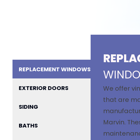
REPLA
REPLACEMENT WINDOWS
WIND
EXTERIOR DOORS
We offer vi
that are ma
SIDING
manufacture
Marvin. The
BATHS
maintenance