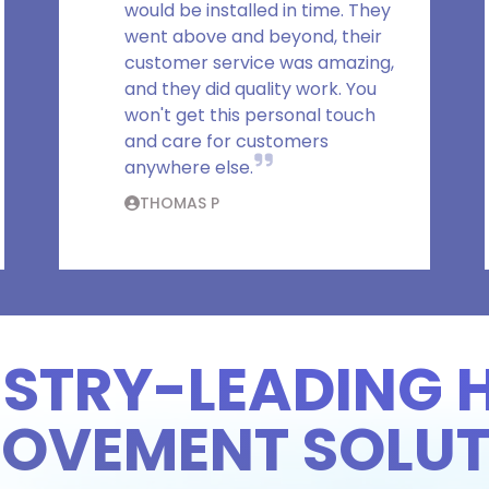
would be installed in time. They
went above and beyond, their
customer service was amazing,
and they did quality work. You
won't get this personal touch
and care for customers
anywhere else.
THOMAS P
USTRY-LEADING 
ROVEMENT SOLUT