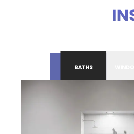
IN
BATHS
WIND