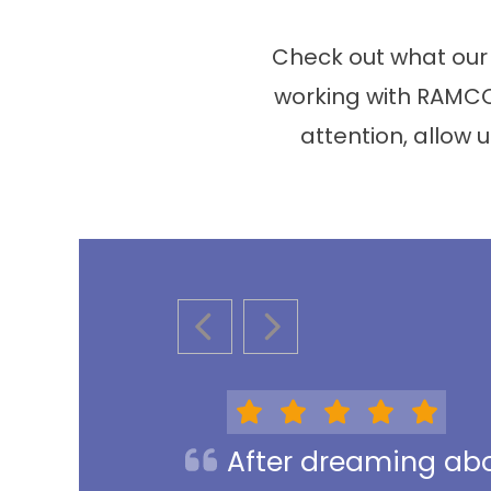
Check out what our
working with RAMCO
attention, allow u
PREVIOUS SLIDE
NEXT SLIDE
After dreaming abou