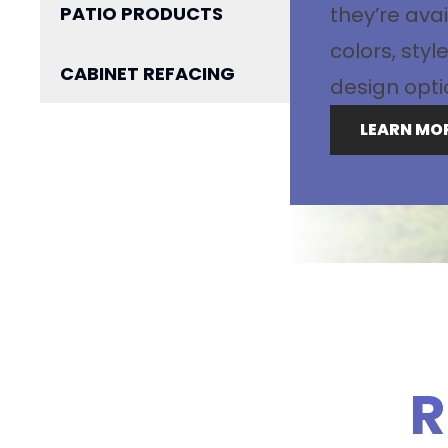
PATIO PRODUCTS
they’re avai
colors, sty
CABINET REFACING
design opti
LEARN MO
R