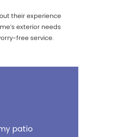
ut their experience
me’s exterior needs
worry-free service.
 my patio