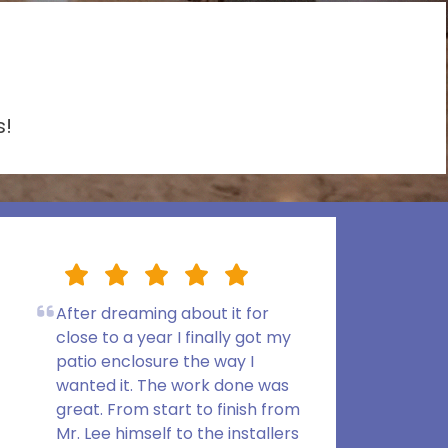
s!
After dreaming about it for
close to a year I finally got my
patio enclosure the way I
wanted it. The work done was
great. From start to finish from
Mr. Lee himself to the installers