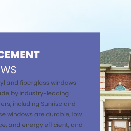
CEMENT
OWS
nyl and fiberglass windows
de by industry-leading
rs, including Sunrise and
se windows are durable, low
, and energy efficient, and