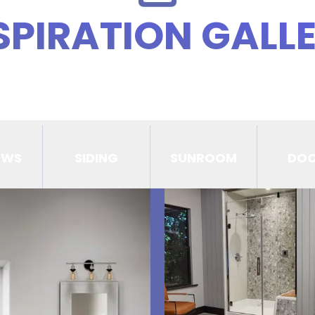
SPIRATION GALL
OWS
SIDING
SUNROOM
DO