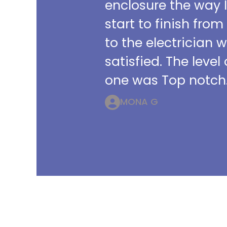
enclosure the way 
start to finish from
to the electrician 
satisfied. The leve
one was Top notch.
MONA G