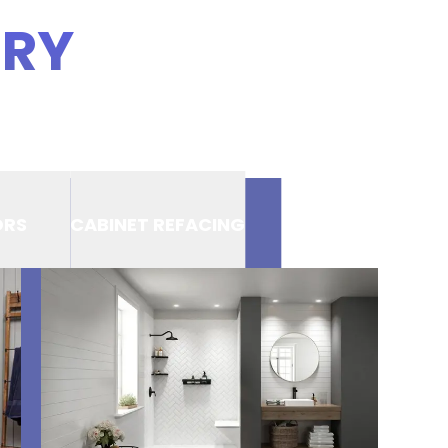
ERY
ORS
CABINET REFACING