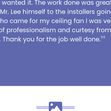
I wanted it. The work done was grea
 Mr. Lee himself to the installers go
who came for my ceiling fan I was ve
l of professionalism and curtesy fro
 Thank you for the job well done.