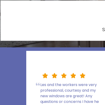
S
Les and the workers were very
professional, courtesy and my
new windows are great! Any
questions or concerns I have he