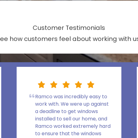
Customer Testimonials
ee how customers feel about working with u
Ramco was incredibly easy to
work with. We were up against
a deadline to get windows
installed to sell our home, and
Ramco worked extremely hard
to ensure that the windows