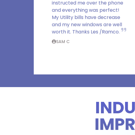
instructed me over the phone
and everything was perfect!
My Utility bills have decrease
and my new windows are well
worth it. Thanks Les /Ramco.
SAM C
IND
IMP