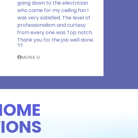
going down to the electrician
who came for my ceiling fan I
was very satisfied. The level of
professionalism and curtesy
from every one was Top notch.
Thank you for the job well done.
MONA G
HOME
IONS