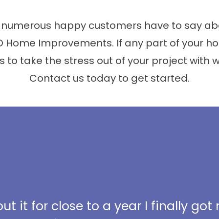
 numerous happy customers have to say abo
 Home Improvements. If any part of your ho
s to take the stress out of your project with 
Contact us today to get started.
t it for close to a year I finally got