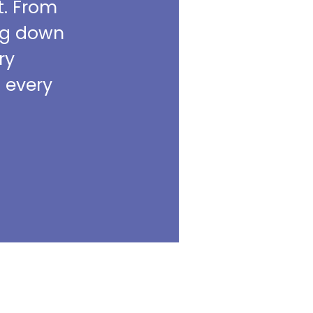
t. From
ing down
ry
m every