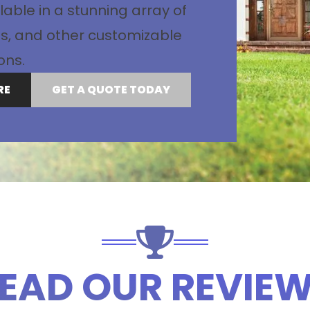
lable in a stunning array of
les, and other customizable
ons.
RE
GET A QUOTE TODAY
EAD OUR REVIE