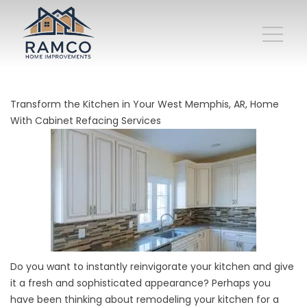
Transform the Kitchen in Your West Memphis, AR, Home
With Cabinet Refacing Services
Do you want to instantly reinvigorate your kitchen and give
it a fresh and sophisticated appearance? Perhaps you
have been thinking about remodeling your kitchen for a