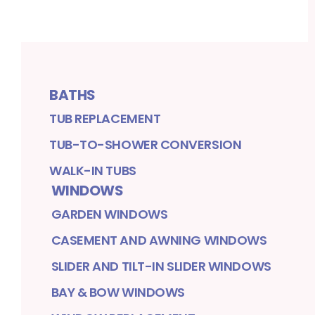
BATHS
TUB REPLACEMENT
TUB-TO-SHOWER CONVERSION
WALK-IN TUBS
WINDOWS
GARDEN WINDOWS
CASEMENT AND AWNING WINDOWS
SLIDER AND TILT-IN SLIDER WINDOWS
BAY & BOW WINDOWS