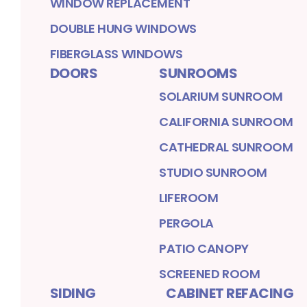
WINDOW REPLACEMENT
DOUBLE HUNG WINDOWS
FIBERGLASS WINDOWS
DOORS
SUNROOMS
SOLARIUM SUNROOM
CALIFORNIA SUNROOM
CATHEDRAL SUNROOM
STUDIO SUNROOM
LIFEROOM
PERGOLA
PATIO CANOPY
SCREENED ROOM
SIDING
CABINET REFACING