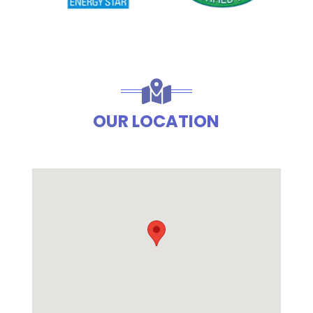
OUR LOCATION