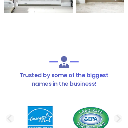
Trusted by some of the biggest
names in the business!
PREVIOUS SLIDE
N