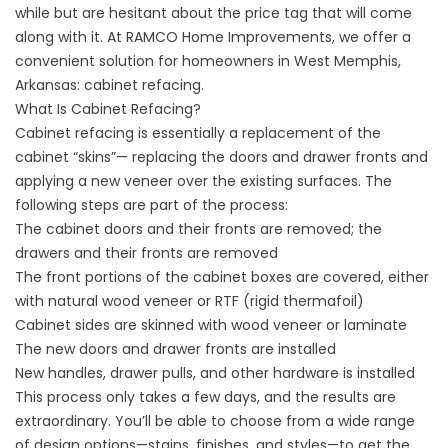
while but are hesitant about the price tag that will come
along with it. At
RAMCO Home Improvements
, we offer a
convenient solution for homeowners in West Memphis,
Arkansas: cabinet refacing.
What Is Cabinet Refacing?
Cabinet refacing is essentially a replacement of the
cabinet “skins”— replacing the doors and drawer fronts and
applying a new veneer over the existing surfaces. The
following steps are part of the process:
The cabinet doors and their fronts are removed; the
drawers and their fronts are removed
The front portions of the cabinet boxes are covered, either
with natural wood veneer or RTF (rigid thermafoil)
Cabinet sides are skinned with wood veneer or laminate
The new doors and drawer fronts are installed
New handles, drawer pulls, and other hardware is installed
This process only takes a few days, and the results are
extraordinary. You’ll be able to choose from a wide range
of design options—stains, finishes, and styles—to get the