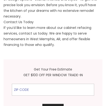
precise look you envision. Before you know it, you’ll have
the kitchen of your dreams with no extensive remodel
necessary.
Contact Us Today
If you’d like to learn more about our cabinet refacing
services, contact us today. We are happy to serve
homeowners in West Memphis, AR, and offer flexible
financing to those who qualify.
Get Your Free Estimate
GET $100 OFF PER WINDOW TRADE-IN
ZIP Code