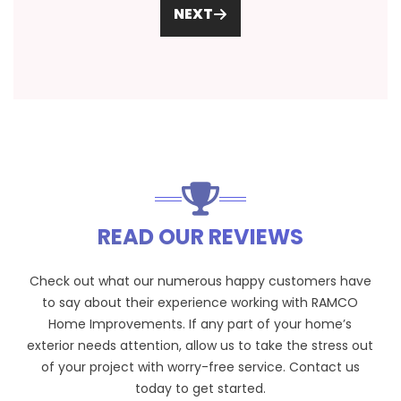
NEXT
READ OUR REVIEWS
Check out what our numerous happy customers have
to say about their experience working with RAMCO
Home Improvements. If any part of your home’s
exterior needs attention, allow us to take the stress out
of your project with worry-free service. Contact us
today to get started.