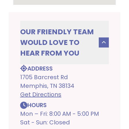
OUR FRIENDLY TEAM
WOULD LOVE TO
HEAR FROM YOU
ADDRESS
1705 Barcrest Rd
Memphis, TN 38134
Get Directions
HOURS
Mon – Fri: 8:00 AM - 5:00 PM
Sat - Sun: Closed