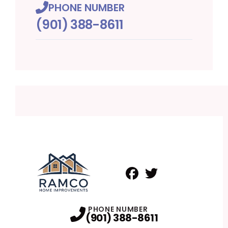
PHONE NUMBER
(901) 388-8611
Facebook
Twitter
Profile
Profile
PHONE NUMBER
(901) 388-8611