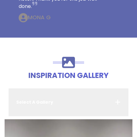
done.
MONA G
INSPIRATION GALLERY
Select A Gallery