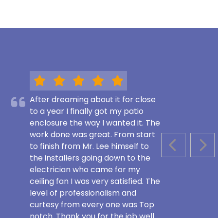
After dreaming about it for close
to a year I finally got my patio
enclosure the way I wanted it. The
work done was great. From start
to finish from Mr. Lee himself to
PREVIOUS S
NEX
the installers going down to the
electrician who came for my
ceiling fan I was very satisfied. The
level of professionalism and
curtesy from every one was Top
notch. Thank you for the job well