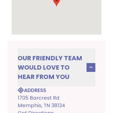
OUR FRIENDLY TEAM
WOULD LOVE TO
HEAR FROM YOU
ADDRESS
1705 Barcrest Rd
Memphis, TN 38134
Get Directions