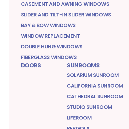
CASEMENT AND AWNING WINDOWS
SLIDER AND TILT-IN SLIDER WINDOWS
BAY & BOW WINDOWS
WINDOW REPLACEMENT
DOUBLE HUNG WINDOWS
FIBERGLASS WINDOWS
DOORS
SUNROOMS
SOLARIUM SUNROOM
CALIFORNIA SUNROOM
CATHEDRAL SUNROOM
STUDIO SUNROOM
LIFEROOM
PERGOLA