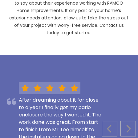
to say about their experience working with RAMCO
Home Improvements. If any part of your home’s
exterior needs attention, allow us to take the stress out
of your project with worry-free service. Contact us
today to get started.
After dreaming about it for close
to a year I finally got my patio
enclosure the way I wanted it. The
work done was great. From start
to finish from Mr. Lee himself to
PREVIOUS S
NEX
the installers going down to the