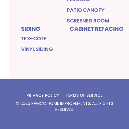
PATIO CANOPY
SCREENED ROOM
SIDING
CABINET REFACING
TEX-COTE
VINYL SIDING
PRIVACY POLICY
TERMS OF SERVICE
©
2026
RAMCO HOME IMPROVEMENTS
. ALL RIGHTS
RESERVED