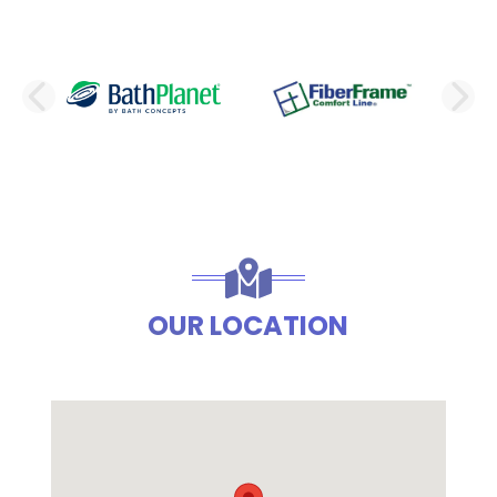
PREVIOUS SLIDE
N
OUR LOCATION