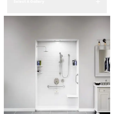
Select A Gallery