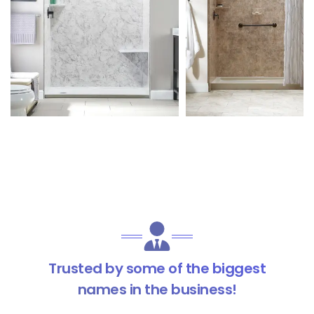
Trusted by some of the biggest
names in the business!