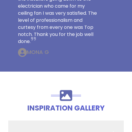
electrician who came for my
ceiling fan I was very satisfied. The
level of professionalism and
curtesy from every one was Top
notch. Thank you for the job well
done.
MONA G
INSPIRATION GALLERY