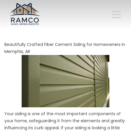
Beautifully Crafted Fiber Cement Siding for Homeowners in
Memphis, AR
Your siding is one of the most important components of
your home, safeguarding it from the elements and greatly
influencing its curb appeal. If your siding is looking a little