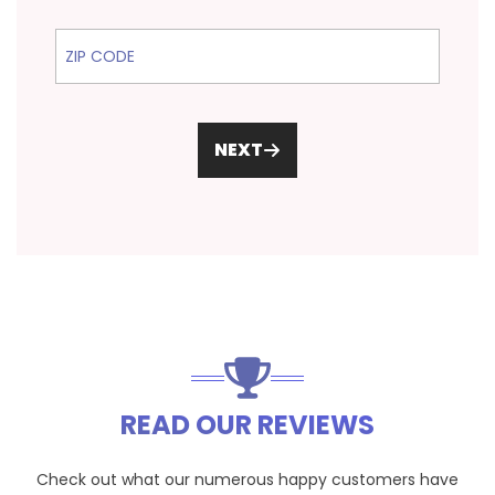
ZIP Code
NEXT
READ OUR REVIEWS
Check out what our numerous happy customers have