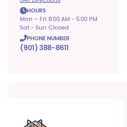
HOURS
Mon – Fri: 8:00 AM - 5:00 PM
Sat - Sun: Closed
PHONE NUMBER
(901) 388-8611