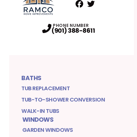
Facebook
Twitter
Profile
Profile
PHONE NUMBER
(901) 388-8611
BATHS
TUB REPLACEMENT
TUB-TO-SHOWER CONVERSION
WALK-IN TUBS
WINDOWS
GARDEN WINDOWS