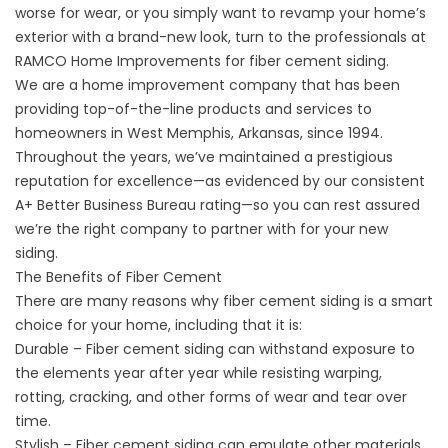
worse for wear, or you simply want to revamp your home’s
exterior with a brand-new look, turn to the professionals at
RAMCO Home Improvements for fiber cement siding.
We are a home improvement company that has been
providing top-of-the-line products and services to
homeowners in West Memphis, Arkansas, since 1994.
Throughout the years, we’ve maintained a prestigious
reputation for excellence—as evidenced by our consistent
A+ Better Business Bureau rating—so you can rest assured
we’re the right company to partner with for your new
siding.
The Benefits of Fiber Cement
There are many reasons why fiber cement siding is a smart
choice for your home, including that it is:
Durable – Fiber cement siding can withstand exposure to
the elements year after year while resisting warping,
rotting, cracking, and other forms of wear and tear over
time.
Stylish – Fiber cement siding can emulate other materials,