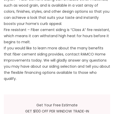
such as wood grain, and is available in a vast array of
colors, finishes, styles, and other design options so that you
can achieve a look that suits your taste and instantly
boosts your home’s curb appeal.
Fire resistant – Fiber cement siding is “Class A” fire resistant,
which means it can withstand high heat for hours before it
begins to melt.
If you would like to learn more about the many benefits
that fiber cement siding provides, contact RAMCO Home
Improvements today. We will gladly answer any questions
you may have about our
siding selection
and tell you about
the flexible financing options available to those who
qualify.
Get Your Free Estimate
GET $100 OFF PER WINDOW TRADE-IN