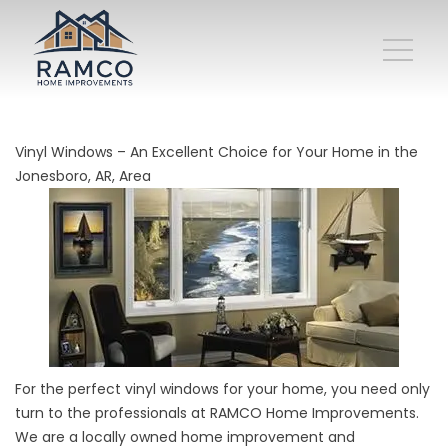
Vinyl Windows – An Excellent Choice for Your Home in the
Jonesboro, AR, Area
For the perfect vinyl windows for your home, you need only
turn to the professionals at RAMCO Home Improvements.
We are a locally owned home improvement and