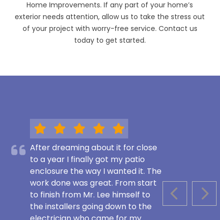
Home Improvements. If any part of your home’s
exterior needs attention, allow us to take the stress out
of your project with worry-free service. Contact us
today to get started.
After dreaming about it for close
to a year I finally got my patio
enclosure the way I wanted it. The
work done was great. From start
to finish from Mr. Lee himself to
PREVIOUS S
NEX
the installers going down to the
electrician who came for my