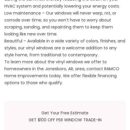
HVAC system and potentially lowering your energy costs.
Low maintenance – Our windows will never warp, rot, or
corrode over time, so you won’t have to worry about
scraping, sanding, and repainting them to keep them
looking like new over time.
Beautiful – Available in a wide variety of colors, finishes, and
styles, our vinyl windows are a welcome addition to any
style home, from traditional to contemporary.
To learn more about the vinyl windows we offer to
homeowners in the Jonesboro, AR, area, contact RAMCO
Home Improvements today. We offer flexible financing
options to those who qualify.
Get Your Free Estimate
GET $100 OFF PER WINDOW TRADE-IN