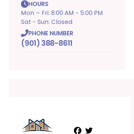
HOURS
Mon – Fri: 8:00 AM - 5:00 PM
Sat - Sun: Closed
PHONE NUMBER
(901) 388-8611