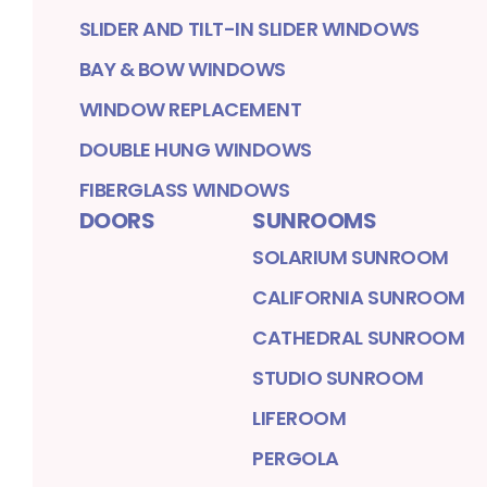
SLIDER AND TILT-IN SLIDER WINDOWS
BAY & BOW WINDOWS
WINDOW REPLACEMENT
DOUBLE HUNG WINDOWS
FIBERGLASS WINDOWS
DOORS
SUNROOMS
SOLARIUM SUNROOM
CALIFORNIA SUNROOM
CATHEDRAL SUNROOM
STUDIO SUNROOM
LIFEROOM
PERGOLA