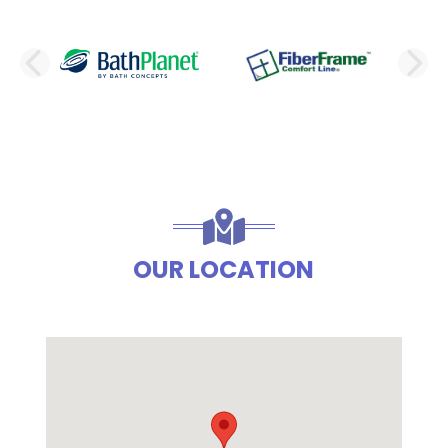
PREVIOUS SLIDE
N
OUR LOCATION