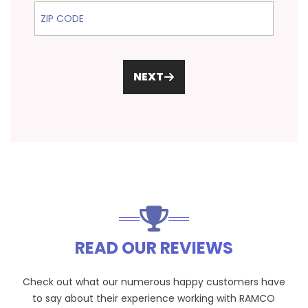
ZIP Code
NEXT
READ OUR REVIEWS
Check out what our numerous happy customers have
to say about their experience working with RAMCO