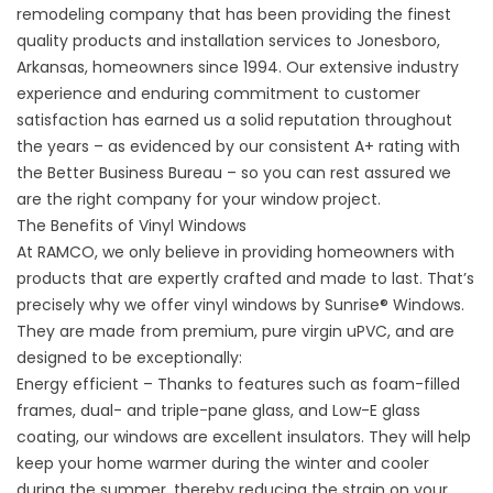
remodeling company that has been providing the finest
quality products and installation services to Jonesboro,
Arkansas, homeowners since 1994. Our extensive industry
experience and enduring commitment to customer
satisfaction has earned us a solid reputation throughout
the years – as evidenced by our consistent A+ rating with
the Better Business Bureau – so you can rest assured we
are the right company for your window project.
The Benefits of Vinyl Windows
At RAMCO, we only believe in providing homeowners with
products that are expertly crafted and made to last. That’s
precisely why we offer vinyl windows by Sunrise® Windows.
They are made from premium, pure virgin uPVC, and are
designed to be exceptionally:
Energy efficient
– Thanks to features such as foam-filled
frames, dual- and triple-pane glass, and Low-E glass
coating, our windows are excellent insulators. They will help
keep your home warmer during the winter and cooler
during the summer, thereby reducing the strain on your