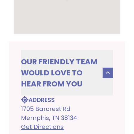
OUR FRIENDLY TEAM
WOULD LOVE TO
HEAR FROM YOU
ADDRESS
1705 Barcrest Rd
Memphis, TN 38134
Get Directions