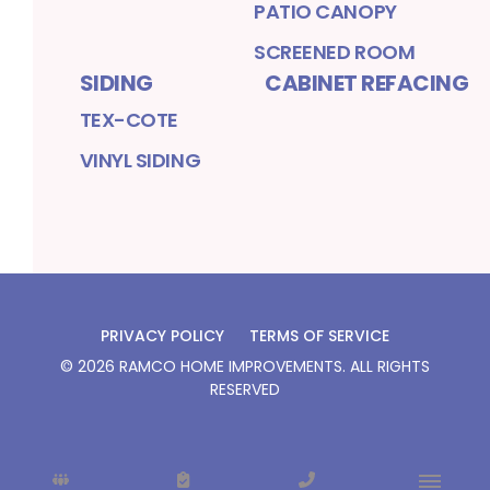
PATIO CANOPY
SCREENED ROOM
SIDING
CABINET REFACING
TEX-COTE
VINYL SIDING
PRIVACY POLICY
TERMS OF SERVICE
©
2026
RAMCO HOME IMPROVEMENTS
. ALL RIGHTS
RESERVED