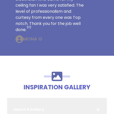
ceiling fan I was very satisfied. The
level of professionalism and
curtesy from every one was Top
notch. Thank you for the job well
done.
MONA G
INSPIRATION GALLERY
Select A Gallery