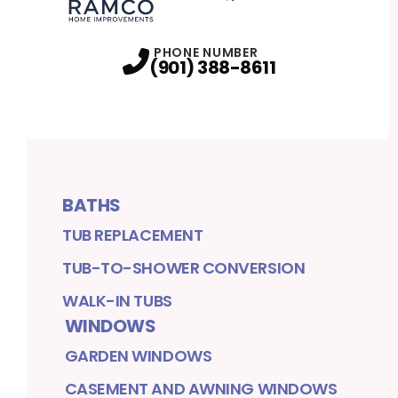
Facebook
Twitter
Profile
Profile
PHONE NUMBER
(901) 388-8611
BATHS
TUB REPLACEMENT
TUB-TO-SHOWER CONVERSION
WALK-IN TUBS
WINDOWS
GARDEN WINDOWS
CASEMENT AND AWNING WINDOWS