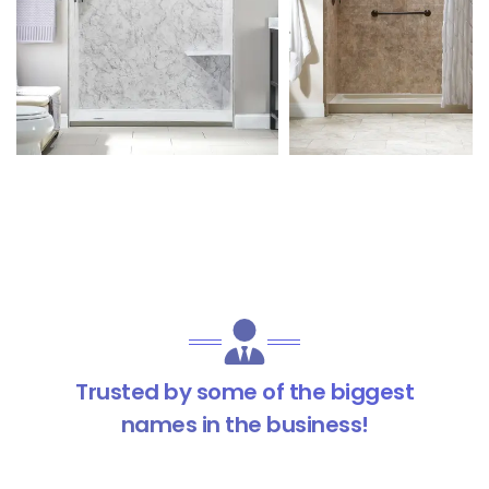
Trusted by some of the biggest
names in the business!