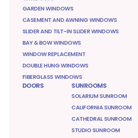
GARDEN WINDOWS
CASEMENT AND AWNING WINDOWS
SLIDER AND TILT-IN SLIDER WINDOWS
BAY & BOW WINDOWS
WINDOW REPLACEMENT
DOUBLE HUNG WINDOWS
FIBERGLASS WINDOWS
DOORS
SUNROOMS
SOLARIUM SUNROOM
CALIFORNIA SUNROOM
CATHEDRAL SUNROOM
STUDIO SUNROOM