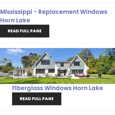
Mississippi - Replacement Windows
Horn Lake
READ FULL PAGE
Fiberglass Windows Horn Lake
READ FULL PAGE