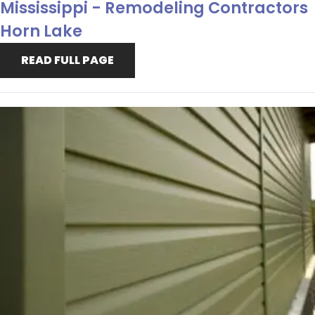
Mississippi - Remodeling Contractors
Horn Lake
READ FULL PAGE