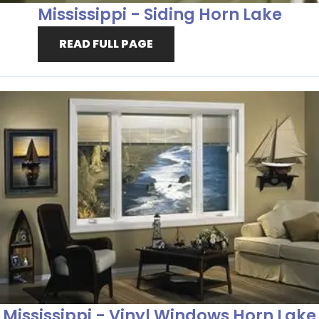
Mississippi - Siding Horn Lake
READ FULL PAGE
Mississippi - Vinyl Windows Horn Lake