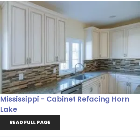
Mississippi - Cabinet Refacing Horn
Lake
READ FULL PAGE