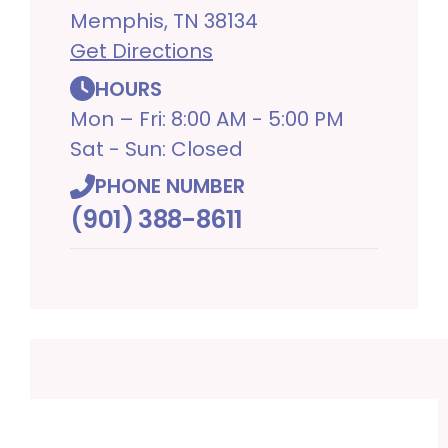
Memphis, TN 38134
Get Directions
HOURS
Mon – Fri: 8:00 AM - 5:00 PM
Sat - Sun: Closed
PHONE NUMBER
(901) 388-8611