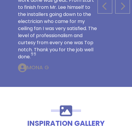
work done was great. From start
to finish from Mr. Lee himself to
PREVIOUS S
NEX
the installers going down to the
electrician who came for my
ceiling fan I was very satisfied. The
level of professionalism and
curtesy from every one was Top
notch. Thank you for the job well
done.
MONA G
INSPIRATION GALLERY