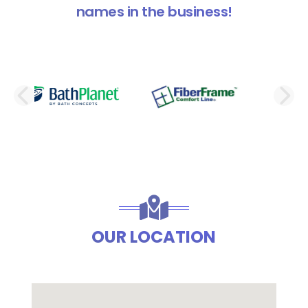
names in the business!
PREVIOUS SLIDE
N
OUR LOCATION