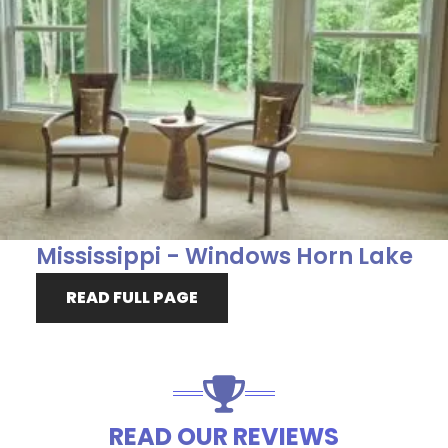
Mississippi - Windows Horn Lake
READ FULL PAGE
READ OUR REVIEWS