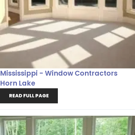
Mississippi - Window Contractors
Horn Lake
READ FULL PAGE