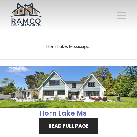
Horn Lake, Mississippi
Horn Lake Ms
READ FULL PAGE