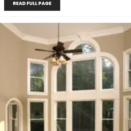
READ FULL PAGE