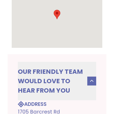
OUR FRIENDLY TEAM
WOULD LOVE TO
HEAR FROM YOU
ADDRESS
1705 Barcrest Rd