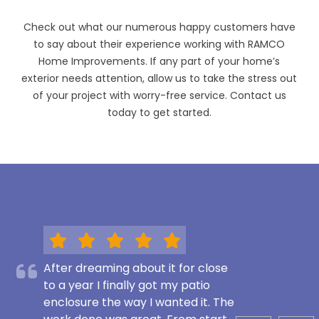
Check out what our numerous happy customers have
to say about their experience working with RAMCO
Home Improvements. If any part of your home’s
exterior needs attention, allow us to take the stress out
of your project with worry-free service. Contact us
today to get started.
After dreaming about it for close
to a year I finally got my patio
enclosure the way I wanted it. The