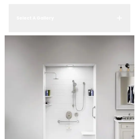
Select A Gallery