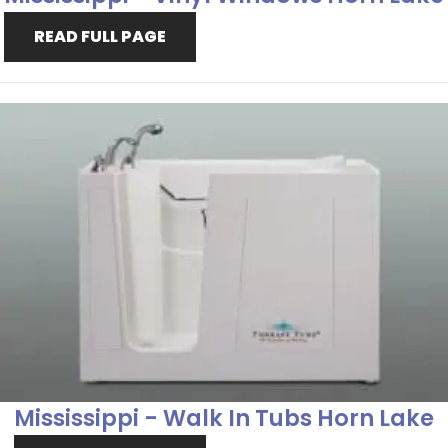
READ FULL PAGE
Mississippi - Walk In Tubs Horn Lake