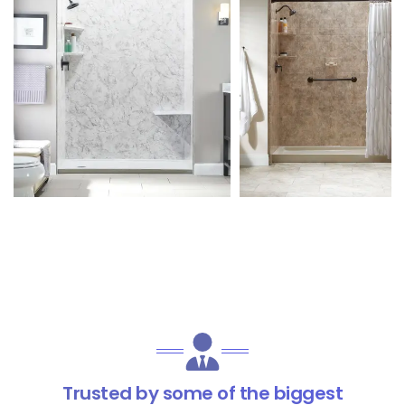
Trusted by some of the biggest