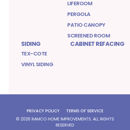
LIFEROOM
PERGOLA
PATIO CANOPY
SCREENED ROOM
SIDING
CABINET REFACING
TEX-COTE
VINYL SIDING
PRIVACY POLICY
TERMS OF SERVICE
©
2026
RAMCO HOME IMPROVEMENTS
. ALL RIGHTS
RESERVED