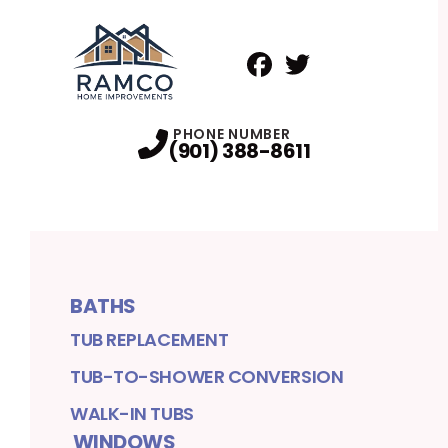
Facebook
Twitter
Profile
Profile
PHONE NUMBER
(901) 388-8611
BATHS
TUB REPLACEMENT
TUB-TO-SHOWER CONVERSION
WALK-IN TUBS
WINDOWS