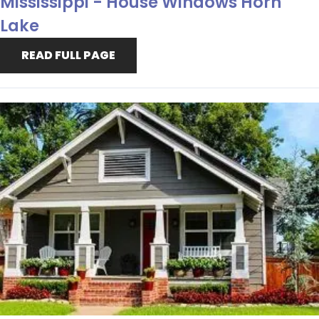
Mississippi - House Windows Horn
Lake
READ FULL PAGE