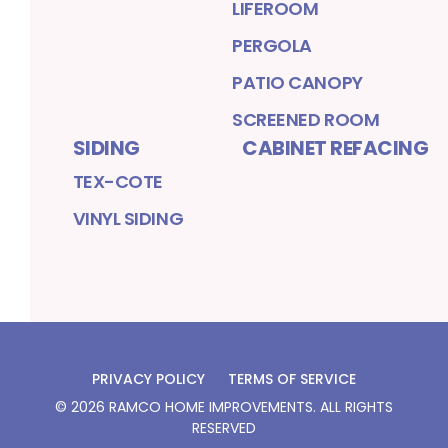
LIFEROOM
PERGOLA
PATIO CANOPY
SCREENED ROOM
SIDING
CABINET REFACING
TEX-COTE
VINYL SIDING
PRIVACY POLICY
TERMS OF SERVICE
©
2026
RAMCO HOME IMPROVEMENTS
. ALL RIGHTS
RESERVED