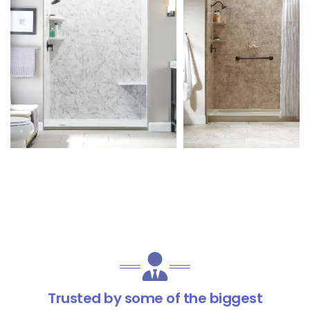
Trusted by some of the biggest