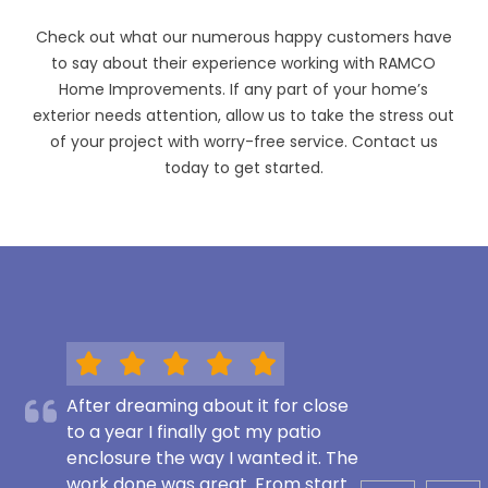
Check out what our numerous happy customers have
to say about their experience working with RAMCO
Home Improvements. If any part of your home’s
exterior needs attention, allow us to take the stress out
of your project with worry-free service. Contact us
today to get started.
After dreaming about it for close
to a year I finally got my patio
enclosure the way I wanted it. The
work done was great. From start