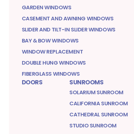
GARDEN WINDOWS
CASEMENT AND AWNING WINDOWS
SLIDER AND TILT-IN SLIDER WINDOWS
BAY & BOW WINDOWS
WINDOW REPLACEMENT
DOUBLE HUNG WINDOWS
FIBERGLASS WINDOWS
DOORS
SUNROOMS
SOLARIUM SUNROOM
CALIFORNIA SUNROOM
CATHEDRAL SUNROOM
STUDIO SUNROOM