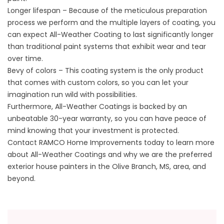
Longer lifespan – Because of the meticulous preparation
process we perform and the multiple layers of coating, you
can expect All-Weather Coating to last significantly longer
than traditional paint systems that exhibit wear and tear
over time.
Bevy of colors – This coating system is the only product
that comes with custom colors, so you can let your
imagination run wild with possibilities.
Furthermore, All-Weather Coatings is backed by an
unbeatable 30-year warranty, so you can have peace of
mind knowing that your investment is protected.
Contact RAMCO Home Improvements today to learn more
about
All-Weather Coatings
and why we are the preferred
exterior house painters in the Olive Branch, MS, area, and
beyond.