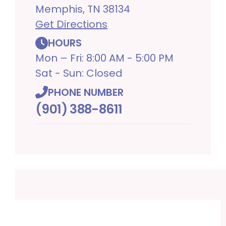
Memphis, TN 38134
Get Directions
HOURS
Mon – Fri: 8:00 AM - 5:00 PM
Sat - Sun: Closed
PHONE NUMBER
(901) 388-8611