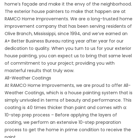
home’s façade and make it the envy of the neighborhood.
The exterior house painters to make that happen are at
RAMCO Home Improvements. We are a long-trusted home
improvement company that has been serving residents of
Olive Branch, Mississippi, since 1994, and we’ve earned an
A+ Better Business Bureau rating year after year for our
dedication to quality. When you turn to us for your exterior
house painting, you can expect us to bring that same level
of commitment to your project; providing you with
masterful results that truly wow.
All-Weather Coatings
At RAMCO Home Improvements, we are proud to offer All-
Weather Coatings, which is a house painting system that is
simply unrivaled in terms of beauty and performance. This
coating is 40 times thicker than paint and comes with a:
10-step prep process – Before applying the layers of
coating, we perform an extensive 10-step preparation
process to get the home in prime condition to receive the
paint.