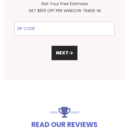
Get Your Free Estimate
GET $100 OFF PER WINDOW TRADE-IN
ZIP Code
NEXT
READ OUR REVIEWS