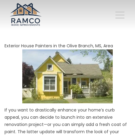
Exterior House Painters in the Olive Branch, MS, Area
If you want to drastically enhance your home’s curb
appeal, you can decide to launch into an extensive
renovation project—or you can simply add a fresh coat of
paint. The latter update will transform the look of your