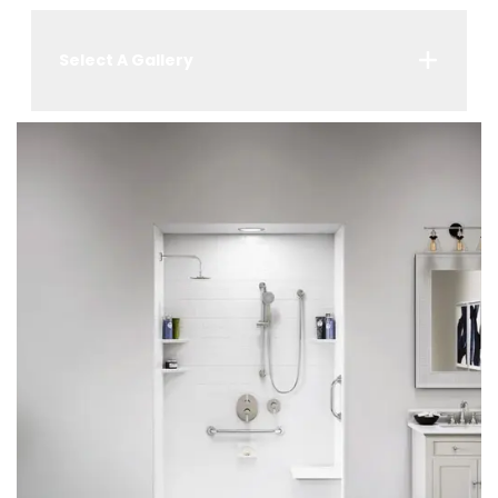
Select A Gallery