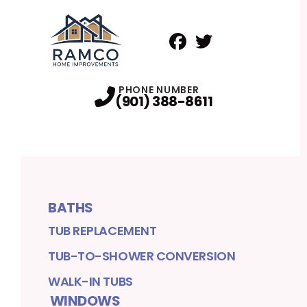
Facebook
Twitter
Profile
Profile
PHONE NUMBER
(901) 388-8611
BATHS
TUB REPLACEMENT
TUB-TO-SHOWER CONVERSION
WALK-IN TUBS
WINDOWS