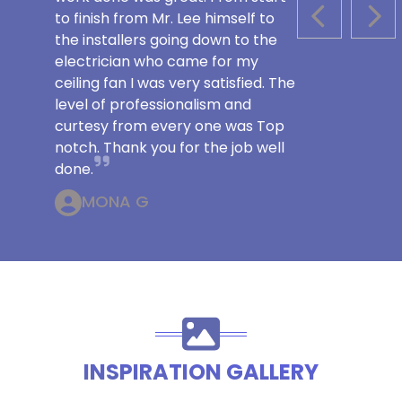
to finish from Mr. Lee himself to
PREVIOUS S
NEX
the installers going down to the
electrician who came for my
ceiling fan I was very satisfied. The
level of professionalism and
curtesy from every one was Top
notch. Thank you for the job well
done.
MONA G
INSPIRATION GALLERY