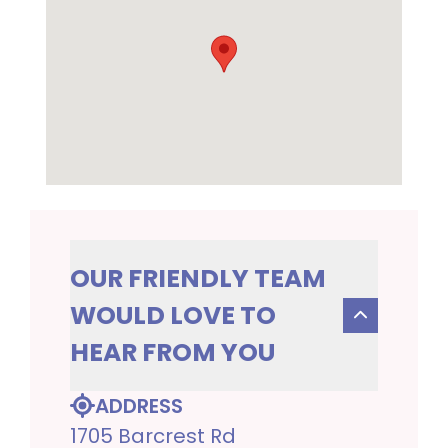
OUR FRIENDLY TEAM
WOULD LOVE TO
HEAR FROM YOU
ADDRESS
1705 Barcrest Rd