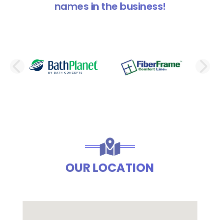
names in the business!
PREVIOUS SLIDE
N
OUR LOCATION