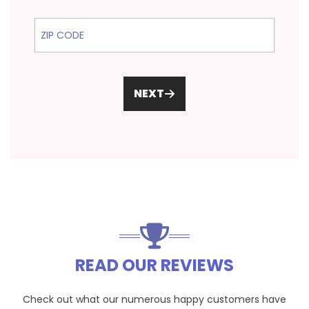
ZIP Code
NEXT
READ OUR REVIEWS
Check out what our numerous happy customers have