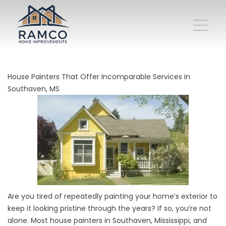
House Painters That Offer Incomparable Services in
Southaven, MS
Are you tired of repeatedly
painting
your home’s exterior to
keep it looking pristine through the years? If so, you’re not
alone. Most house painters in Southaven, Mississippi, and