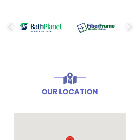
PREVIOUS SLIDE
N
OUR LOCATION