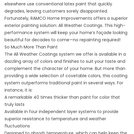
elsewhere use conventional latex paint that quickly
degrades, leaving customers sorely disappointed.
Fortunately, RAMCO Home Improvements offers a superior
exterior painting solution: All Weather Coatings. This high-
performance system will keep your home’s façade looking
beautiful for decades to come—no repainting required!
So Much More Than Paint
The All Weather Coatings system we offer is available in a
dazzling array of colors and finishes to suit your taste and
complement the character of your home. But more than
providing a wide selection of covetable colors, this coating
system outperforms traditional paint in several ways. For
instance, it is:
A remarkable 40 times thicker than paint for color that
truly lasts
Available in four independent layer systems to provide
superior resistance to temperature and weather
fluctuations
Designed to absorb temperature, which can help keep the