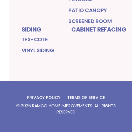
PATIO CANOPY
SCREENED ROOM
SIDING
CABINET REFACING
TEX-COTE
VINYL SIDING
PRIVACY POLICY
TERMS OF SERVICE
©
2026
RAMCO HOME IMPROVEMENTS
. ALL RIGHTS
RESERVED