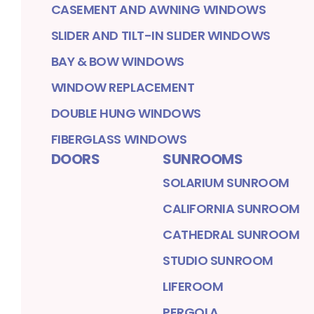
CASEMENT AND AWNING WINDOWS
SLIDER AND TILT-IN SLIDER WINDOWS
BAY & BOW WINDOWS
WINDOW REPLACEMENT
DOUBLE HUNG WINDOWS
FIBERGLASS WINDOWS
DOORS
SUNROOMS
SOLARIUM SUNROOM
CALIFORNIA SUNROOM
CATHEDRAL SUNROOM
STUDIO SUNROOM
LIFEROOM
PERGOLA