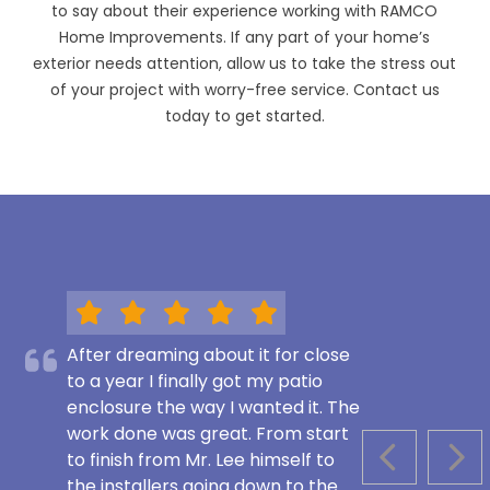
to say about their experience working with RAMCO
Home Improvements. If any part of your home’s
exterior needs attention, allow us to take the stress out
of your project with worry-free service. Contact us
today to get started.
After dreaming about it for close
to a year I finally got my patio
enclosure the way I wanted it. The
work done was great. From start
to finish from Mr. Lee himself to
PREVIOUS S
NEX
the installers going down to the