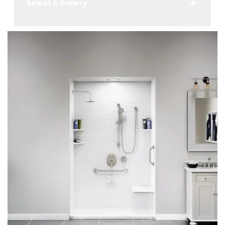
Select A Gallery