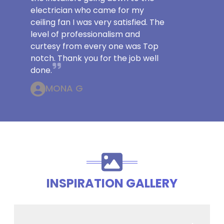
electrician who came for my
ceiling fan I was very satisfied. The
level of professionalism and
curtesy from every one was Top
notch. Thank you for the job well
done.
MONA G
INSPIRATION GALLERY