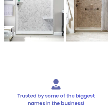
Trusted by some of the biggest
names in the business!