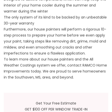
interior of your home cooler during the summer and
warmer during the winter
The only system of its kind to be backed by an unbeatable
30-year warranty
Furthermore, our house painters will perform a rigorous 10-
step process to prepare your home before we even apply
your paint, taking steps like removing dirt, grime, mold and
mildew, and even smoothing out cracks and other
imperfections to ensure a flawless application.
To learn more about our house painters and the All
Weather Coatings system we offer, contact RAMCO Home
Improvements today. We are proud to serve homeowners
in the Southaven, MS, area, and beyond.
Get Your Free Estimate
GET $100 OFF PER WINDOW TRADE-IN