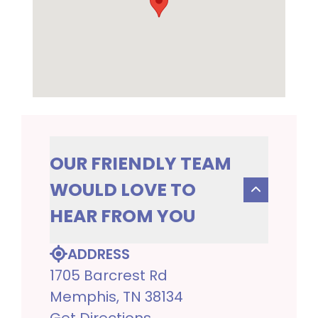
OUR FRIENDLY TEAM
WOULD LOVE TO
HEAR FROM YOU
ADDRESS
1705 Barcrest Rd
Memphis, TN 38134
Get Directions