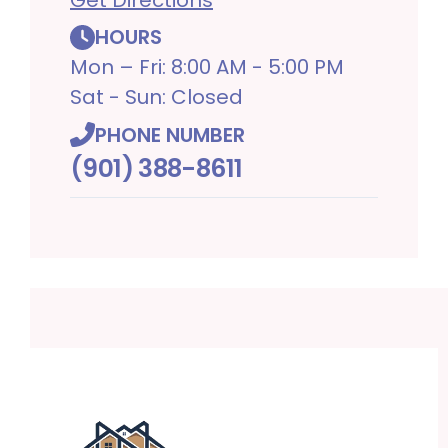
HOURS
Mon – Fri: 8:00 AM - 5:00 PM
Sat - Sun: Closed
PHONE NUMBER
(901) 388-8611