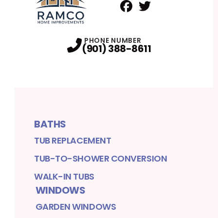
Facebook
Twitter
Profile
Profile
PHONE NUMBER
(901) 388-8611
BATHS
TUB REPLACEMENT
TUB-TO-SHOWER CONVERSION
WALK-IN TUBS
WINDOWS
GARDEN WINDOWS