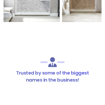
Trusted by some of the biggest
names in the business!