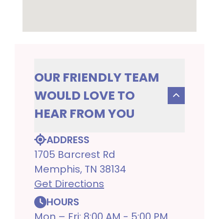
OUR FRIENDLY TEAM
WOULD LOVE TO
HEAR FROM YOU
ADDRESS
1705 Barcrest Rd
Memphis, TN 38134
Get Directions
HOURS
Mon – Fri: 8:00 AM - 5:00 PM