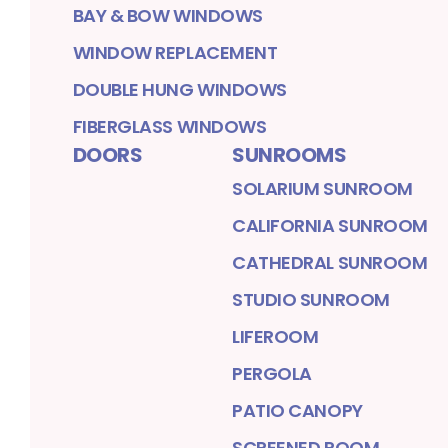
BAY & BOW WINDOWS
WINDOW REPLACEMENT
DOUBLE HUNG WINDOWS
FIBERGLASS WINDOWS
DOORS
SUNROOMS
SOLARIUM SUNROOM
CALIFORNIA SUNROOM
CATHEDRAL SUNROOM
STUDIO SUNROOM
LIFEROOM
PERGOLA
PATIO CANOPY
SCREENED ROOM