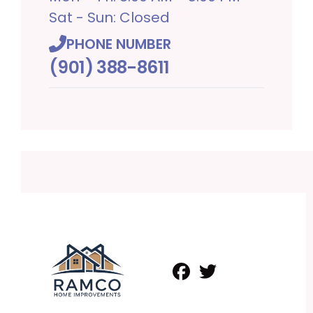
Sat - Sun: Closed
PHONE NUMBER
(901) 388-8611
Facebook
Twitter
Profile
Profile