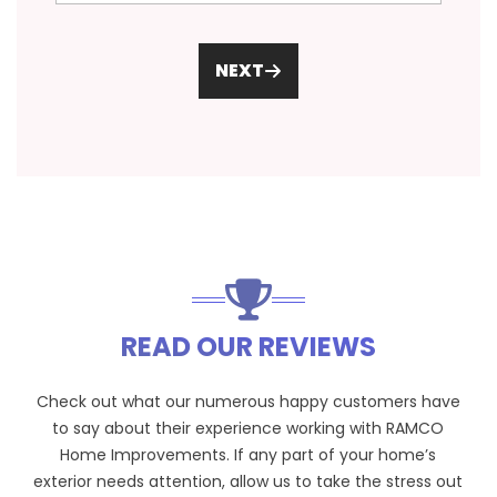
NEXT
READ OUR REVIEWS
Check out what our numerous happy customers have
to say about their experience working with RAMCO
Home Improvements. If any part of your home’s
exterior needs attention, allow us to take the stress out