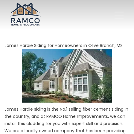
James Hardie Siding for Homeowners in Olive Branch, MS
James Hardie siding is the No.1 selling fiber cement siding in
the country, and at RAMCO Home Improvements, we can
install this cladding for you with expert skill and precision.
We are a locally owned company that has been providing