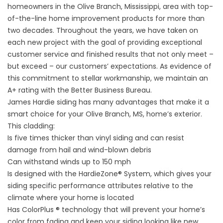
homeowners in the Olive Branch, Mississippi, area with top-
of-the-line home improvement products for more than
two decades. Throughout the years, we have taken on
each new project with the goal of providing exceptional
customer service and finished results that not only meet –
but exceed – our customers’ expectations. As evidence of
this commitment to stellar workmanship, we maintain an
A+ rating with the Better Business Bureau.
James Hardie siding has many advantages that make it a
smart choice for your Olive Branch, MS, home’s exterior.
This cladding:
Is five times thicker than vinyl siding and can resist
damage from hail and wind-blown debris
Can withstand winds up to 150 mph
Is designed with the HardieZone® System, which gives your
siding specific performance attributes relative to the
climate where your home is located
Has ColorPlus ® technology that will prevent your home’s
color from fading and keep your siding looking like new