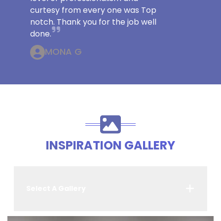
curtesy from every one was Top
notch. Thank you for the job well
done.
MONA G
INSPIRATION GALLERY
Select A Gallery