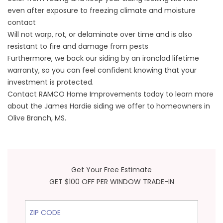
even after exposure to freezing climate and moisture
contact
Will not warp, rot, or delaminate over time and is also
resistant to fire and damage from pests
Furthermore, we back our siding by an ironclad lifetime
warranty, so you can feel confident knowing that your
investment is protected.
Contact RAMCO Home Improvements today to learn more
about the James Hardie siding we offer to homeowners in
Olive Branch, MS.
Get Your Free Estimate
GET $100 OFF PER WINDOW TRADE-IN
ZIP Code