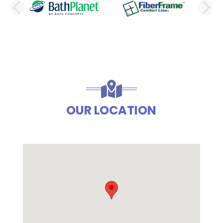
PREVIOUS SLIDE
N
OUR LOCATION