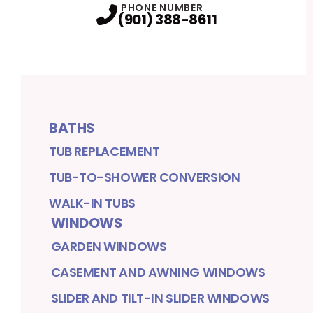
PHONE NUMBER
(901) 388-8611
BATHS
TUB REPLACEMENT
TUB-TO-SHOWER CONVERSION
WALK-IN TUBS
WINDOWS
GARDEN WINDOWS
CASEMENT AND AWNING WINDOWS
SLIDER AND TILT-IN SLIDER WINDOWS