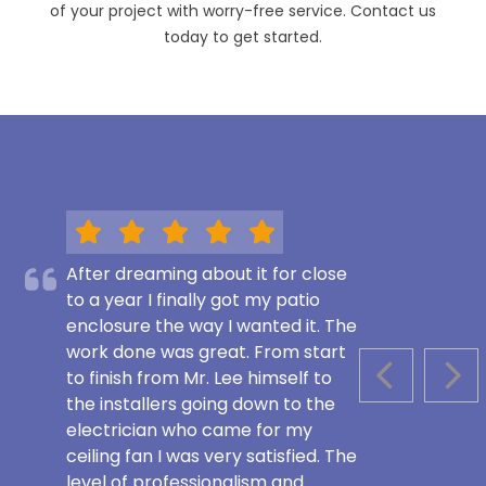
of your project with worry-free service. Contact us
today to get started.
After dreaming about it for close
to a year I finally got my patio
enclosure the way I wanted it. The
work done was great. From start
to finish from Mr. Lee himself to
PREVIOUS S
NEX
the installers going down to the
electrician who came for my
ceiling fan I was very satisfied. The
level of professionalism and