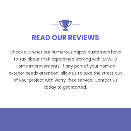
READ OUR REVIEWS
Check out what our numerous happy customers have
to say about their experience working with RAMCO
Home Improvements. If any part of your home’s
exterior needs attention, allow us to take the stress out
of your project with worry-free service. Contact us
today to get started.