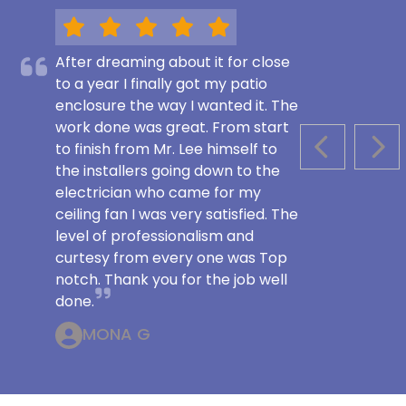
After dreaming about it for close
to a year I finally got my patio
enclosure the way I wanted it. The
work done was great. From start
to finish from Mr. Lee himself to
PREVIOUS S
NEX
the installers going down to the
electrician who came for my
ceiling fan I was very satisfied. The
level of professionalism and
curtesy from every one was Top
notch. Thank you for the job well
done.
MONA G