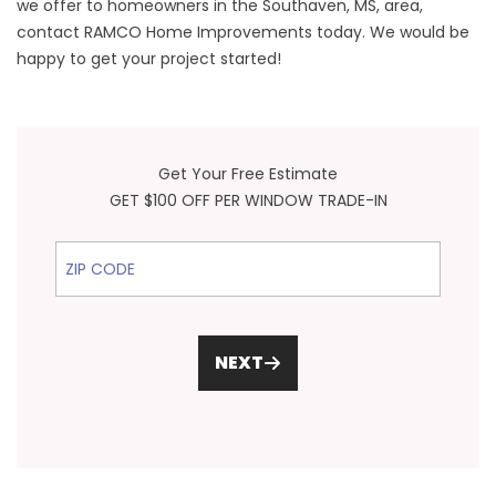
we offer to homeowners in the Southaven, MS, area,
contact RAMCO Home Improvements today. We would be
happy to get your project started!
Get Your Free Estimate
GET $100 OFF PER WINDOW TRADE-IN
ZIP Code
NEXT