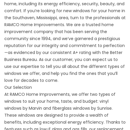
home, including its energy efficiency, security, beauty, and
comfort. If you’re looking for new windows for your home in
the Southaven, Mississippi, area, turn to the professionals at
RAMCO Home Improvements. We are a trusted
home
improvement company
that has been serving the
community since 1994, and we’ve garnered a prestigious
reputation for our integrity and commitment to perfection
—as evidenced by our consistent A+ rating with the Better
Business Bureau. As our customer, you can expect us to
use our expertise to tell you all about the different types of
windows we offer, and help you find the ones that you’ll
love for decades to come.
Our Selection
At RAMCO Home Improvements, we offer two types of
windows to suit your home, taste, and budget: vinyl
windows by Marvin and fiberglass windows by Sunrise.
These windows are designed to provide a wealth of
benefits, including exceptional energy efficiency. Thanks to
features such as low-E glass and gas fills, our replacement