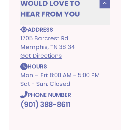
WOULD LOVE TO
HEAR FROM YOU
ADDRESS
1705 Barcrest Rd
Memphis, TN 38134
Get Directions
HOURS
Mon – Fri: 8:00 AM - 5:00 PM
Sat - Sun: Closed
PHONE NUMBER
(901) 388-8611