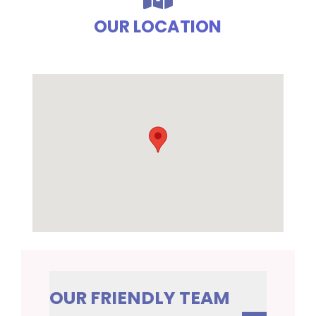
OUR LOCATION
OUR FRIENDLY TEAM