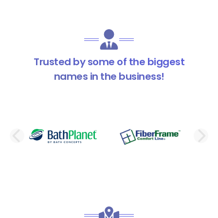
Trusted by some of the biggest
names in the business!
PREVIOUS SLIDE
N