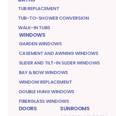
TUB REPLACEMENT
TUB-TO-SHOWER CONVERSION
WALK-IN TUBS
WINDOWS
GARDEN WINDOWS
CASEMENT AND AWNING WINDOWS
SLIDER AND TILT-IN SLIDER WINDOWS
BAY & BOW WINDOWS
WINDOW REPLACEMENT
DOUBLE HUNG WINDOWS
FIBERGLASS WINDOWS
DOORS
SUNROOMS