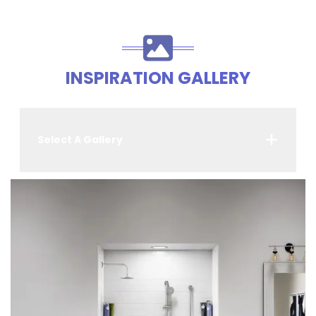
INSPIRATION GALLERY
Select A Gallery