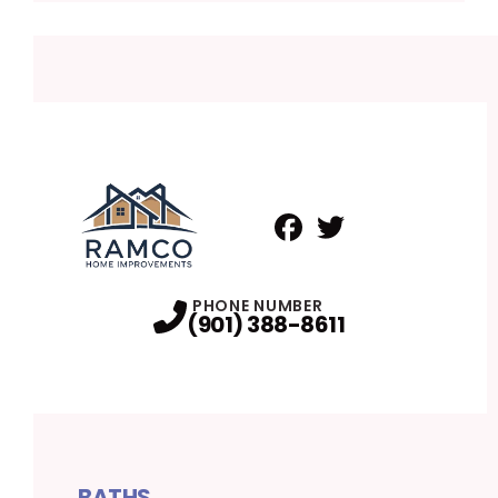
Facebook
Twitter
Profile
Profile
PHONE NUMBER
(901) 388-8611
BATHS