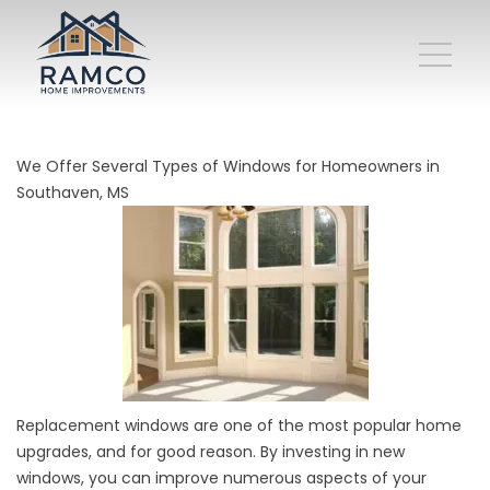
We Offer Several Types of Windows for Homeowners in
Southaven, MS
Replacement windows are one of the most popular home
upgrades, and for good reason. By investing in new
windows, you can improve numerous aspects of your