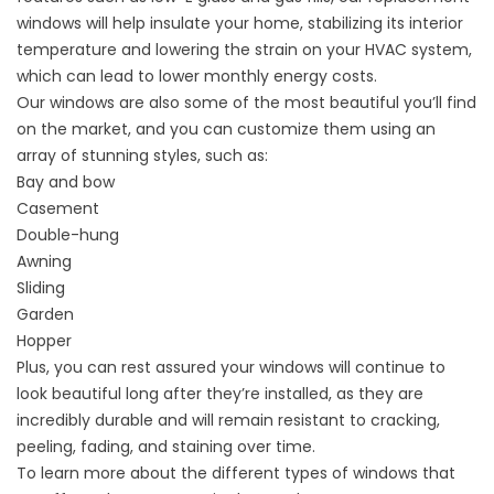
windows will help insulate your home, stabilizing its interior
temperature and lowering the strain on your HVAC system,
which can lead to lower monthly energy costs.
Our windows are also some of the most beautiful you’ll find
on the market, and you can customize them using an
array of stunning styles, such as:
Bay and bow
Casement
Double-hung
Awning
Sliding
Garden
Hopper
Plus, you can rest assured your windows will continue to
look beautiful long after they’re installed, as they are
incredibly durable and will remain resistant to cracking,
peeling, fading, and staining over time.
To learn more about the different types of windows that