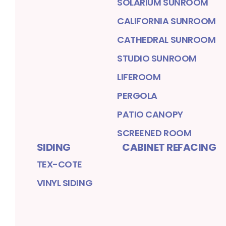
SOLARIUM SUNROOM
CALIFORNIA SUNROOM
CATHEDRAL SUNROOM
STUDIO SUNROOM
LIFEROOM
PERGOLA
PATIO CANOPY
SCREENED ROOM
SIDING
CABINET REFACING
TEX-COTE
VINYL SIDING