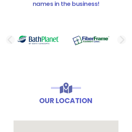
names in the business!
PREVIOUS SLIDE
N
OUR LOCATION