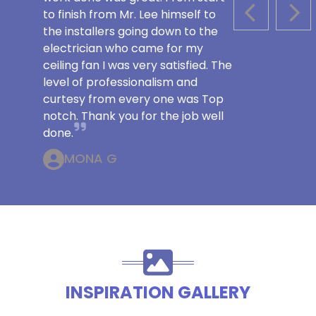
to finish from Mr. Lee himself to
PREVIOUS S
NEX
the installers going down to the
electrician who came for my
ceiling fan I was very satisfied. The
level of professionalism and
curtesy from every one was Top
notch. Thank you for the job well
done.
MONA G
INSPIRATION GALLERY