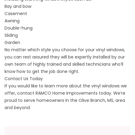
Bay and bow
Casement
Awning
Double-hung
Sliding
Garden
No matter which style you choose for your vinyl windows,
you can rest assured they will be expertly installed by our
own team of highly trained and skilled technicians who’ll
know how to get the job done right.
Contact Us Today
If you would like to learn more about the vinyl windows we
offer, contact RAMCO Home Improvements today. We’re
proud to serve homeowners in the Olive Branch, MS, area
and beyond.