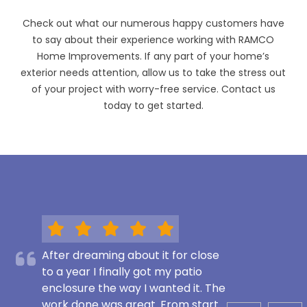
Check out what our numerous happy customers have
to say about their experience working with RAMCO
Home Improvements. If any part of your home’s
exterior needs attention, allow us to take the stress out
of your project with worry-free service. Contact us
today to get started.
After dreaming about it for close
to a year I finally got my patio
enclosure the way I wanted it. The
work done was great. From start