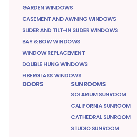
GARDEN WINDOWS
CASEMENT AND AWNING WINDOWS
SLIDER AND TILT-IN SLIDER WINDOWS
BAY & BOW WINDOWS
WINDOW REPLACEMENT
DOUBLE HUNG WINDOWS
FIBERGLASS WINDOWS
DOORS
SUNROOMS
SOLARIUM SUNROOM
CALIFORNIA SUNROOM
CATHEDRAL SUNROOM
STUDIO SUNROOM