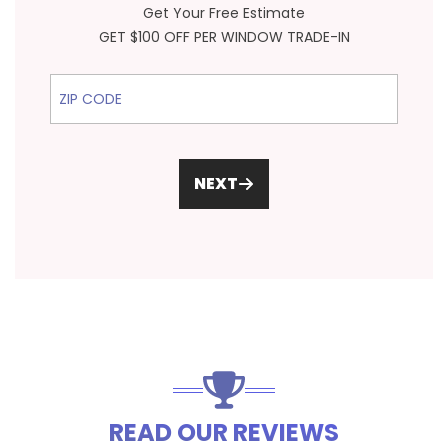
Get Your Free Estimate
GET $100 OFF PER WINDOW TRADE-IN
ZIP Code
NEXT
READ OUR REVIEWS