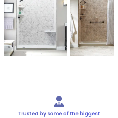
Trusted by some of the biggest