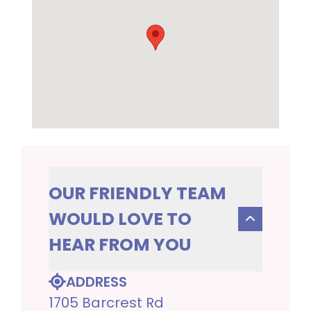
OUR FRIENDLY TEAM
WOULD LOVE TO
HEAR FROM YOU
ADDRESS
1705 Barcrest Rd