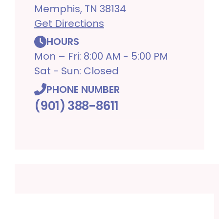
Memphis, TN 38134
Get Directions
HOURS
Mon – Fri: 8:00 AM - 5:00 PM
Sat - Sun: Closed
PHONE NUMBER
(901) 388-8611