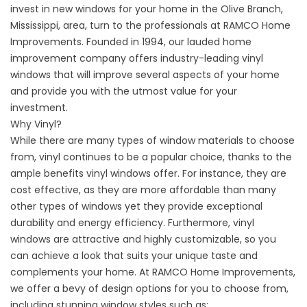
invest in new windows for your home in the Olive Branch,
Mississippi, area, turn to the professionals at RAMCO Home
Improvements. Founded in 1994, our lauded home
improvement company offers industry-leading vinyl
windows that will improve several aspects of your home
and provide you with the utmost value for your
investment.
Why Vinyl?
While there are many types of window materials to choose
from, vinyl continues to be a popular choice, thanks to the
ample benefits vinyl windows offer. For instance, they are
cost effective, as they are more affordable than many
other types of windows yet they provide exceptional
durability and energy efficiency. Furthermore, vinyl
windows are attractive and highly customizable, so you
can achieve a look that suits your unique taste and
complements your home. At RAMCO Home Improvements,
we offer a bevy of design options for you to choose from,
including stunning window styles such as: