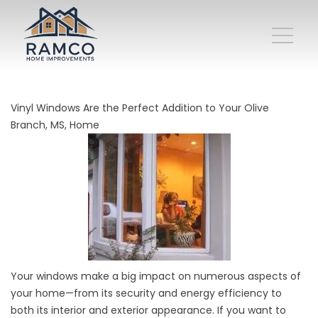
Vinyl Windows Are the Perfect Addition to Your Olive
Branch, MS, Home
Your windows make a big impact on numerous aspects of
your home—from its security and energy efficiency to
both its interior and exterior appearance. If you want to