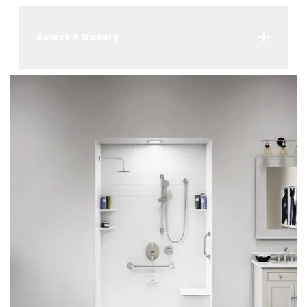
Select A Gallery