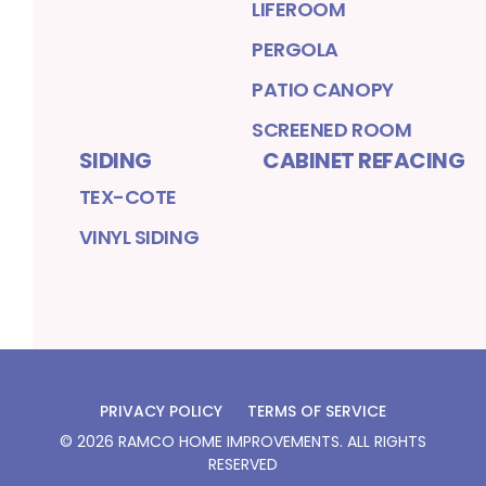
LIFEROOM
PERGOLA
PATIO CANOPY
SCREENED ROOM
SIDING
CABINET REFACING
TEX-COTE
VINYL SIDING
PRIVACY POLICY
TERMS OF SERVICE
©
2026
RAMCO HOME IMPROVEMENTS
. ALL RIGHTS
RESERVED