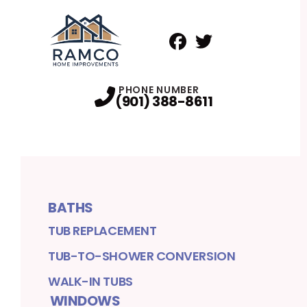
Facebook
Twitter
Profile
Profile
PHONE NUMBER
(901) 388-8611
BATHS
TUB REPLACEMENT
TUB-TO-SHOWER CONVERSION
WALK-IN TUBS
WINDOWS