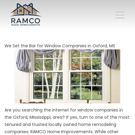
We Set the Bar for Window Companies in Oxford, MS
Are you searching the internet for window companies in
the Oxford, Mississippi, area? If yes, turn to one of the most
tenured and trusted locally owned home remodeling
companies: RAMCO Home Improvements. While other