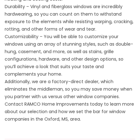
Durability – Vinyl and fiberglass windows are incredibly
hardwearing, so you can count on them to withstand
exposure to the elements while resisting warping, cracking,
rotting, and other forms of wear and tear.
Customizability – You will be able to customize your
windows using an array of stunning styles, such as
double-
hung
, casement, and more, as well as stains, grille
configurations, hardware, and other design options, so
you’ll achieve a look that suits your taste and
complements your home.
Additionally, we are a factory-direct dealer, which
eliminates the middleman, so you may save money when
you partner with us versus other window companies.
Contact RAMCO Home Improvements today to learn more
about our selection and how we set the bar for window
companies in the Oxford, MS, area.