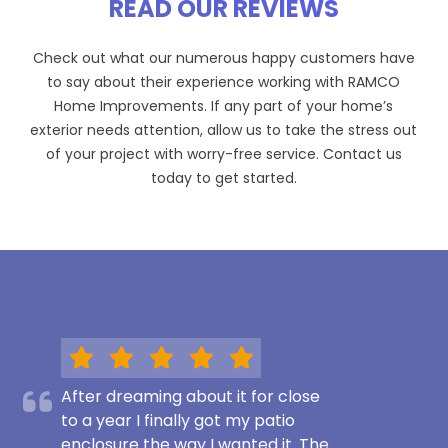
READ OUR REVIEWS
Check out what our numerous happy customers have
to say about their experience working with RAMCO
Home Improvements. If any part of your home’s
exterior needs attention, allow us to take the stress out
of your project with worry-free service. Contact us
today to get started.
After dreaming about it for close
to a year I finally got my patio
enclosure the way I wanted it. The