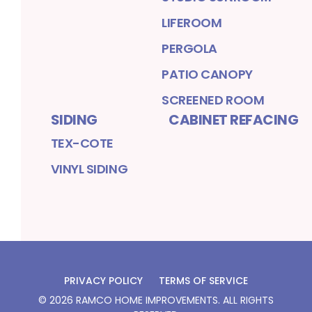
LIFEROOM
PERGOLA
PATIO CANOPY
SCREENED ROOM
SIDING
CABINET REFACING
TEX-COTE
VINYL SIDING
PRIVACY POLICY
TERMS OF SERVICE
©
2026
RAMCO HOME IMPROVEMENTS
. ALL RIGHTS