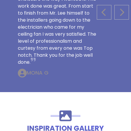
work done was great. From start
to finish from Mr. Lee himself to
PREVIOUS S
NEX
the installers going down to the
electrician who came for my
ceiling fan I was very satisfied. The
level of professionalism and
curtesy from every one was Top
notch. Thank you for the job well
done.
MONA G
INSPIRATION GALLERY