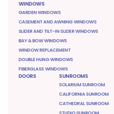
WINDOWS
GARDEN WINDOWS
CASEMENT AND AWNING WINDOWS
SLIDER AND TILT-IN SLIDER WINDOWS
BAY & BOW WINDOWS
WINDOW REPLACEMENT
DOUBLE HUNG WINDOWS
FIBERGLASS WINDOWS
DOORS
SUNROOMS
SOLARIUM SUNROOM
CALIFORNIA SUNROOM
CATHEDRAL SUNROOM
STUDIO SUNROOM