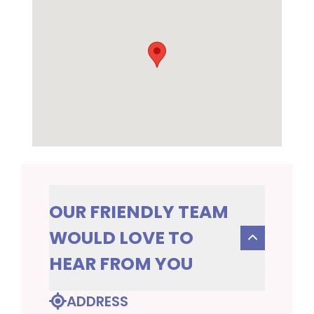
OUR FRIENDLY TEAM
WOULD LOVE TO
HEAR FROM YOU
ADDRESS