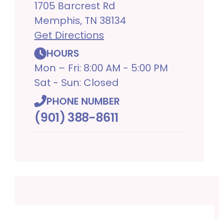
1705 Barcrest Rd
Memphis, TN 38134
Get Directions
HOURS
Mon – Fri: 8:00 AM - 5:00 PM
Sat - Sun: Closed
PHONE NUMBER
(901) 388-8611