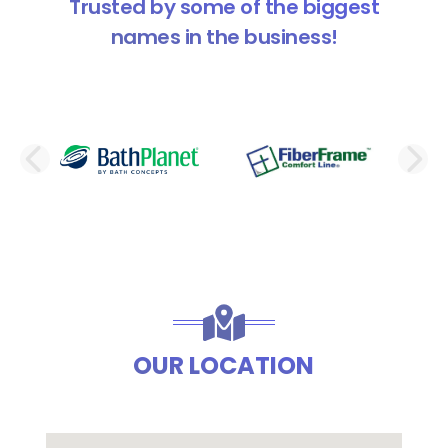
Trusted by some of the biggest
names in the business!
PREVIOUS SLIDE
N
OUR LOCATION