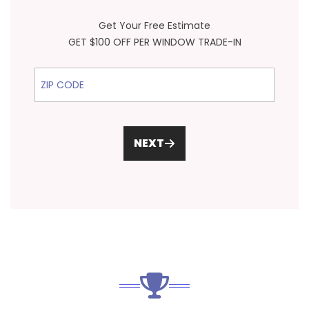
Get Your Free Estimate
GET $100 OFF PER WINDOW TRADE-IN
ZIP Code
NEXT