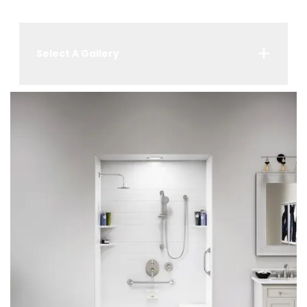
Select A Gallery