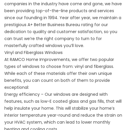
companies in the industry have come and gone, we have
been providing top-of-the-line products and services
since our founding in 1994. Year after year, we maintain a
prestigious A+ Better Business Bureau rating for our
dedication to quality and customer satisfaction, so you
can trust we’re the right company to turn to for
masterfully crafted windows you’ll love.
Vinyl and Fiberglass Windows
At RAMCO Home Improvements, we offer two popular
types of windows to choose from: vinyl and fiberglass.
While each of these materials offer their own unique
benefits, you can count on both of them to provide
exceptional:
Energy efficiency – Our windows are designed with
features, such as low-E coated glass and gas fills, that will
help insulate your home. This will stabilize your home’s
interior temperature year-round and reduce the strain on
your HVAC system, which can lead to lower monthly
heating and cooling costs.