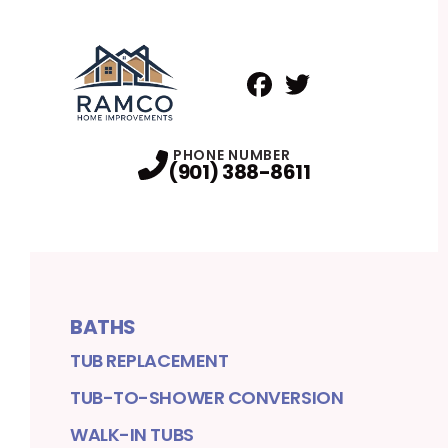
Facebook
Twitter
Profile
Profile
PHONE NUMBER
(901) 388-8611
BATHS
TUB REPLACEMENT
TUB-TO-SHOWER CONVERSION
WALK-IN TUBS