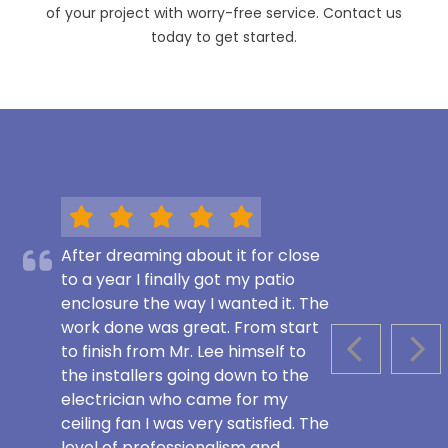
of your project with worry-free service. Contact us
today to get started.
After dreaming about it for close
to a year I finally got my patio
enclosure the way I wanted it. The
work done was great. From start
to finish from Mr. Lee himself to
PREVIOUS S
NEX
the installers going down to the
electrician who came for my
ceiling fan I was very satisfied. The
level of professionalism and