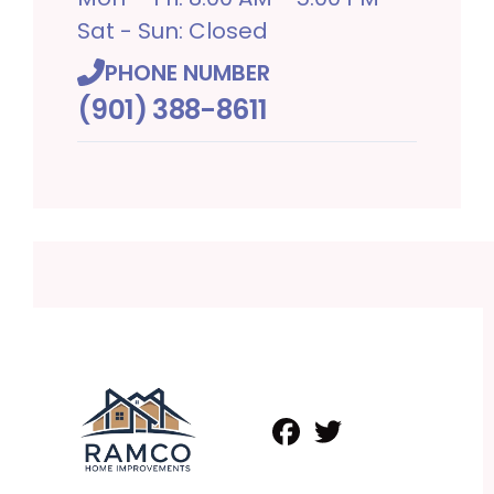
Sat - Sun: Closed
PHONE NUMBER
(901) 388-8611
Facebook
Twitter
Profile
Profile