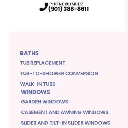
PHONE NUMBER
(901) 388-8611
BATHS
TUB REPLACEMENT
TUB-TO-SHOWER CONVERSION
WALK-IN TUBS
WINDOWS
GARDEN WINDOWS
CASEMENT AND AWNING WINDOWS
SLIDER AND TILT-IN SLIDER WINDOWS