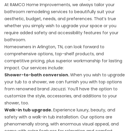
At RAMCO Home Improvements, we always tailor your
bathroom remodeling services to beautifully suit your
aesthetic, budget, needs, and preferences. That’s true
whether you simply wish to upgrade your space or you
require added safety and accessibility features for your
bathroom.
Homeowners in Arlington, TN, can look forward to
comprehensive options, top-shelf products, and
competitive pricing, plus superior workmanship for lasting
impact. Our services include:
Shower-to-bath conversion.
When you wish to
upgrade
your tub to a shower
, we can furnish you with top options
from renowned brand Jacuzzi. You’ll have the option to
customize the style, accessories, and additions to your
shower, too.
Walk-in tub upgrade.
Experience luxury, beauty, and
safety with a
walk-in tub
installation. Our options are
phenomenally strong, with enormous visual appeal, and