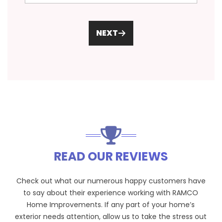
NEXT
READ OUR REVIEWS
Check out what our numerous happy customers have
to say about their experience working with RAMCO
Home Improvements. If any part of your home’s
exterior needs attention, allow us to take the stress out