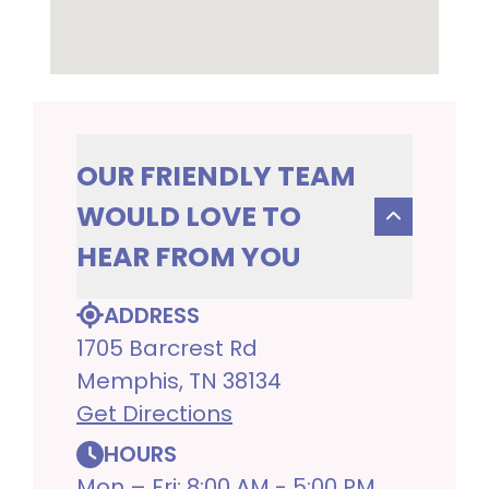
OUR FRIENDLY TEAM
WOULD LOVE TO
HEAR FROM YOU
ADDRESS
1705 Barcrest Rd
Memphis, TN 38134
Get Directions
HOURS
Mon – Fri: 8:00 AM - 5:00 PM