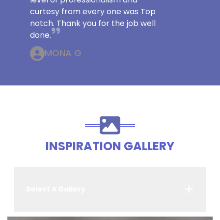
curtesy from every one was Top
notch. Thank you for the job well
done.
MONA G
INSPIRATION GALLERY
Select A Gallery