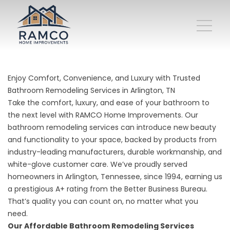
Enjoy Comfort, Convenience, and Luxury with Trusted
Bathroom Remodeling Services in Arlington, TN
Take the comfort, luxury, and ease of your bathroom to
the next level with RAMCO Home Improvements. Our
bathroom remodeling services can introduce new beauty
and functionality to your space, backed by products from
industry-leading manufacturers, durable workmanship, and
white-glove customer care. We’ve proudly served
homeowners in Arlington, Tennessee, since 1994, earning us
a prestigious A+ rating from the Better Business Bureau.
That’s quality you can count on, no matter what you
need.
Our Affordable Bathroom Remodeling Services