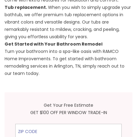
come with extra features for relaxation and comfort.
Tub replacement.
When you wish to simply upgrade your
bathtub, we offer premium
tub replacement
options in
vibrant colors and versatile designs. Our tubs are
remarkably resistant to mildew, cracking, and peeling,
giving you effortless usability for years.
Get Started with Your Bathroom Remodel
Turn your bathroom into a spa-like oasis with RAMCO
Home Improvements. To
get started
with bathroom
remodeling services in Arlington, TN, simply reach out to
our team today.
Get Your Free Estimate
GET $100 OFF PER WINDOW TRADE-IN
ZIP Code