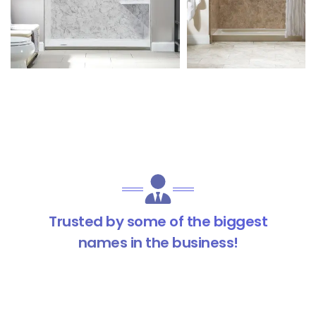
Trusted by some of the biggest
names in the business!