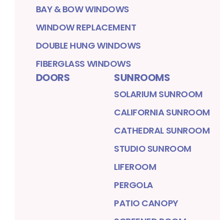
BAY & BOW WINDOWS
WINDOW REPLACEMENT
DOUBLE HUNG WINDOWS
FIBERGLASS WINDOWS
DOORS
SUNROOMS
SOLARIUM SUNROOM
CALIFORNIA SUNROOM
CATHEDRAL SUNROOM
STUDIO SUNROOM
LIFEROOM
PERGOLA
PATIO CANOPY