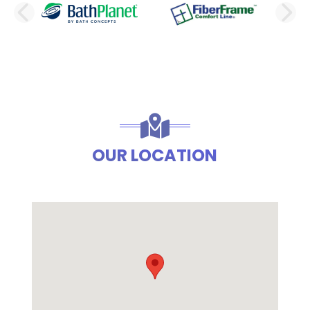
PREVIOUS SLIDE
N
OUR LOCATION