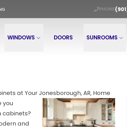
ER WINDOW TRADE-IN Get Your Free Estimate
(901
PHONE
ING
Email
Phone Number
ZIP
WINDOWS
DOORS
SUNROOMS
binets at Your Jonesborough, AR, Home
e you
n cabinets?
modern and