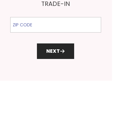
TRADE-IN
ZIP Code
NEXT