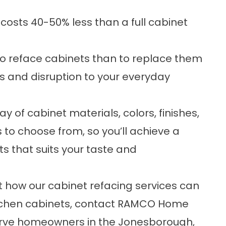
costs 40-50% less than a full cabinet
 to reface cabinets than to replace them
ss and disruption to your everyday
 of cabinet materials, colors, finishes,
to choose from, so you’ll achieve a
ts that suits your taste and
ut how our cabinet refacing services can
kitchen cabinets, contact RAMCO Home
rve homeowners in the Jonesborough,