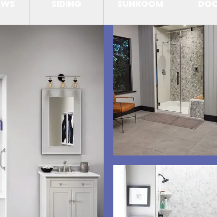
OWS
SIDING
SUNROOM
DO