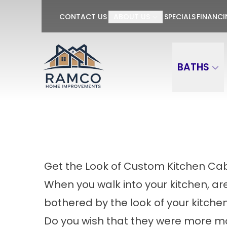
GET $100 OFF P
CONTACT US
ABOUT US
SPECIALS
FINANC
First Name
Last Name
BATHS
Get the Look of Custom Kitchen Ca
When you walk into your kitchen, ar
bothered by the look of your kitche
Do you wish that they were more 