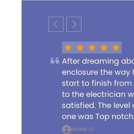
PREVIOUS SLIDE
NEXT SLIDE
After dreaming abou
enclosure the way 
start to finish from
to the electrician 
satisfied. The leve
one was Top notch.
MONA G