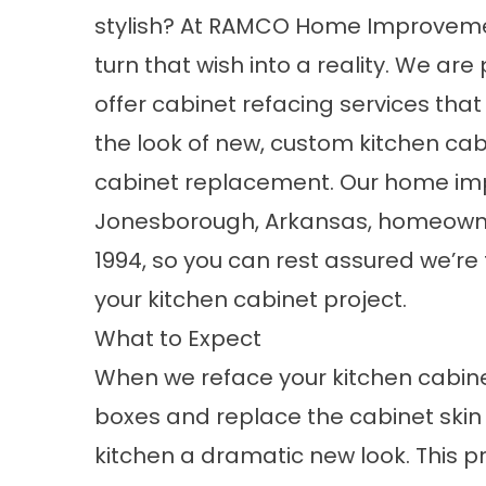
stylish? At RAMCO Home Improveme
turn that wish into a reality. We are
offer cabinet refacing services that 
the look of new, custom kitchen cabi
cabinet replacement.
Our home i
Jonesborough, Arkansas, homeowners
1994, so you can rest assured we’re
your kitchen cabinet project.
What to Expect
When we reface your kitchen cabinet
boxes and replace the cabinet skin
kitchen a dramatic new look. This