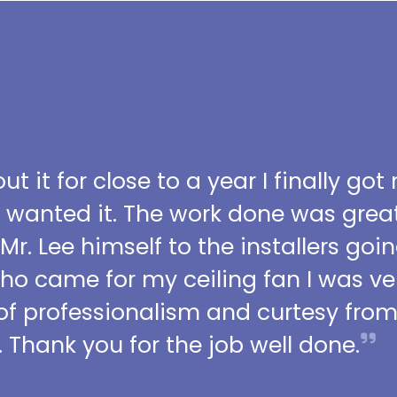
t it for close to a year I finally got
I wanted it. The work done was grea
 Mr. Lee himself to the installers go
who came for my ceiling fan I was ve
l of professionalism and curtesy fro
 Thank you for the job well done.