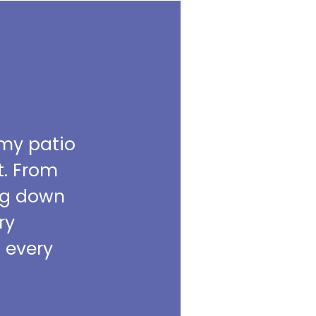
 my patio
t. From
ing down
ry
m every