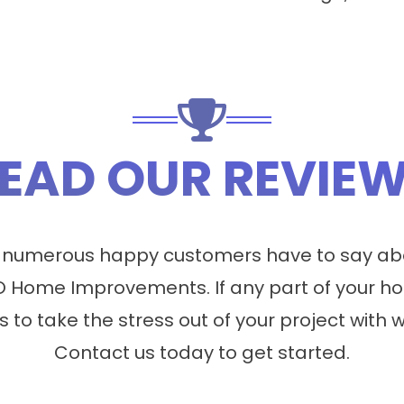
EAD OUR REVIE
 numerous happy customers have to say abo
 Home Improvements. If any part of your ho
s to take the stress out of your project with 
Contact us today to get started.