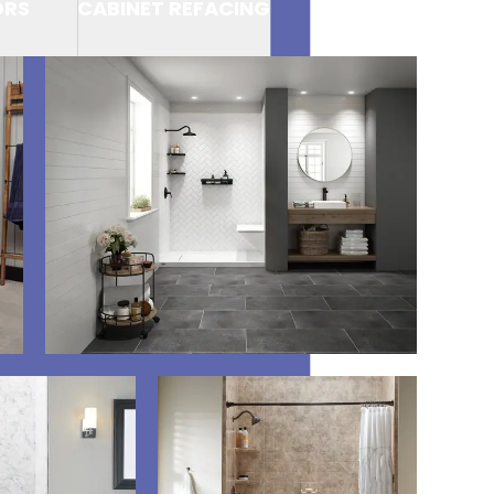
ORS
CABINET REFACING