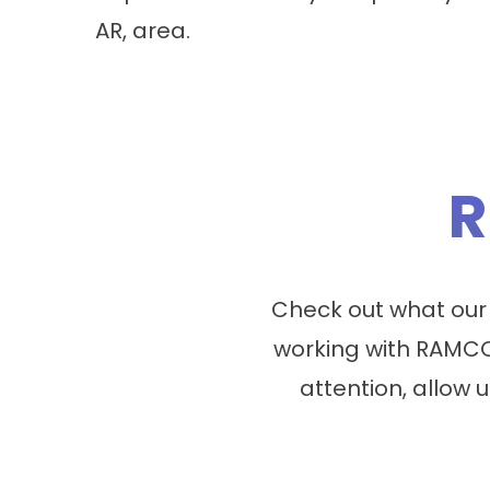
AR, area.
R
Check out what our
working with RAMCO
attention, allow u