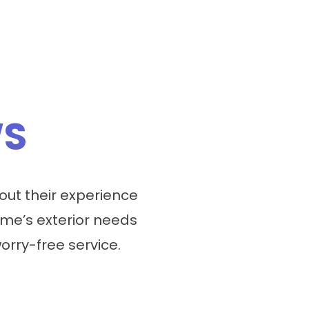
WS
ut their experience
me’s exterior needs
worry-free service.