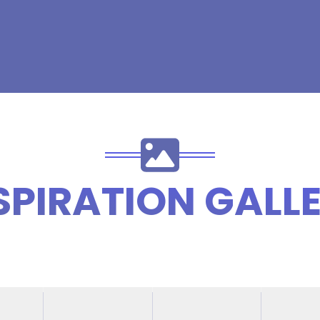
SPIRATION GALL