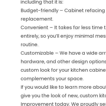
including that it is:
Budget-friendly – Cabinet refacing 
replacement.
Convenient – It takes far less time
entirely, so you’ll enjoy minimal me
routine.
Customizable – We have a wide array
hardware, and other design options 
custom look for your kitchen cabine
complements your space.
If you would like to learn more abo
give you the look of new, custom 
Improvement today. We proudly se