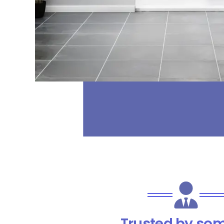
Trusted by som