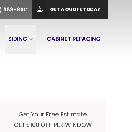
PHONE
(901) 388-8611
) 388-8611
GET A QUOTE TODAY
 Code
GET A QUOTE
SIDING
CABINET REFACING
Get Your Free Estimate
GET $100 OFF PER WINDOW