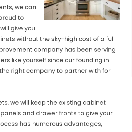
nts, we can
 proud to
will give you
nets without the sky-high cost of a full
mprovement company
has been serving
 like yourself since our founding in
 the right company to partner with for
s, we will keep the existing cabinet
 panels and drawer fronts to give your
 process has numerous advantages,