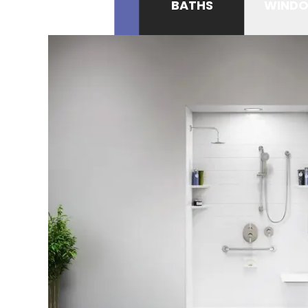
BATHS
WIND