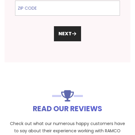
ZIP Code
NEXT
READ OUR REVIEWS
Check out what our numerous happy customers have
to say about their experience working with RAMCO