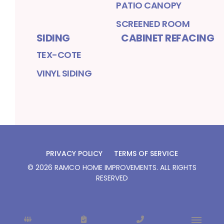
PATIO CANOPY
SCREENED ROOM
SIDING
CABINET REFACING
TEX-COTE
VINYL SIDING
PRIVACY POLICY
TERMS OF SERVICE
©
2026
RAMCO HOME IMPROVEMENTS
. ALL RIGHTS
RESERVED