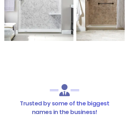
Trusted by some of the biggest
names in the business!