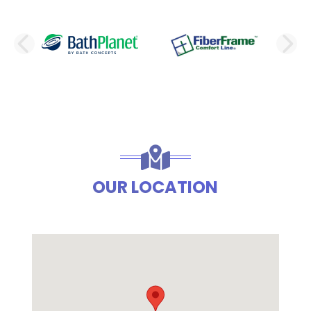
PREVIOUS SLIDE
N
OUR LOCATION