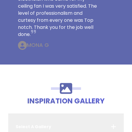
ceiling fan I was very satisfied. The
level of professionalism and
curtesy from every one was Top
notch. Thank you for the job well
done.
MONA G
INSPIRATION GALLERY
Select A Gallery