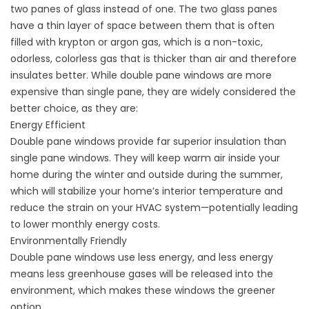
two panes of glass instead of one. The two glass panes
have a thin layer of space between them that is often
filled with krypton or argon gas, which is a non-toxic,
odorless, colorless gas that is thicker than air and therefore
insulates better. While double pane windows are more
expensive than single pane, they are widely considered the
better choice, as they are:
Energy Efficient
Double pane windows provide far superior insulation than
single pane windows. They will keep warm air inside your
home during the winter and outside during the summer,
which will stabilize your home’s interior temperature and
reduce the strain on your HVAC system—potentially leading
to lower monthly energy costs.
Environmentally Friendly
Double pane windows use less energy, and less energy
means less greenhouse gases will be released into the
environment, which makes these windows the greener
option.