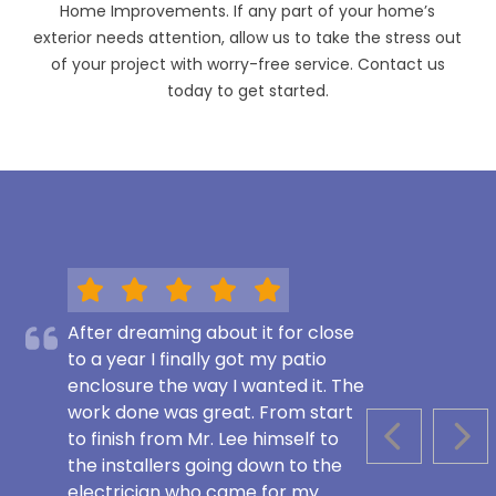
Home Improvements. If any part of your home’s
exterior needs attention, allow us to take the stress out
of your project with worry-free service. Contact us
today to get started.
After dreaming about it for close
to a year I finally got my patio
enclosure the way I wanted it. The
work done was great. From start
to finish from Mr. Lee himself to
PREVIOUS S
NEX
the installers going down to the
electrician who came for my