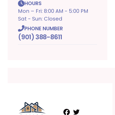
HOURS
Mon – Fri: 8:00 AM - 5:00 PM
Sat - Sun: Closed
PHONE NUMBER
(901) 388-8611