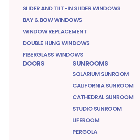
SLIDER AND TILT-IN SLIDER WINDOWS
BAY & BOW WINDOWS
WINDOW REPLACEMENT
DOUBLE HUNG WINDOWS
FIBERGLASS WINDOWS
DOORS
SUNROOMS
SOLARIUM SUNROOM
CALIFORNIA SUNROOM
CATHEDRAL SUNROOM
STUDIO SUNROOM
LIFEROOM
PERGOLA