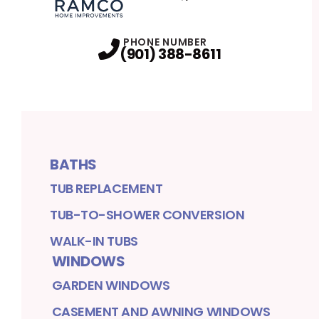
Facebook
Twitter
Profile
Profile
PHONE NUMBER
(901) 388-8611
BATHS
TUB REPLACEMENT
TUB-TO-SHOWER CONVERSION
WALK-IN TUBS
WINDOWS
GARDEN WINDOWS
CASEMENT AND AWNING WINDOWS