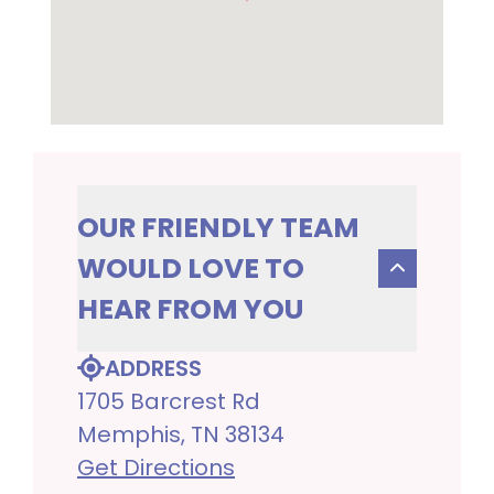
OUR FRIENDLY TEAM
WOULD LOVE TO
HEAR FROM YOU
ADDRESS
1705 Barcrest Rd
Memphis, TN 38134
Get Directions