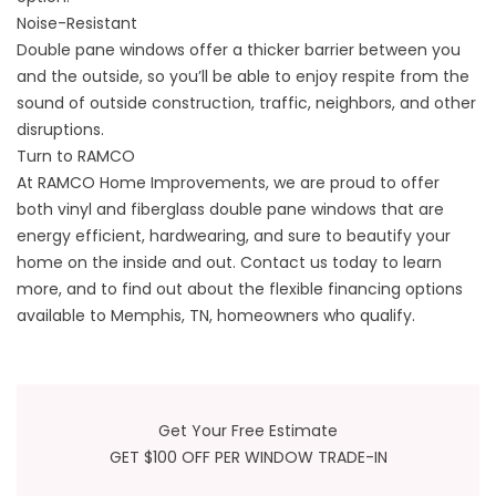
Noise-Resistant
Double pane windows offer a thicker barrier between you
and the outside, so you’ll be able to enjoy respite from the
sound of outside construction, traffic, neighbors, and other
disruptions.
Turn to RAMCO
At RAMCO Home Improvements, we are proud to offer
both vinyl and
fiberglass
double pane windows that are
energy efficient, hardwearing, and sure to beautify your
home on the inside and out. Contact us today to learn
more, and to find out about the flexible financing options
available to Memphis, TN, homeowners who qualify.
Get Your Free Estimate
GET $100 OFF PER WINDOW TRADE-IN