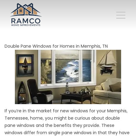
Double Pane Windows for Homes in Memphis, TN
If you’re in the market for new windows for your Memphis,
Tennessee, home, you might be curious about double
pane windows and the benefits they provide. These
windows differ from single pane windows in that they have