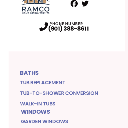
Facebook
Twitter
Profile
Profile
PHONE NUMBER
(901) 388-8611
BATHS
TUB REPLACEMENT
TUB-TO-SHOWER CONVERSION
WALK-IN TUBS
WINDOWS
GARDEN WINDOWS