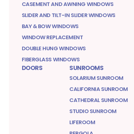
CASEMENT AND AWNING WINDOWS
SLIDER AND TILT-IN SLIDER WINDOWS
BAY & BOW WINDOWS
WINDOW REPLACEMENT
DOUBLE HUNG WINDOWS
FIBERGLASS WINDOWS
DOORS
SUNROOMS
SOLARIUM SUNROOM
CALIFORNIA SUNROOM
CATHEDRAL SUNROOM
STUDIO SUNROOM
LIFEROOM
PERGOLA