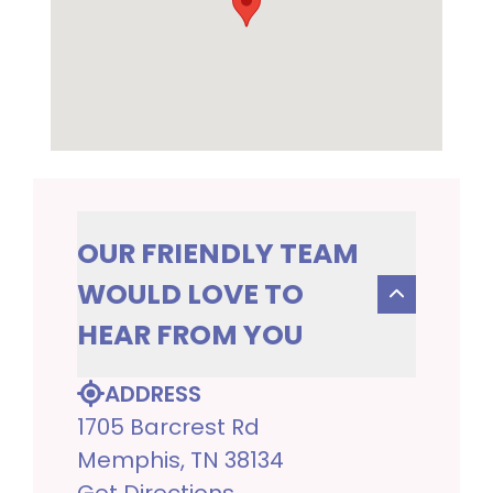
OUR FRIENDLY TEAM
WOULD LOVE TO
HEAR FROM YOU
ADDRESS
1705 Barcrest Rd
Memphis, TN 38134
Get Directions