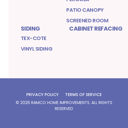
PATIO CANOPY
SCREENED ROOM
SIDING
CABINET REFACING
TEX-COTE
VINYL SIDING
PRIVACY POLICY
TERMS OF SERVICE
©
2026
RAMCO HOME IMPROVEMENTS
. ALL RIGHTS
RESERVED