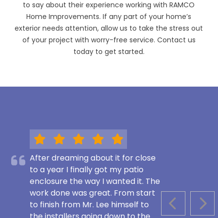
to say about their experience working with RAMCO
Home Improvements. If any part of your home’s
exterior needs attention, allow us to take the stress out
of your project with worry-free service. Contact us
today to get started.
After dreaming about it for close
to a year I finally got my patio
enclosure the way I wanted it. The
work done was great. From start
to finish from Mr. Lee himself to
PREVIOUS S
NEX
the installers going down to the