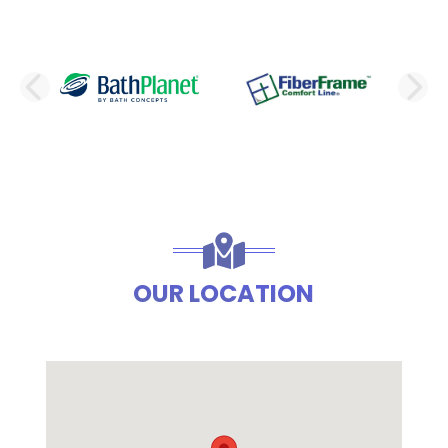
PREVIOUS SLIDE
N
OUR LOCATION