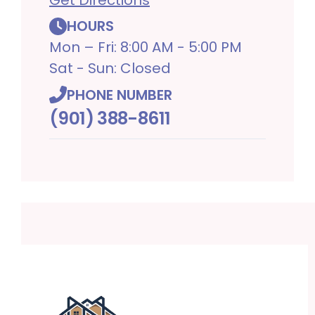
HOURS
Mon – Fri: 8:00 AM - 5:00 PM
Sat - Sun: Closed
PHONE NUMBER
(901) 388-8611