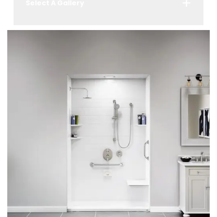
Select A Gallery