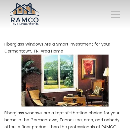
Fiberglass Windows Are a Smart Investment for your
Germantown, TN, Area Home
Fiberglass windows are a top-of-the-line choice for your
home in the Germantown, Tennessee, area, and nobody
offers a finer product than the professionals at RAMCO