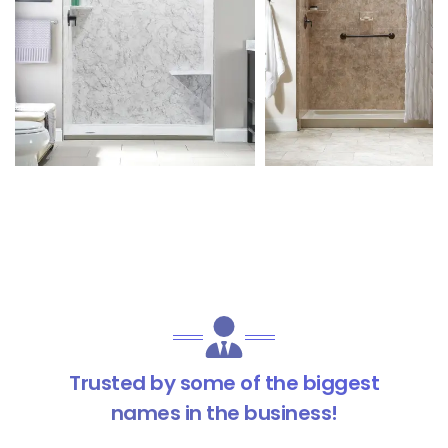
Trusted by some of the biggest
names in the business!