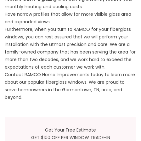
monthly heating and cooling costs
Have narrow profiles that allow for more visible glass area
and expanded views
Furthermore, when you turn to RAMCO for your fiberglass
windows, you can rest assured that we will perform your
installation with the utmost precision and care. We are a
family-owned company that has been serving the area for
more than two decades, and we work hard to exceed the
expectations of each customer we work with.
Contact RAMCO Home Improvements today to learn more
about our popular fiberglass windows. We are proud to
serve homeowners in the Germantown, TN, area, and
beyond.
Get Your Free Estimate
GET $100 OFF PER WINDOW TRADE-IN