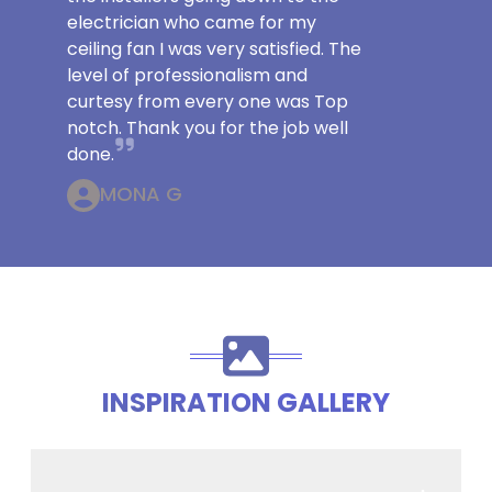
electrician who came for my
ceiling fan I was very satisfied. The
level of professionalism and
curtesy from every one was Top
notch. Thank you for the job well
done.
MONA G
INSPIRATION GALLERY