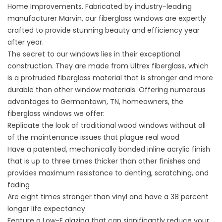
Home Improvements. Fabricated by industry-leading
manufacturer Marvin, our fiberglass windows are expertly
crafted to provide stunning beauty and efficiency year
after year.
The secret to our windows lies in their exceptional
construction. They are made from Ultrex fiberglass, which
is a protruded fiberglass material that is stronger and more
durable than other window materials. Offering numerous
advantages to Germantown, TN, homeowners, the
fiberglass windows we offer:
Replicate the look of traditional wood windows without all
of the maintenance issues that plague real wood
Have a patented, mechanically bonded inline acrylic finish
that is up to three times thicker than other finishes and
provides maximum resistance to denting, scratching, and
fading
Are eight times stronger than vinyl and have a 38 percent
longer life expectancy
Feature a Low-E glazing that can significantly reduce your