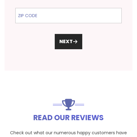
ZIP Code
NEXT
READ OUR REVIEWS
Check out what our numerous happy customers have