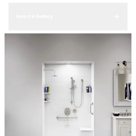
Select A Gallery