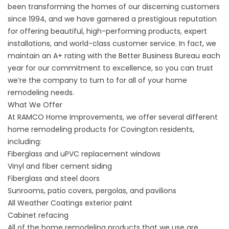
been transforming the homes of our discerning customers
since 1994, and we have garnered a prestigious reputation
for offering beautiful, high-performing products, expert
installations, and world-class customer service. In fact, we
maintain an A+ rating with the Better Business Bureau each
year for our commitment to excellence, so you can trust
we’re the company to turn to for all of your home
remodeling needs.
What We Offer
At RAMCO Home Improvements, we offer several different
home remodeling products for Covington residents,
including:
Fiberglass and uPVC replacement windows
Vinyl and fiber cement siding
Fiberglass and steel doors
Sunrooms, patio covers, pergolas, and pavilions
All Weather Coatings exterior paint
Cabinet refacing
All of the home remodeling products that we use are