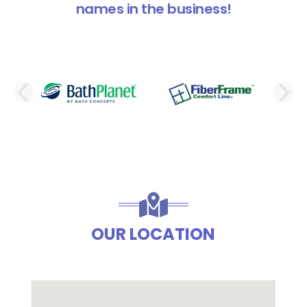
names in the business!
PREVIOUS SLIDE
N
OUR LOCATION