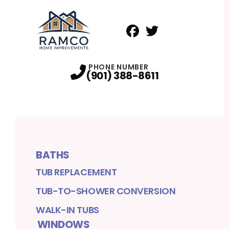
Facebook
Twitter
Profile
Profile
PHONE NUMBER
(901) 388-8611
BATHS
TUB REPLACEMENT
TUB-TO-SHOWER CONVERSION
WALK-IN TUBS
WINDOWS