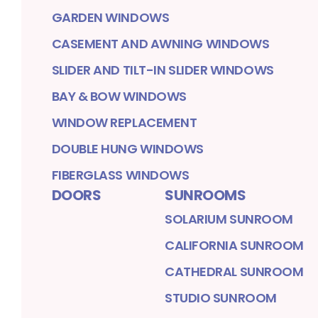
GARDEN WINDOWS
CASEMENT AND AWNING WINDOWS
SLIDER AND TILT-IN SLIDER WINDOWS
BAY & BOW WINDOWS
WINDOW REPLACEMENT
DOUBLE HUNG WINDOWS
FIBERGLASS WINDOWS
DOORS
SUNROOMS
SOLARIUM SUNROOM
CALIFORNIA SUNROOM
CATHEDRAL SUNROOM
STUDIO SUNROOM