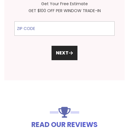
Get Your Free Estimate
GET $100 OFF PER WINDOW TRADE-IN
ZIP Code
NEXT
READ OUR REVIEWS