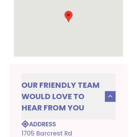
OUR FRIENDLY TEAM
WOULD LOVE TO
HEAR FROM YOU
ADDRESS
1705 Barcrest Rd