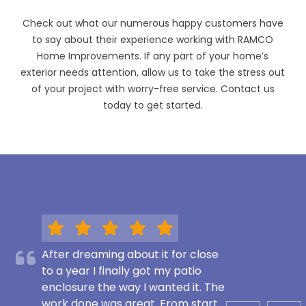
Check out what our numerous happy customers have
to say about their experience working with RAMCO
Home Improvements. If any part of your home’s
exterior needs attention, allow us to take the stress out
of your project with worry-free service. Contact us
today to get started.
After dreaming about it for close
to a year I finally got my patio
enclosure the way I wanted it. The
work done was great. From start