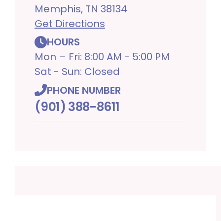
Memphis, TN 38134
Get Directions
HOURS
Mon – Fri: 8:00 AM - 5:00 PM
Sat - Sun: Closed
PHONE NUMBER
(901) 388-8611