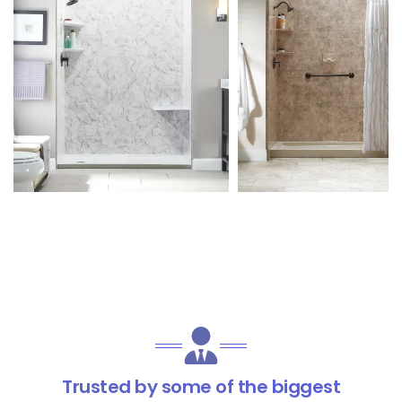
Trusted by some of the biggest