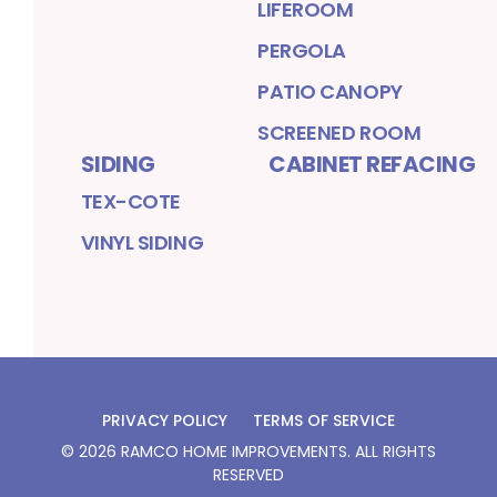
LIFEROOM
PERGOLA
PATIO CANOPY
SCREENED ROOM
SIDING
CABINET REFACING
TEX-COTE
VINYL SIDING
PRIVACY POLICY
TERMS OF SERVICE
©
2026
RAMCO HOME IMPROVEMENTS
. ALL RIGHTS
RESERVED