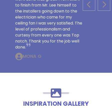
to finish from Mr. Lee himself to
PREVIOUS S
NEX
the installers going down to the
electrician who came for my
ceiling fan I was very satisfied. The
level of professionalism and
curtesy from every one was Top
notch. Thank you for the job well
done.
MONA G
INSPIRATION GALLERY