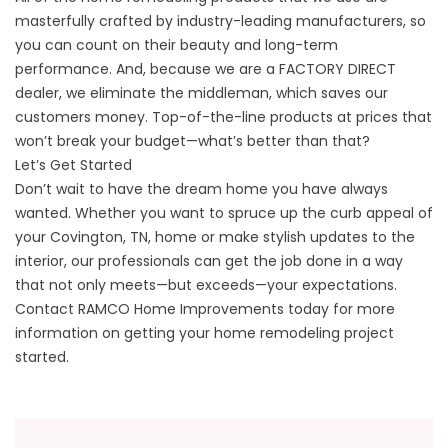
masterfully crafted by industry-leading manufacturers, so
you can count on their beauty and long-term
performance. And, because we are a FACTORY DIRECT
dealer, we eliminate the middleman, which saves our
customers money. Top-of-the-line products at prices that
won’t break your budget—what’s better than that?
Let’s Get Started
Don’t wait to have the dream home you have always
wanted. Whether you want to spruce up the curb appeal of
your Covington, TN, home or make stylish updates to the
interior, our professionals can get the job done in a way
that not only meets—but exceeds—your expectations.
Contact RAMCO Home Improvements today for more
information on getting your home remodeling project
started.