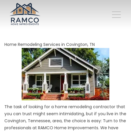
Home Remodeling Services in Covington, TN
The task of looking for a
home remodeling contractor
that
you can trust might seem intimidating, but if you live in the
Covington, Tennessee, area, the choice is easy: Turn to the
professionals at RAMCO Home Improvements. We have