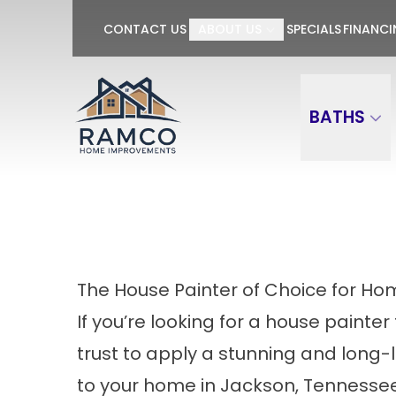
GET $100 OFF P
CONTACT US
ABOUT US
SPECIALS
FINANC
First Name
Last Name
BATHS
The House Painter of Choice for Ho
If you’re looking for a house painter
trust to apply a stunning and long-
to your home in Jackson, Tennessee,