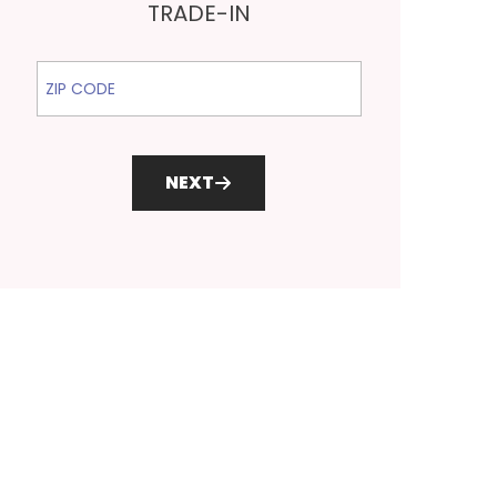
TRADE-IN
ZIP Code
NEXT