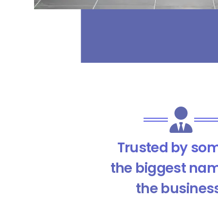
Trusted by som
the biggest nam
the busines