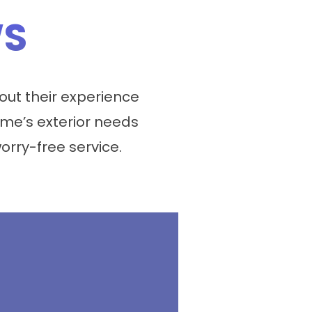
WS
ut their experience
me’s exterior needs
worry-free service.