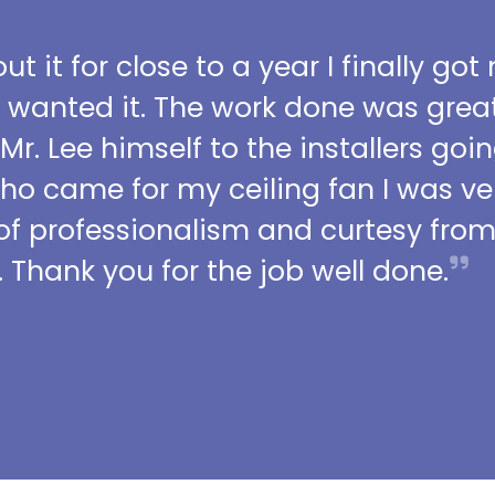
t it for close to a year I finally got
I wanted it. The work done was grea
 Mr. Lee himself to the installers go
who came for my ceiling fan I was ve
l of professionalism and curtesy fro
 Thank you for the job well done.