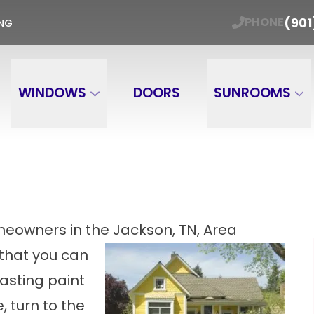
ER WINDOW TRADE-IN Get Your Free Estimate
(901
PHONE
ING
Email
Phone Number
ZIP
WINDOWS
DOORS
SUNROOMS
meowners in the Jackson, TN, Area
 that you can
lasting paint
 turn to the