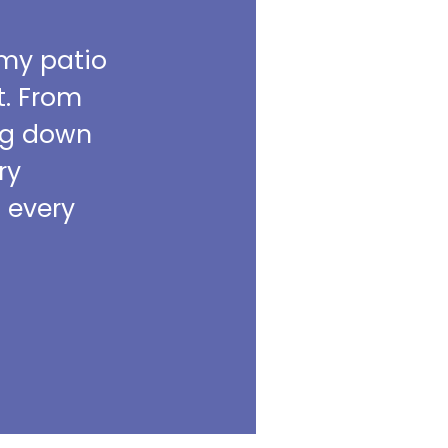
 my patio
t. From
ing down
ry
m every