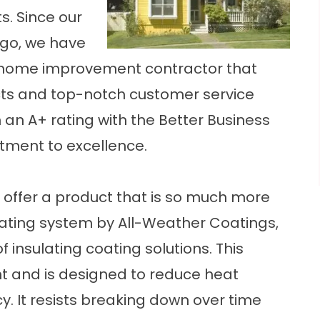
. Since our
go, we have
a home improvement contractor that
ts and top-notch customer service
 an A+ rating with the Better Business
tment to excellence.
ffer a product that is so much more
coating system by All-Weather Coatings,
 insulating coating solutions. This
nt and is designed to reduce heat
cy. It resists breaking down over time