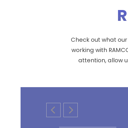
R
Check out what our
working with RAMCO
attention, allow u
PREVIOUS SLIDE
NEXT SLIDE