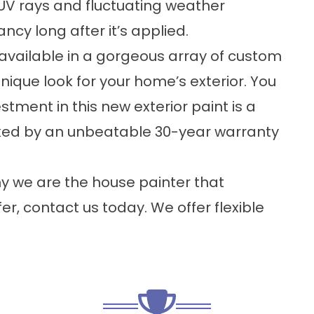
UV rays and fluctuating weather
ancy long after it’s applied.
available in a gorgeous array of custom
unique look for your home’s exterior. You
stment in this new exterior paint is a
cked by an unbeatable 30-year warranty
hy we are the house painter that
, contact us today. We offer flexible