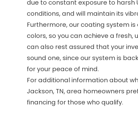
due to constant exposure to harsh 
conditions, and will maintain its vibr
Furthermore, our coating system is 
colors, so you can achieve a fresh, 
can also rest assured that your inve
sound one, since our system is ba
for your peace of mind.
For additional information about w
Jackson, TN, area homeowners prefer
financing for those who qualify.