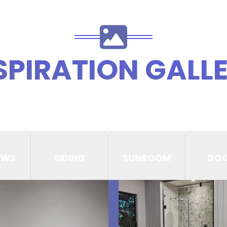
SPIRATION GALL
OWS
SIDING
SUNROOM
DO