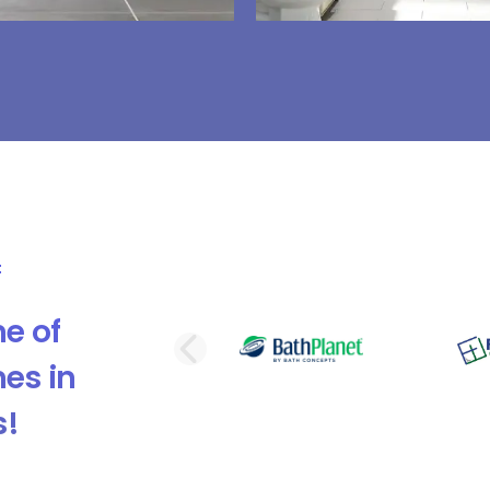
e of
PREVIOUS SLI
es in
s!