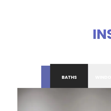
IN
BATHS
WIND