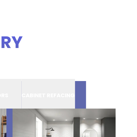
ERY
ORS
CABINET REFACING