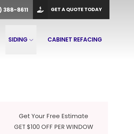
PHONE
(901) 388-8611
) 388-8611
GET A QUOTE TODAY
 Code
GET A QUOTE
SIDING
CABINET REFACING
Get Your Free Estimate
GET $100 OFF PER WINDOW