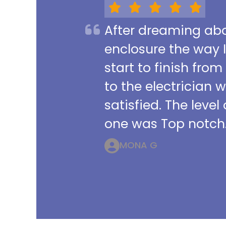
After dreaming abou
enclosure the way 
start to finish from
to the electrician 
satisfied. The leve
one was Top notch.
MONA G