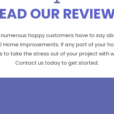
EAD OUR REVIE
 numerous happy customers have to say abo
 Home Improvements. If any part of your ho
s to take the stress out of your project with 
Contact us today to get started.