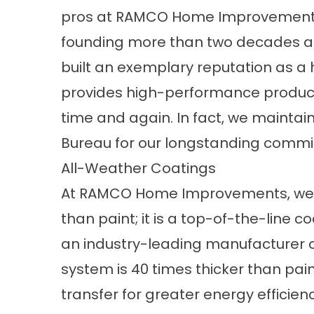
pros at RAMCO Home Improvements
founding more than two decades a
built an exemplary reputation as 
provides high-performance produc
time and again. In fact, we maintain
Bureau for our longstanding commi
All-Weather Coatings
At RAMCO Home Improvements, we o
than paint; it is a top-of-the-line 
an industry-leading manufacturer of
system is 40 times thicker than pai
transfer for greater energy efficien