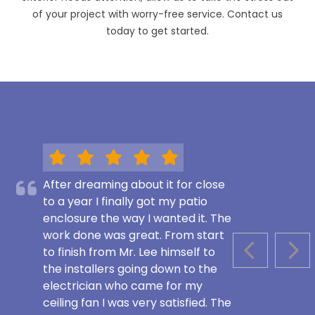
of your project with worry-free service. Contact us
today to get started.
After dreaming about it for close
to a year I finally got my patio
enclosure the way I wanted it. The
work done was great. From start
to finish from Mr. Lee himself to
PREVIOUS S
NEX
the installers going down to the
electrician who came for my
ceiling fan I was very satisfied. The