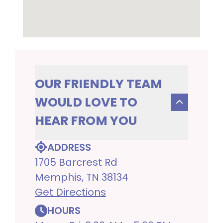
OUR FRIENDLY TEAM
WOULD LOVE TO
HEAR FROM YOU
ADDRESS
1705 Barcrest Rd
Memphis, TN 38134
Get Directions
HOURS