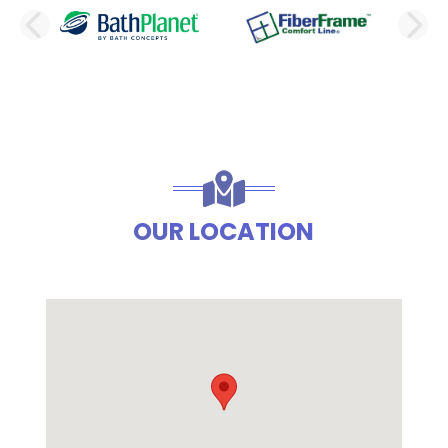
PREVIOUS SLIDE
N
OUR LOCATION