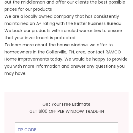
out the middleman and offer our clients the best possible
prices for our products
We are a locally owned company that has consistently
maintained an A+ rating with the Better Business Bureau
We back our products with ironclad warranties to ensure
that your investment is protected
To learn more about the house windows we offer to
homeowners in the Collierville, TN, area, contact RAMCO
Home Improvements today. We would be happy to provide
you with more information and answer any questions you
may have.
Get Your Free Estimate
GET $100 OFF PER WINDOW TRADE-IN
ZIP Code