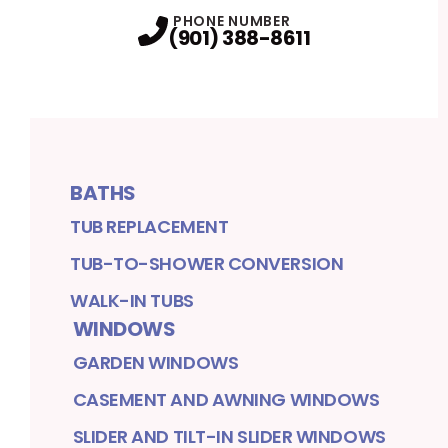
PHONE NUMBER
(901) 388-8611
BATHS
TUB REPLACEMENT
TUB-TO-SHOWER CONVERSION
WALK-IN TUBS
WINDOWS
GARDEN WINDOWS
CASEMENT AND AWNING WINDOWS
SLIDER AND TILT-IN SLIDER WINDOWS