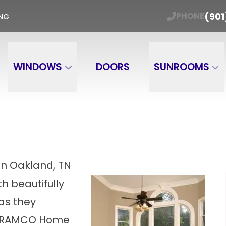
ER WINDOW TRADE-IN Get Your Free Estimate
(901
PHONE
ING
Email
Phone Number
ZIP
WINDOWS
DOORS
SUNROOMS
in Oakland, TN
h beautifully
as they
at RAMCO Home