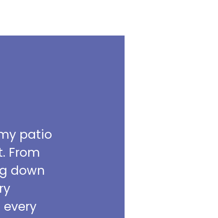
 my patio
t. From
ing down
ry
m every