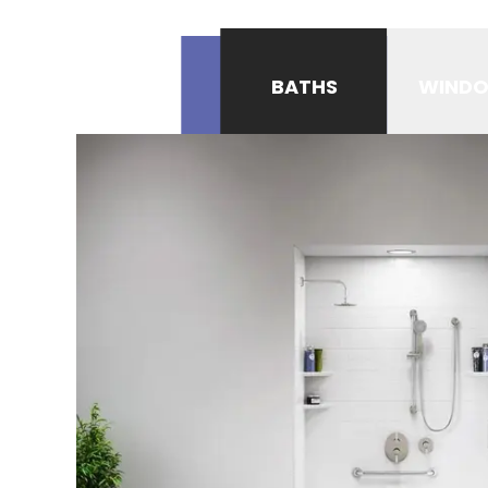
BATHS
WIND