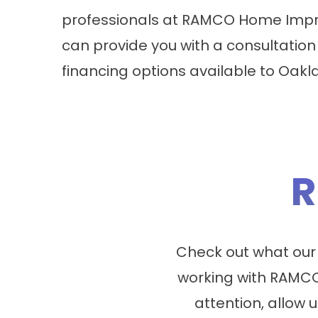
professionals at RAMCO Home Impr
can provide you with a consultation
financing options available to Oak
R
Check out what our
working with RAMCO
attention, allow u