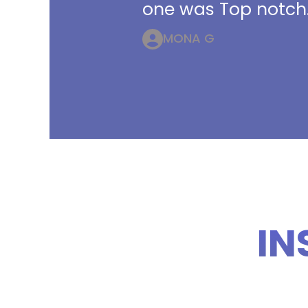
one was Top notch.
MONA G
IN