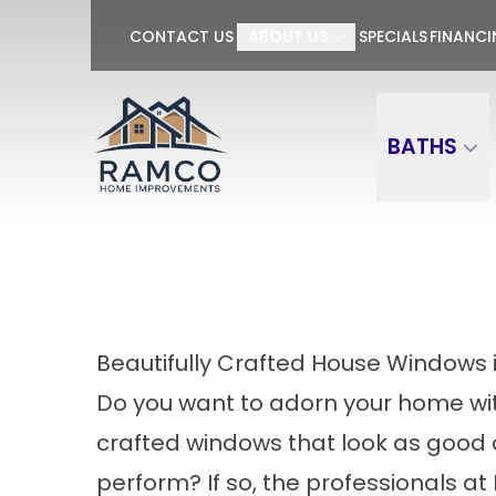
GET $100 OFF P
CONTACT US
ABOUT US
SPECIALS
FINANC
First Name
Last Name
BATHS
Beautifully Crafted House Windows 
Do you want to adorn your home wit
crafted windows that look as good 
perform? If so, the professionals 