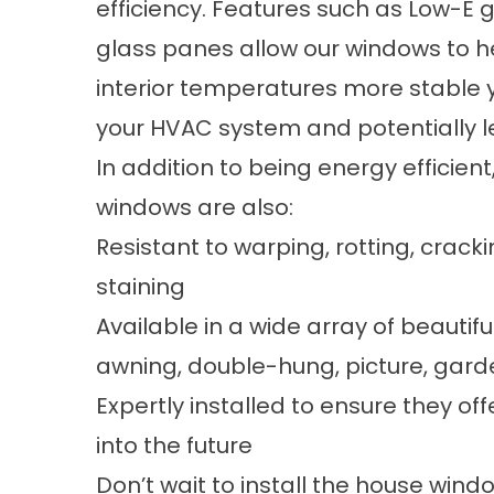
efficiency. Features such as Low-E gl
glass panes allow our windows to he
interior temperatures more stable y
your HVAC system and potentially l
In addition to being energy efficien
windows are also:
Resistant to warping, rotting, cracki
staining
Available in a wide array of beautif
awning, double-hung, picture, garde
Expertly installed to ensure they o
into the future
Don’t wait to install the house win