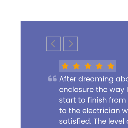
PREVIOUS SLIDE
NEXT SLIDE
After dreaming abou
enclosure the way 
start to finish from
to the electrician 
satisfied. The leve