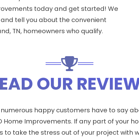
ovements today and get started! We
 and tell you about the convenient
land, TN, homeowners who qualify.
EAD OUR REVIE
 numerous happy customers have to say abo
 Home Improvements. If any part of your ho
s to take the stress out of your project with 