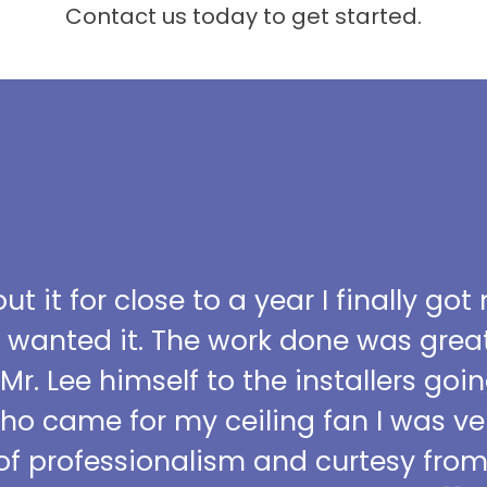
Contact us today to get started.
t it for close to a year I finally got
I wanted it. The work done was grea
 Mr. Lee himself to the installers go
who came for my ceiling fan I was ve
l of professionalism and curtesy fro