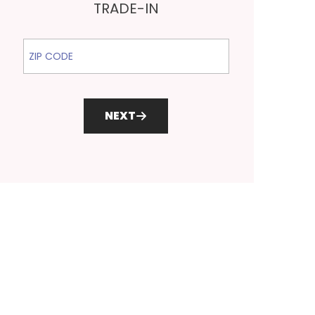
TRADE-IN
ZIP Code
NEXT