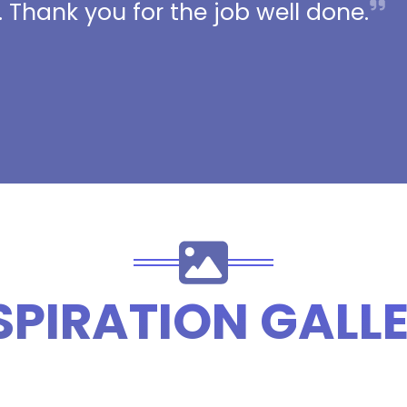
 Thank you for the job well done.
SPIRATION GALL