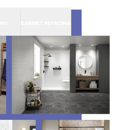
ORS
CABINET REFACING