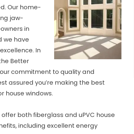
d. Our
home-
ng jaw-
owners in
nd we have
excellence. In
the Better
r our commitment to quality and
est assured you’re making the best
for house windows.
ffer both fiberglass and uPVC house
fits, including excellent energy