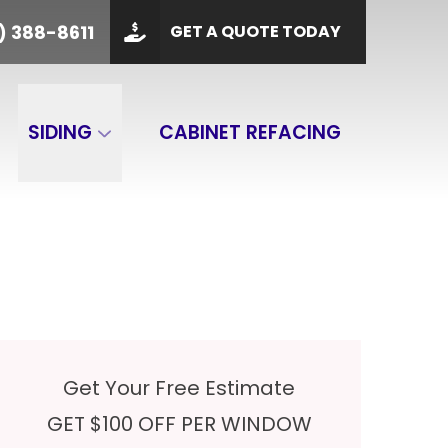
PHONE
(901) 388-8611
) 388-8611
GET A QUOTE TODAY
 Code
GET A QUOTE
SIDING
CABINET REFACING
Get Your Free Estimate
GET $100 OFF PER WINDOW