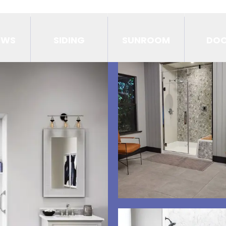
OWS
SIDING
SUNROOM
DO