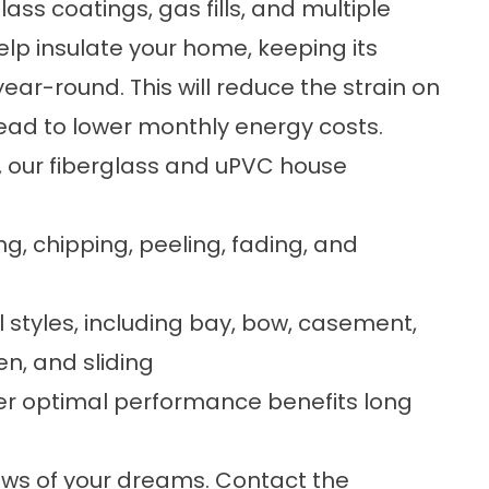
ass coatings, gas fills, and multiple
lp insulate your home, keeping its
ear-round. This will reduce the strain on
ead to lower monthly energy costs.
t, our fiberglass and uPVC house
ng, chipping, peeling, fading, and
ul styles, including bay, bow, casement,
n, and sliding
ffer optimal performance benefits long
dows of your dreams. Contact the