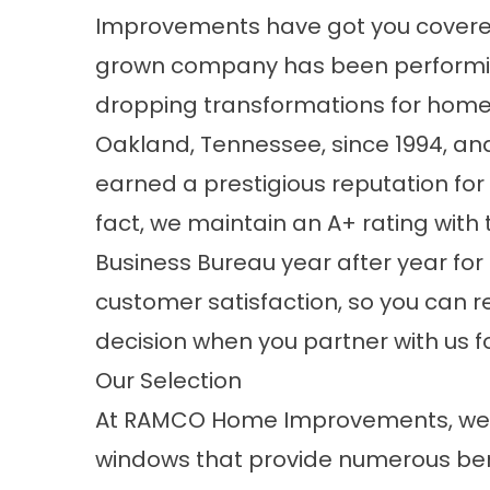
Improvements have got you covere
grown company
has been performi
dropping transformations for home
Oakland, Tennessee, since 1994, a
earned a prestigious reputation for 
fact, we maintain an A+ rating with 
Business Bureau year after year fo
customer satisfaction, so you can r
decision when you partner with us 
Our Selection
At RAMCO Home Improvements, we o
windows that provide numerous bene