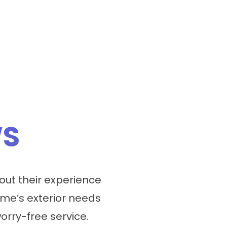
WS
ut their experience
me’s exterior needs
worry-free service.