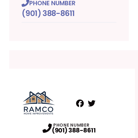
PHONE NUMBER
(901) 388-8611
Facebook
Twitter
Profile
Profile
PHONE NUMBER
(901) 388-8611