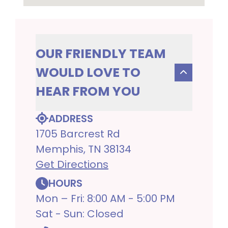
OUR FRIENDLY TEAM
WOULD LOVE TO
HEAR FROM YOU
ADDRESS
1705 Barcrest Rd
Memphis, TN 38134
Get Directions
HOURS
Mon – Fri: 8:00 AM - 5:00 PM
Sat - Sun: Closed