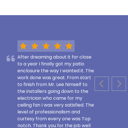
After dreaming about it for close
to a year I finally got my patio
enclosure the way I wanted it. The
work done was great. From start
to finish from Mr. Lee himself to
PREVIOUS S
NEX
the installers going down to the
electrician who came for my
ceiling fan I was very satisfied. The
level of professionalism and
curtesy from every one was Top
notch. Thank you for the job well