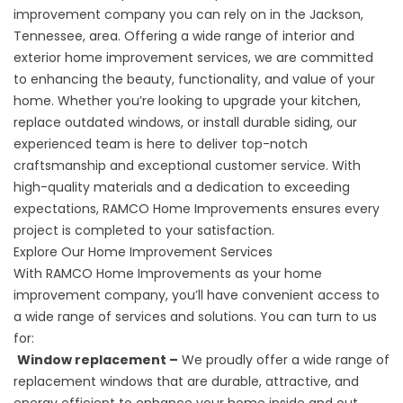
improvement company you can rely on in the Jackson,
Tennessee, area. Offering a wide range of interior and
exterior home improvement services, we are committed
to enhancing the beauty, functionality, and value of your
home. Whether you’re looking to upgrade your kitchen,
replace outdated
windows
, or install durable siding, our
experienced team is here to deliver top-notch
craftsmanship and exceptional customer service. With
high-quality materials and a dedication to exceeding
expectations, RAMCO Home Improvements ensures every
project is completed to your satisfaction.
Explore Our Home Improvement Services
With RAMCO Home Improvements as your home
improvement company, you’ll have convenient access to
a wide range of services and solutions. You can turn to us
for:
Window replacement –
We proudly offer a wide range of
replacement windows that are durable, attractive, and