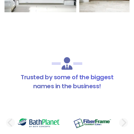
Trusted by some of the biggest
names in the business!
PREVIOUS SLIDE
N