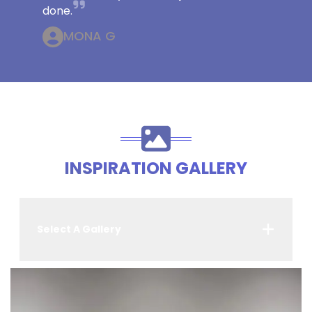
done.
MONA G
INSPIRATION GALLERY
Select A Gallery