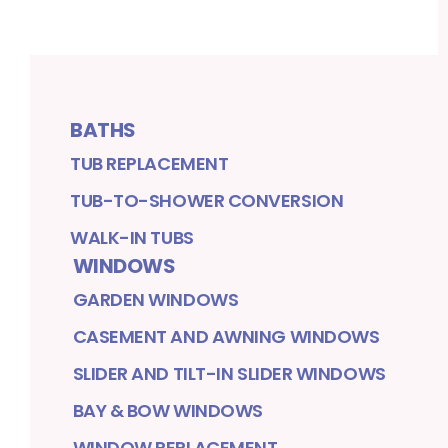
BATHS
TUB REPLACEMENT
TUB-TO-SHOWER CONVERSION
WALK-IN TUBS
WINDOWS
GARDEN WINDOWS
CASEMENT AND AWNING WINDOWS
SLIDER AND TILT-IN SLIDER WINDOWS
BAY & BOW WINDOWS
WINDOW REPLACEMENT