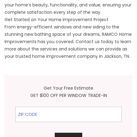
your home’s beauty, functionality, and value, ensuring your
complete satisfaction every step of the way.
Get Started on Your Home Improvement Project
From energy-efficient windows and new siding to the
stunning new bathing space of your dreams, RAMCO Home
Improvements has you covered. Contact us today to learn
more about the services and solutions we can provide as
your trusted home improvement company in Jackson, TN.
Get Your Free Estimate
GET $100 OFF PER WINDOW TRADE-IN
ZIP Code