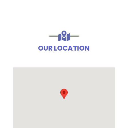
OUR LOCATION