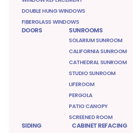
DOUBLE HUNG WINDOWS
FIBERGLASS WINDOWS
DOORS
SUNROOMS
SOLARIUM SUNROOM
CALIFORNIA SUNROOM
CATHEDRAL SUNROOM
STUDIO SUNROOM
LIFEROOM
PERGOLA
PATIO CANOPY
SCREENED ROOM
SIDING
CABINET REFACING