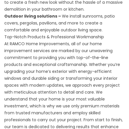
to create a fresh new look without the hassle of a massive
demolition in your bathroom or kitchen.
Outdoor living solutions –
We install sunrooms, patio
covers, pergolas, pavilions, and more to create a
comfortable and enjoyable outdoor living space.
Top-Notch Products & Professional Workmanship
At RAMCO Home Improvements, all of our home
improvement services are marked by our unwavering
commitment to providing you with top-of-the-line
products and exceptional craftsmanship. Whether you’re
upgrading your home’s exterior with energy-efficient
windows and durable siding or transforming your interior
spaces with modern updates, we approach every project
with meticulous attention to detail and care. We
understand that your home is your most valuable
investment, which is why we use only premium materials
from trusted manufacturers and employ skilled
professionals to carry out your project. From start to finish,
our team is dedicated to delivering results that enhance