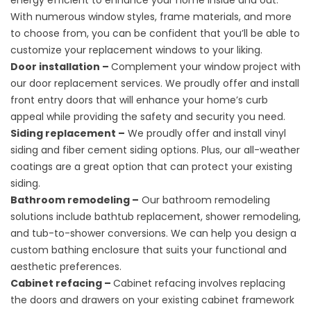
energy efficient to enhance your home inside and out.
With numerous window styles, frame materials, and more
to choose from, you can be confident that you’ll be able to
customize your replacement windows to your liking.
Door installation –
Complement your window project with
our door replacement services. We proudly offer and install
front entry doors that will enhance your home’s curb
appeal while providing the safety and security you need.
Siding replacement –
We proudly offer and install vinyl
siding and fiber cement siding options. Plus, our all-weather
coatings are a great option that can protect your existing
siding.
Bathroom remodeling –
Our bathroom remodeling
solutions include bathtub replacement, shower remodeling,
and tub-to-shower conversions. We can help you design a
custom bathing enclosure that suits your functional and
aesthetic preferences.
Cabinet refacing –
Cabinet refacing involves replacing
the doors and drawers on your existing cabinet framework