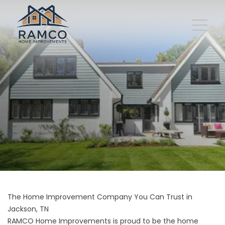
The Home Improvement Company You Can Trust in
Jackson, TN
RAMCO Home Improvements is proud to be the home