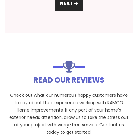
NEXT
READ OUR REVIEWS
Check out what our numerous happy customers have
to say about their experience working with RAMCO
Home Improvements. If any part of your home’s
exterior needs attention, allow us to take the stress out
of your project with worry-free service. Contact us
today to get started.