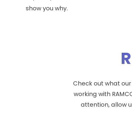
show you why.
R
Check out what our
working with RAMCO
attention, allow u