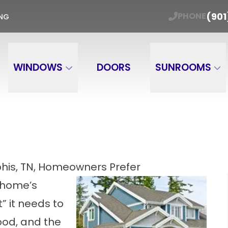
ER WINDOW TRADE-IN Get Your Free Estimate
(901
PHONE
ING
Email
Phone Number
ZIP
WINDOWS
DOORS
SUNROOMS
his, TN, Homeowners Prefer
 home’s
t” it needs to
od, and the