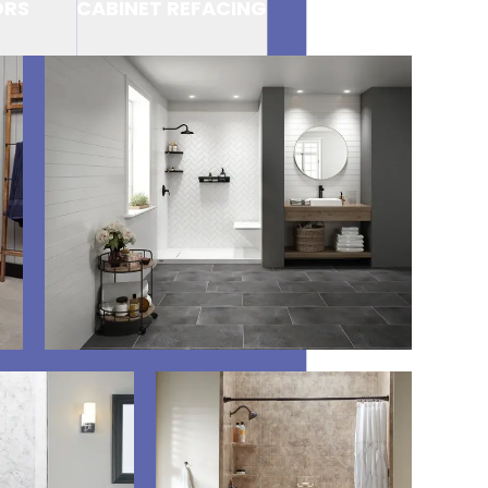
ORS
CABINET REFACING