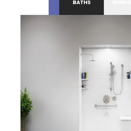
BATHS
WIND