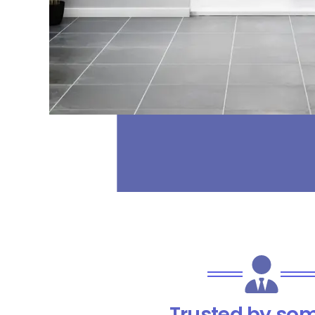
Trusted by som