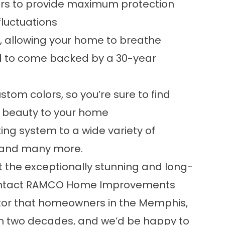
ers to provide maximum protection
luctuations
s, allowing your home to breathe
ind to come backed by a 30-year
ustom colors, so you’re sure to find
e beauty to your home
ng system to a wide variety of
, and many more.
ut the exceptionally stunning and long-
 contact RAMCO Home Improvements
ctor that homeowners in the Memphis,
an two decades, and we’d be happy to