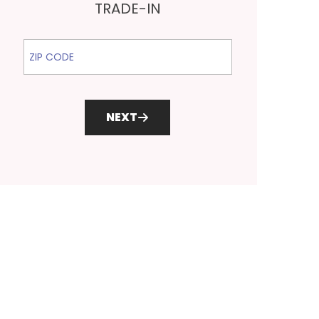
TRADE-IN
ZIP Code
NEXT