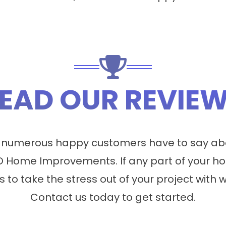
EAD OUR REVIE
 numerous happy customers have to say abo
 Home Improvements. If any part of your ho
s to take the stress out of your project with 
Contact us today to get started.