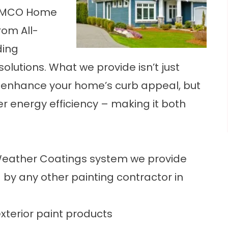
 RAMCO Home
rom All-
ding
olutions. What we provide isn’t just
nly enhance your home’s curb appeal, but
er energy efficiency – making it both
Weather Coatings system we provide
by any other painting contractor in
exterior paint products