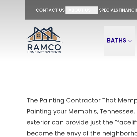
GET $100 OFF P
CONTACT US
ABOUT US
SPECIALS
FINANC
First Name
Last Name
BATHS
The Painting Contractor That Memp
Painting your Memphis, Tennessee,
exterior can provide just the “facelif
become the envy of the neighborho