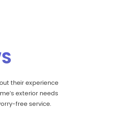
WS
ut their experience
me’s exterior needs
worry-free service.