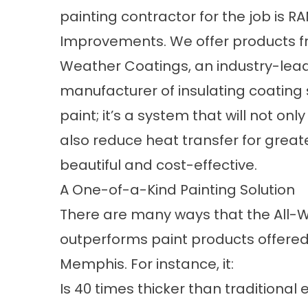
painting contractor for the job is
Improvements. We offer products f
Weather Coatings, an industry-lea
manufacturer of insulating coating s
paint; it’s a system that will not o
also reduce heat transfer for great
beautiful and cost-effective.
A One-of-a-Kind Painting Solution
There are many ways that the All-
outperforms paint products offered 
Memphis. For instance, it:
Is 40 times thicker than traditional 