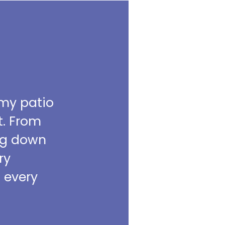
 my patio
t. From
ing down
ry
m every