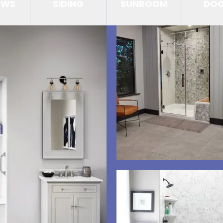
OWS
SIDING
SUNROOM
DO