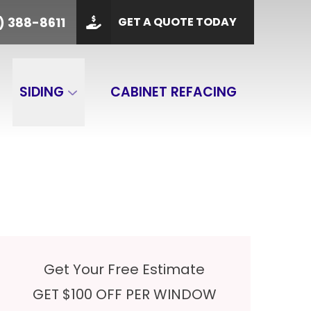
PHONE
(901) 388-8611
) 388-8611
GET A QUOTE TODAY
 Code
GET A QUOTE
SIDING
CABINET REFACING
Get Your Free Estimate
GET $100 OFF PER WINDOW