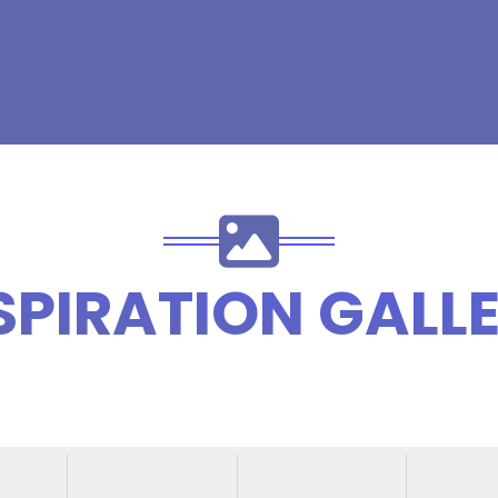
SPIRATION GALL