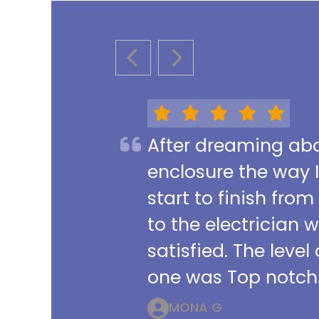
PREVIOUS SLIDE
NEXT SLIDE
After dreaming abou
enclosure the way 
start to finish from
to the electrician 
satisfied. The leve
one was Top notch.
MONA G