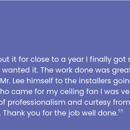
t it for close to a year I finally got
I wanted it. The work done was grea
 Mr. Lee himself to the installers go
who came for my ceiling fan I was ve
l of professionalism and curtesy fro
 Thank you for the job well done.