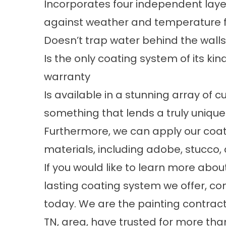
Incorporates four independent lay
against weather and temperature f
Doesn’t trap water behind the wall
Is the only coating system of its k
warranty
Is available in a stunning array of c
something that lends a truly uniqu
Furthermore, we can apply our coati
materials, including adobe, stucco
If you would like to learn more abo
lasting coating system we offer,
today. We are the painting contra
TN, area, have trusted for more th