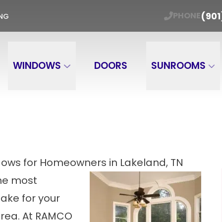
ER WINDOW TRADE-IN Get Your Free Estimate
(901
PHONE
ING
Email
Phone Number
ZIP
WINDOWS
DOORS
SUNROOMS
ows for Homeowners in Lakeland, TN
he most
ake for your
area. At RAMCO