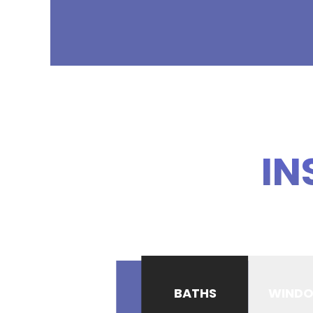
IN
BATHS
WIND