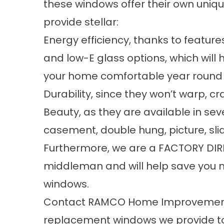
these windows offer their own uniqu
provide stellar:
Energy efficiency, thanks to featur
and low-E glass options, which will 
your home comfortable year round
Durability, since they won’t warp, cr
Beauty, as they are available in sev
casement, double hung, picture, sl
Furthermore, we are a FACTORY DIRE
middleman and will help save you
windows.
Contact RAMCO Home Improvements
replacement windows we provide to