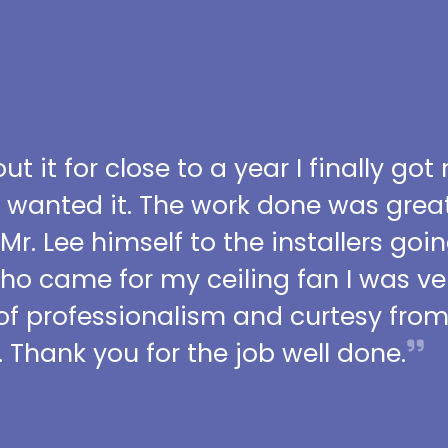
t it for close to a year I finally got
I wanted it. The work done was grea
 Mr. Lee himself to the installers go
who came for my ceiling fan I was ve
l of professionalism and curtesy fro
 Thank you for the job well done.