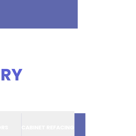
ERY
ORS
CABINET REFACING