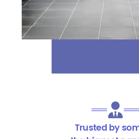
Trusted by som