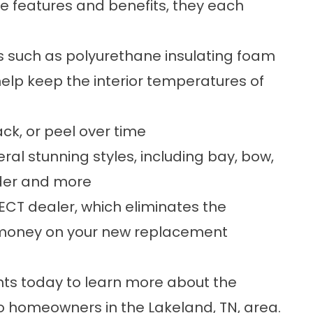
e features and benefits, they each
es such as polyurethane insulating foam
help keep the interior temperatures of
ack, or peel over time
eral stunning styles, including bay, bow,
ider and more
CT dealer, which eliminates the
 money on your new replacement
 today to learn more about the
 homeowners in the Lakeland, TN, area.