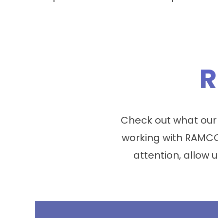
R
Check out what our
working with RAMCO
attention, allow u