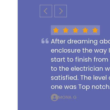
PREVIOUS SLIDE
NEXT SLIDE
After dreaming abou
enclosure the way 
start to finish from
to the electrician 
satisfied. The leve
one was Top notch.
MONA G