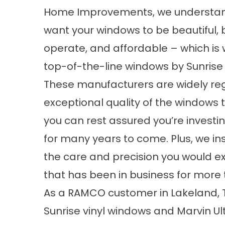
Home Improvements, we understan
want your windows to be beautiful, b
operate, and affordable – which is 
top-of-the-line windows by Sunrise
These manufacturers are widely re
exceptional quality of the windows t
you can rest assured you’re investin
for many years to come. Plus, we in
the care and precision you would
that has been in business for more
As a RAMCO customer in Lakeland, T
Sunrise vinyl windows and Marvin Ul