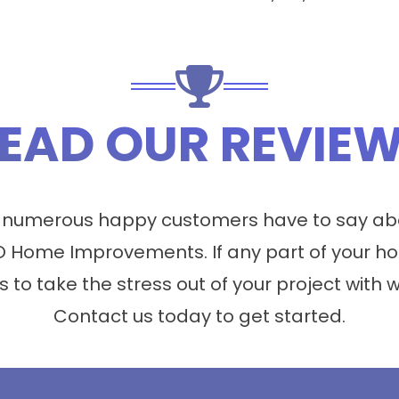
EAD OUR REVIE
 numerous happy customers have to say abo
 Home Improvements. If any part of your ho
s to take the stress out of your project with 
Contact us today to get started.