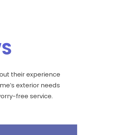
WS
ut their experience
me’s exterior needs
worry-free service.