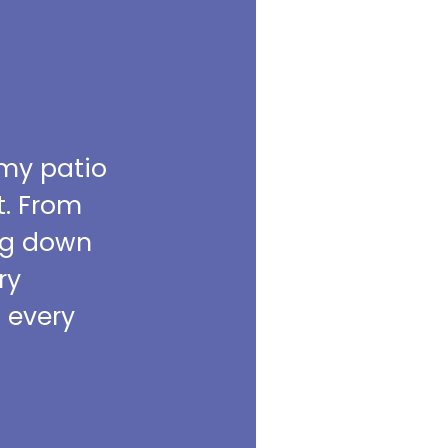
 my patio
t. From
ing down
ry
m every