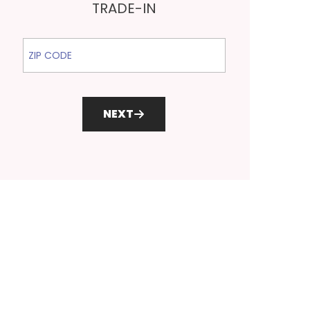
TRADE-IN
ZIP Code
NEXT