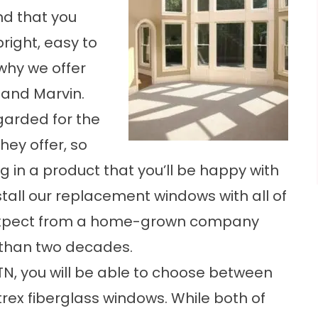
d that you
right, easy to
why we offer
 and Marvin.
garded for the
hey offer, so
g in a product that you’ll be happy with
stall our replacement windows with all of
 expect from a home-grown company
 than two decades.
N, you will be able to choose between
trex fiberglass windows. While both of