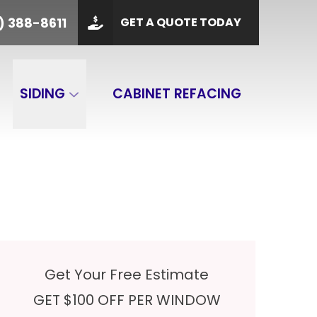
PHONE
(901) 388-8611
) 388-8611
GET A QUOTE TODAY
 Code
GET A QUOTE
SIDING
CABINET REFACING
Get Your Free Estimate
GET $100 OFF PER WINDOW