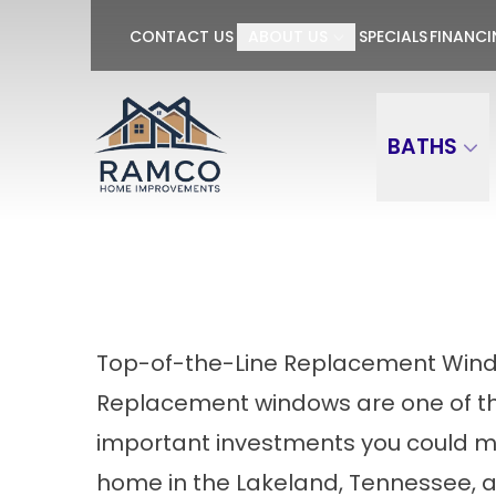
GET $100 OFF P
CONTACT US
ABOUT US
SPECIALS
FINANC
First Name
Last Name
BATHS
Top-of-the-Line Replacement Wind
Replacement windows are one of t
important investments you could m
home in the Lakeland, Tennessee, 