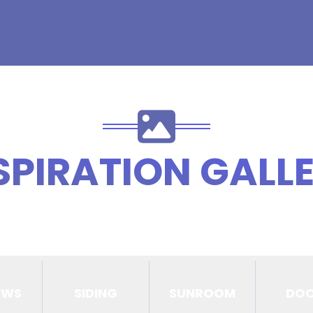
SPIRATION GALL
OWS
SIDING
SUNROOM
DO