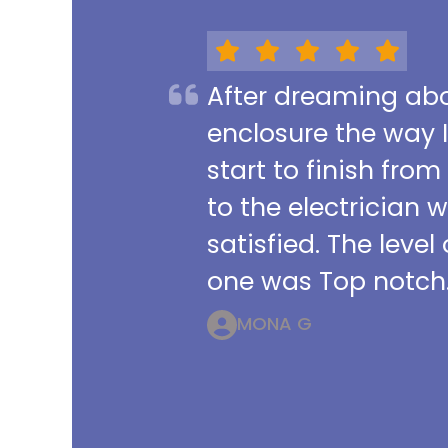
After dreaming abou
enclosure the way 
start to finish from
to the electrician 
satisfied. The leve
one was Top notch.
MONA G