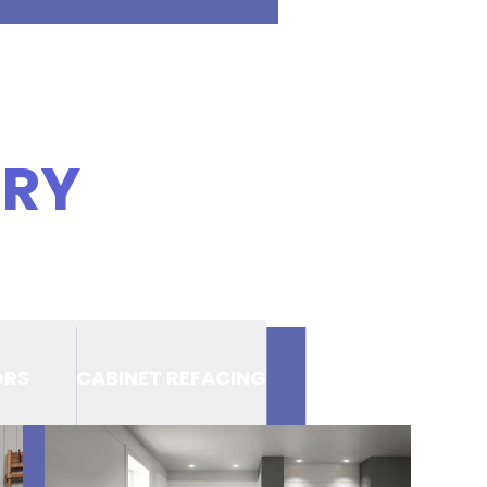
ERY
ORS
CABINET REFACING