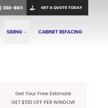
PHONE
(901) 388-8611
) 388-8611
GET A QUOTE TODAY
 Code
GET A QUOTE
SIDING
CABINET REFACING
Get Your Free Estimate
GET $100 OFF PER WINDOW