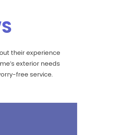
WS
ut their experience
me’s exterior needs
worry-free service.