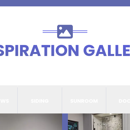
SPIRATION GALL
OWS
SIDING
SUNROOM
DO