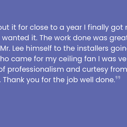
t it for close to a year I finally got
I wanted it. The work done was grea
 Mr. Lee himself to the installers go
who came for my ceiling fan I was ve
l of professionalism and curtesy fro
 Thank you for the job well done.