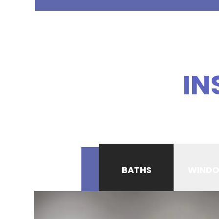
IN
BATHS
WIND