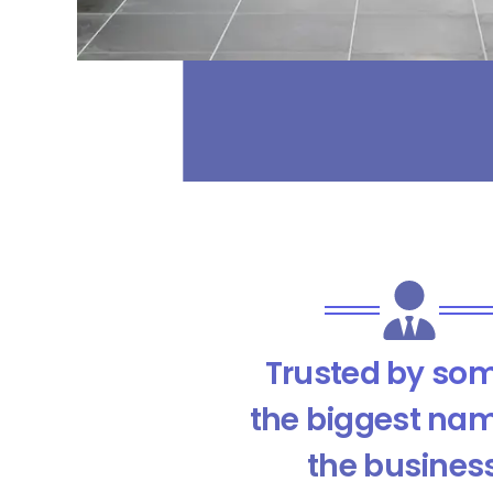
Trusted by som
the biggest nam
the busines