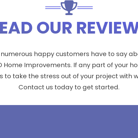
EAD OUR REVIE
 numerous happy customers have to say abo
 Home Improvements. If any part of your ho
s to take the stress out of your project with 
Contact us today to get started.