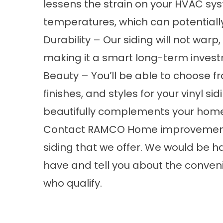
lessens the strain on your HVAC sys
temperatures, which can potentiall
Durability – Our siding will not warp,
making it a smart long-term invest
Beauty – You’ll be able to choose fr
finishes, and styles for your vinyl si
beautifully complements your hom
Contact RAMCO Home improvements
siding
that we offer. We would be 
have and tell you about the conveni
who qualify.