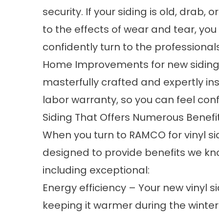
security. If your siding is old, drab,
to the effects of wear and tear, you
confidently turn to the professiona
Home Improvements for new siding you
masterfully crafted and expertly inst
labor warranty, so you can feel con
Siding That Offers Numerous Benefi
When you turn to RAMCO for vinyl sidi
designed to provide benefits we k
including exceptional:
Energy efficiency – Your new vinyl si
keeping it warmer during the winte