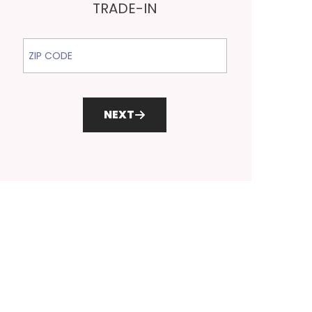
TRADE-IN
ZIP Code
NEXT