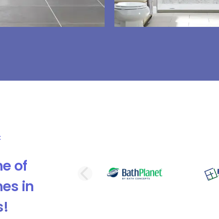
e of
PREVIOUS SLI
es in
s!