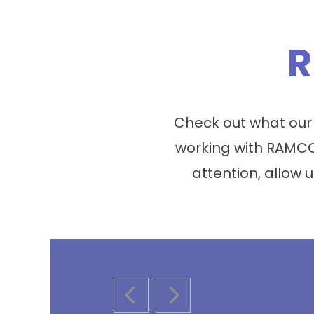
R
Check out what our
working with RAMCO
attention, allow u
PREVIOUS SLIDE
NEXT SLIDE