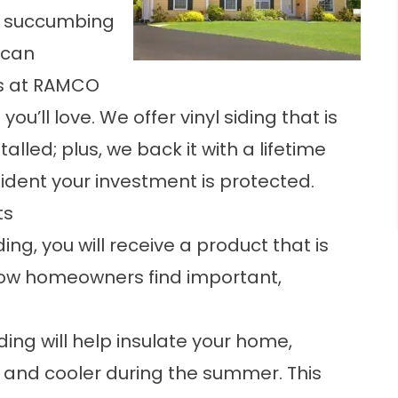
 or succumbing
 can
ls at RAMCO
’ll love. We offer vinyl siding that is
alled; plus, we back it with a lifetime
fident your investment is protected.
ts
ng, you will receive a product that is
now homeowners find important,
ding will help insulate your home,
r and cooler during the summer. This