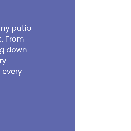
 my patio
t. From
ing down
ry
m every