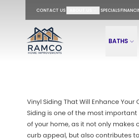
GET $100 OFF P
CONTACT US
ABOUT US
SPECIALS
FINANC
First Name
Last Name
BATHS
Vinyl Siding That Will Enhance You
Siding is one of the most importa
of your home, as it not only makes o
curb appeal, but also contributes to 