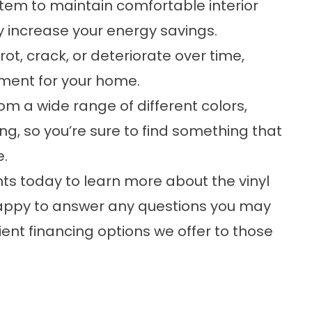
tem to maintain comfortable interior
y increase your energy savings.
 rot, crack, or deteriorate over time,
ment for your home.
om a wide range of different colors,
ding, so you’re sure to find something that
e.
 today to learn more about the
vinyl
happy to answer any questions you may
ent financing options we offer to those