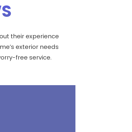
WS
ut their experience
me’s exterior needs
worry-free service.