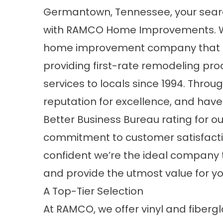
Germantown, Tennessee, your sear
with RAMCO Home Improvements. 
home improvement company that 
providing first-rate remodeling pr
services to locals since 1994. Thro
reputation for excellence, and hav
Better Business Bureau rating for ou
commitment to customer satisfaction
confident we’re the ideal company
and provide the utmost value for y
A Top-Tier Selection
At RAMCO, we offer vinyl and fiber