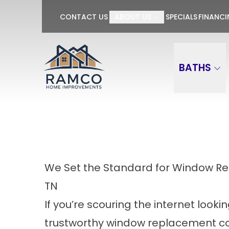
GET $100 OFF P
CONTACT US
ABOUT US
SPECIALS
FINANC
First Name
Last Name
BATHS
We Set the Standard for Window 
TN
If you’re scouring the internet lookin
trustworthy window replacement c