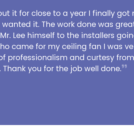
t it for close to a year I finally got
I wanted it. The work done was grea
 Mr. Lee himself to the installers go
who came for my ceiling fan I was ve
l of professionalism and curtesy fro
 Thank you for the job well done.