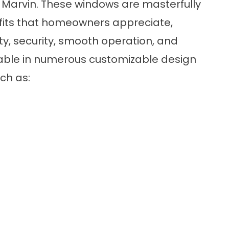
 Marvin. These windows are masterfully
efits that homeowners appreciate,
y, security, smooth operation, and
ailable in numerous customizable design
uch as: