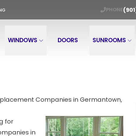
ER WINDOW TRADE-IN Get Your Free Estimate
(901
PHONE
ING
Email
Phone Number
ZIP
WINDOWS
DOORS
SUNROOMS
Replacement Companies in Germantown,
g for
ompanies in