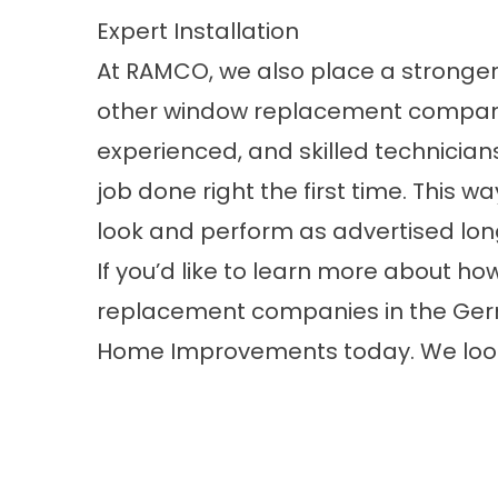
Expert Installation
At RAMCO, we also place a stronger
other window replacement companie
experienced, and skilled technicians
job done right the first time. This 
look and perform as advertised long
If you’d like to learn more about 
replacement companies in the Ger
Home Improvements today. We look 