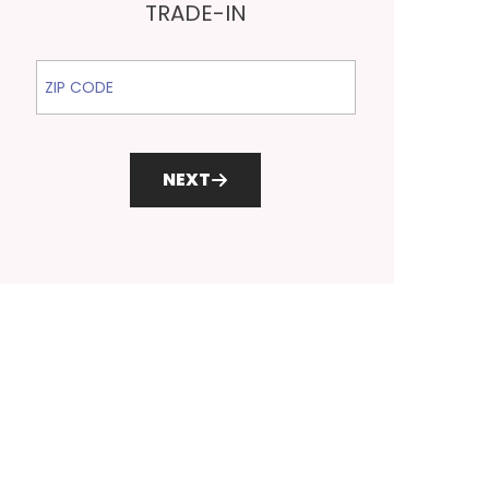
TRADE-IN
ZIP Code
NEXT