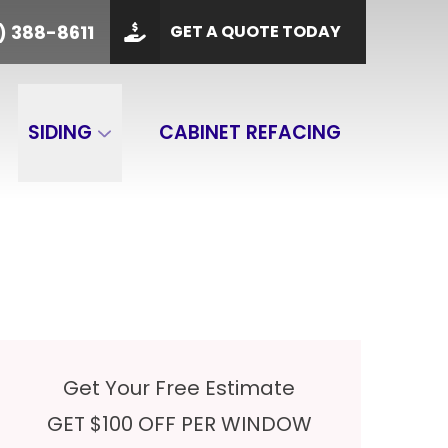
PHONE
(901) 388-8611
) 388-8611
GET A QUOTE TODAY
 Code
GET A QUOTE
SIDING
CABINET REFACING
Get Your Free Estimate
GET $100 OFF PER WINDOW