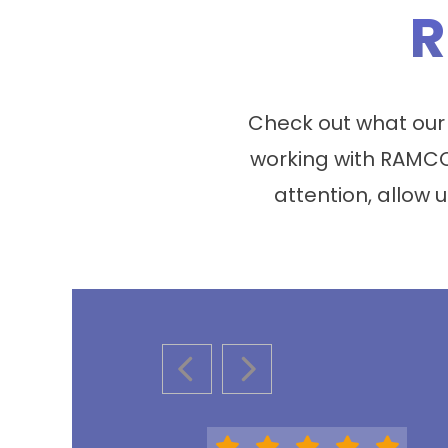
R
Check out what our
working with RAMCO
attention, allow u
PREVIOUS SLIDE
NEXT SLIDE