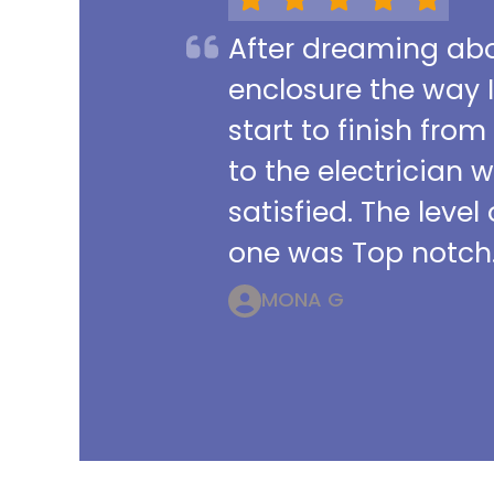
After dreaming abou
enclosure the way 
start to finish from
to the electrician 
satisfied. The leve
one was Top notch.
MONA G