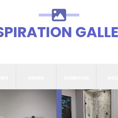
SPIRATION GALL
OWS
SIDING
SUNROOM
DO