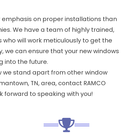
 emphasis on proper installations than
s. We have a team of highly trained,
 who will work meticulously to get the
way, we can ensure that your new windows
 into the future.
how we stand apart from other window
mantown, TN, area, contact RAMCO
forward to speaking with you!