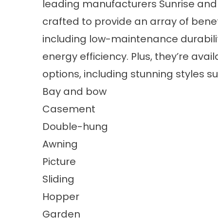
leading manufacturers Sunrise and
crafted to provide an array of ben
including low-maintenance durabilit
energy efficiency. Plus, they’re av
options, including stunning styles s
Bay and bow
Casement
Double-hung
Awning
Picture
Sliding
Hopper
Garden