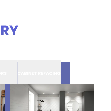
ERY
ORS
CABINET REFACING