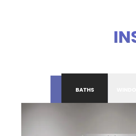
IN
BATHS
WIND