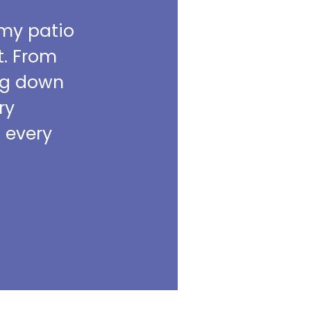
 my patio
t. From
ing down
ry
m every