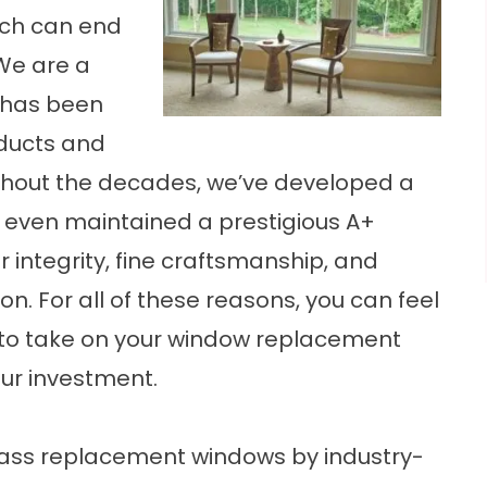
ch can end
We are a
has been
oducts and
ughout the decades, we’ve developed a
e even maintained a prestigious A+
r integrity, fine craftsmanship, and
. For all of these reasons, you can feel
 to take on your window replacement
our investment.
glass replacement windows by industry-