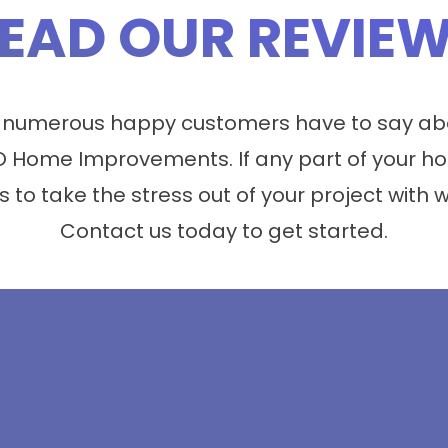
EAD OUR REVIE
 numerous happy customers have to say abo
 Home Improvements. If any part of your ho
s to take the stress out of your project with 
Contact us today to get started.