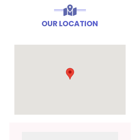
OUR LOCATION