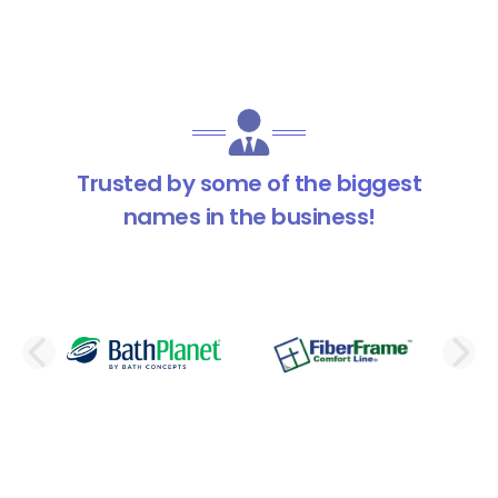
Trusted by some of the biggest
names in the business!
PREVIOUS SLIDE
N