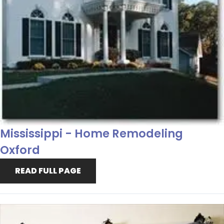
Mississippi - Home Remodeling
Oxford
READ FULL PAGE