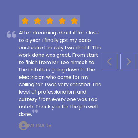
After dreaming about it for close
to a year I finally got my patio
enclosure the way I wanted it. The
work done was great. From start
to finish from Mr. Lee himself to
PREVIOUS S
NEX
the installers going down to the
electrician who came for my
ceiling fan I was very satisfied. The
level of professionalism and
curtesy from every one was Top
notch. Thank you for the job well
done.
MONA G