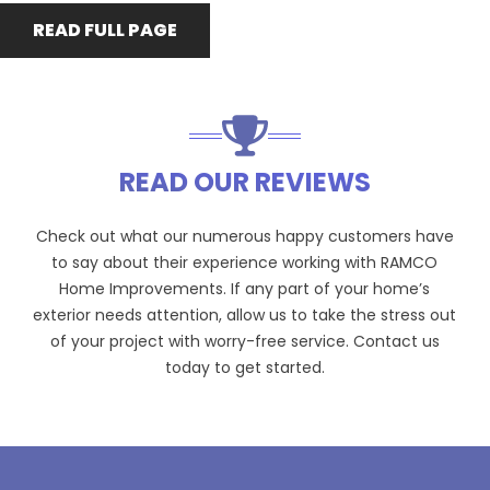
READ FULL PAGE
READ OUR REVIEWS
Check out what our numerous happy customers have
to say about their experience working with RAMCO
Home Improvements. If any part of your home’s
exterior needs attention, allow us to take the stress out
of your project with worry-free service. Contact us
today to get started.