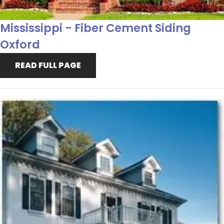
Mississippi - Fiber Cement Siding
Oxford
READ FULL PAGE