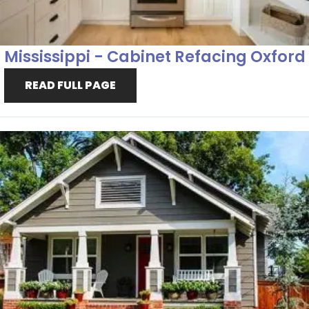
Mississippi - Cabinet Refacing Oxford
READ FULL PAGE