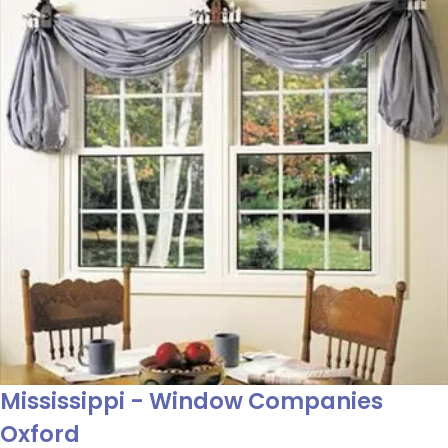
Mississippi - Window Companies
Oxford