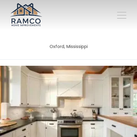
Oxford, Mississippi