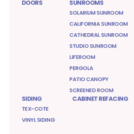
DOORS
SUNROOMS
SOLARIUM SUNROOM
CALIFORNIA SUNROOM
CATHEDRAL SUNROOM
STUDIO SUNROOM
LIFEROOM
PERGOLA
PATIO CANOPY
SCREENED ROOM
SIDING
CABINET REFACING
TEX-COTE
VINYL SIDING