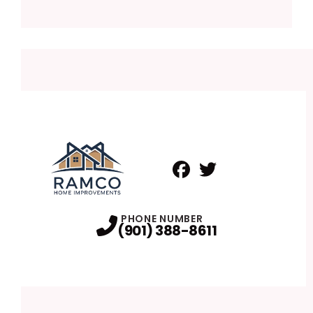
Facebook
Twitter
Profile
Profile
PHONE NUMBER
(901) 388-8611