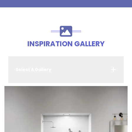
INSPIRATION GALLERY
Select A Gallery