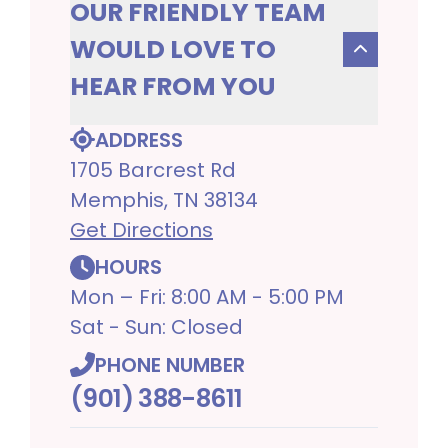
OUR FRIENDLY TEAM
WOULD LOVE TO
HEAR FROM YOU
ADDRESS
1705 Barcrest Rd
Memphis, TN 38134
Get Directions
HOURS
Mon – Fri: 8:00 AM - 5:00 PM
Sat - Sun: Closed
PHONE NUMBER
(901) 388-8611