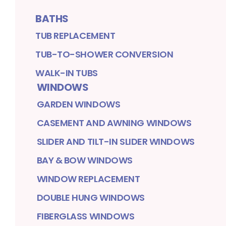
BATHS
TUB REPLACEMENT
TUB-TO-SHOWER CONVERSION
WALK-IN TUBS
WINDOWS
GARDEN WINDOWS
CASEMENT AND AWNING WINDOWS
SLIDER AND TILT-IN SLIDER WINDOWS
BAY & BOW WINDOWS
WINDOW REPLACEMENT
DOUBLE HUNG WINDOWS
FIBERGLASS WINDOWS