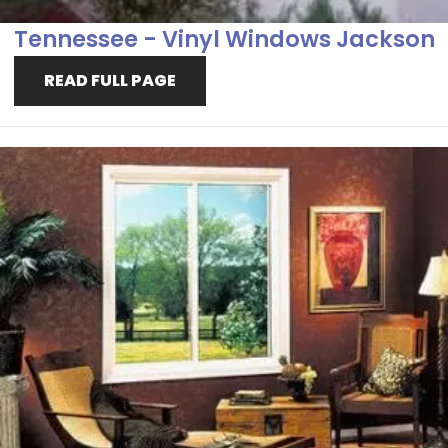
Tennessee - Vinyl Windows Jackson
READ FULL PAGE