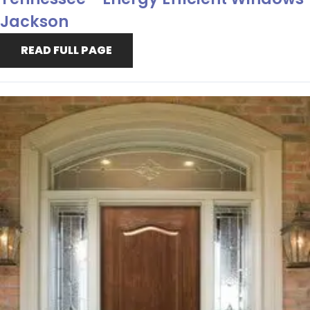
Jackson
READ FULL PAGE