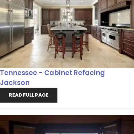
Tennessee - Cabinet Refacing
Jackson
READ FULL PAGE