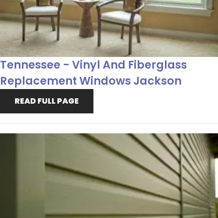
Tennessee - Vinyl And Fiberglass
Replacement Windows Jackson
READ FULL PAGE