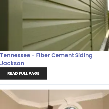
Tennessee - Fiber Cement Siding
Jackson
READ FULL PAGE