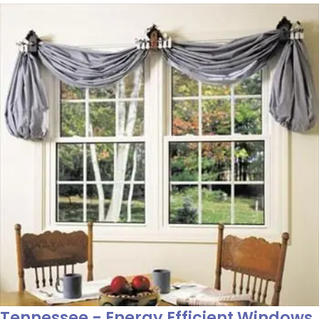
Tennessee - Energy Efficient Windows