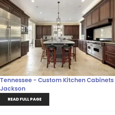
Tennessee - Custom Kitchen Cabinets
Jackson
READ FULL PAGE