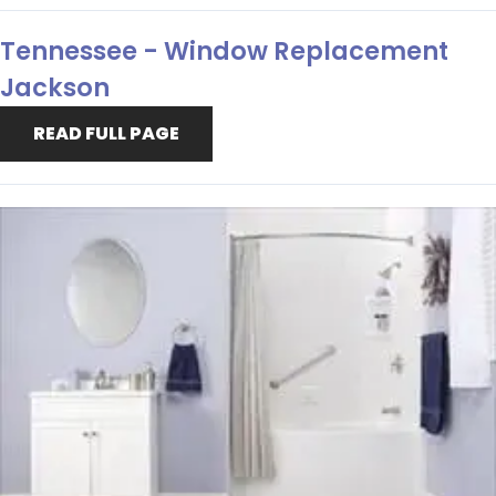
Tennessee - Window Replacement
Jackson
READ FULL PAGE