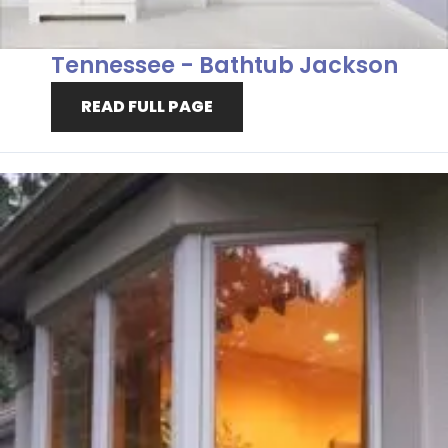
Tennessee - Bathtub Jackson
READ FULL PAGE