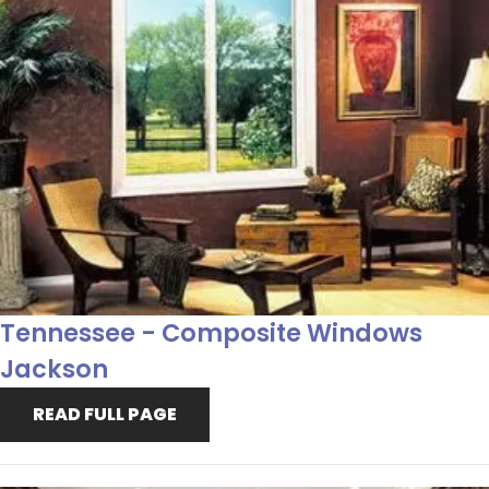
Tennessee - Composite Windows
Jackson
READ FULL PAGE