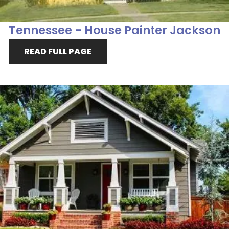
Tennessee - House Painter Jackson
READ FULL PAGE