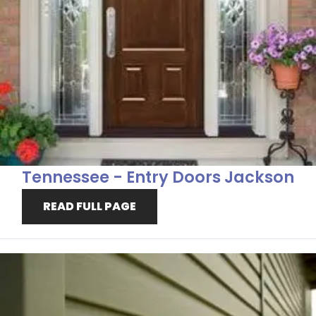
Tennessee - Entry Doors Jackson
READ FULL PAGE