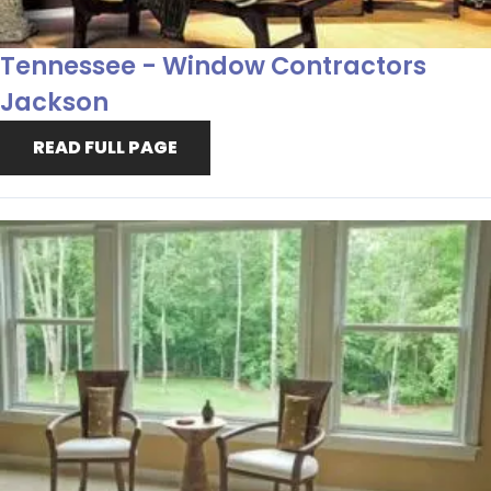
Tennessee - Window Contractors
Jackson
READ FULL PAGE