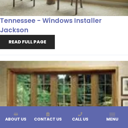
Tennessee - Windows Installer
Jackson
READ FULL PAGE
ABOUT US
CONTACT US
CALL US
MENU