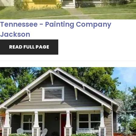
Tennessee - Painting Company
Jackson
READ FULL PAGE