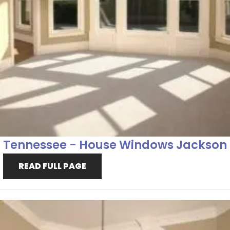
Tennessee - House Windows Jackson
READ FULL PAGE