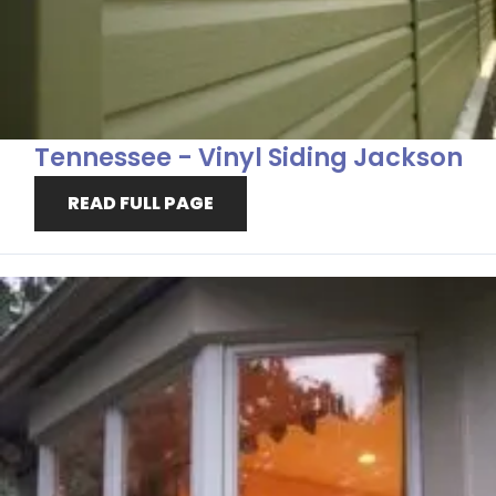
Tennessee - Vinyl Siding Jackson
READ FULL PAGE