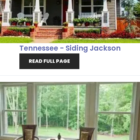
Tennessee - Siding Jackson
READ FULL PAGE