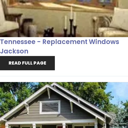
Tennessee - Replacement Windows
Jackson
READ FULL PAGE