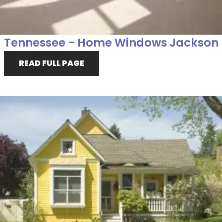
Tennessee - Home Windows Jackson
READ FULL PAGE