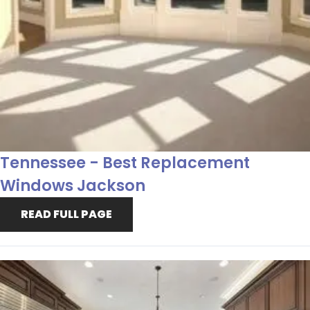
Tennessee - Best Replacement
Windows Jackson
READ FULL PAGE