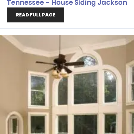
Tennessee - House Siding Jackson
READ FULL PAGE