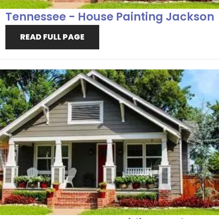
Tennessee - House Painting Jackson
READ FULL PAGE