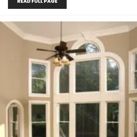
READ FULL PAGE