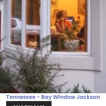
Tennessee - Bay Window Jackson