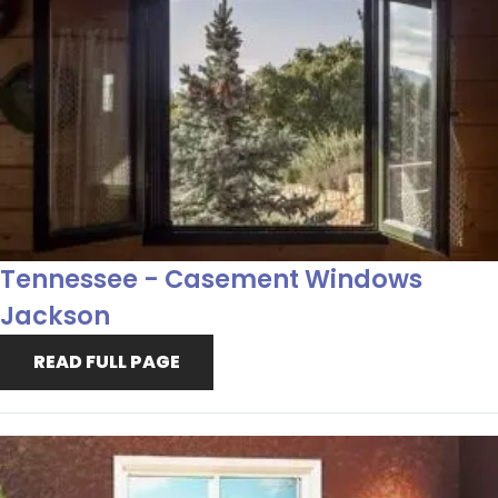
Tennessee - Casement Windows
Jackson
READ FULL PAGE