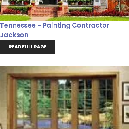
Tennessee - Painting Contractor
Jackson
READ FULL PAGE