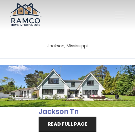
Jackson, Mississippi
Jackson Tn
READ FULL PAGE