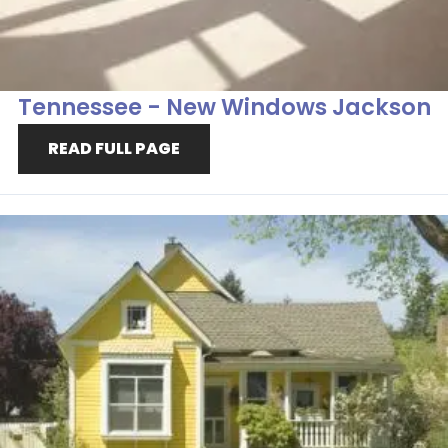
Tennessee - New Windows Jackson
READ FULL PAGE