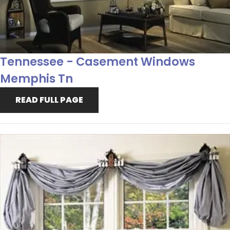
Tennessee - Casement Windows
Memphis Tn
READ FULL PAGE