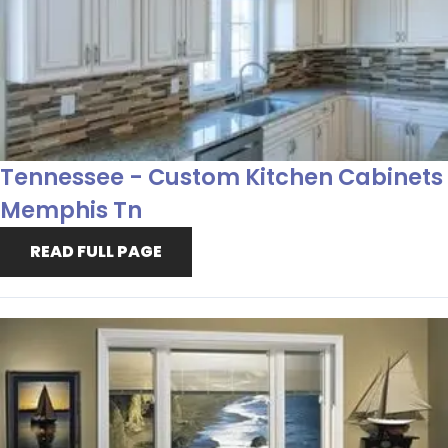
Tennessee - Custom Kitchen Cabinets
Memphis Tn
READ FULL PAGE