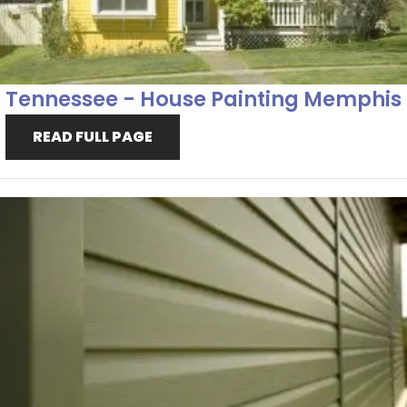
Tennessee - House Painting Memphis
READ FULL PAGE