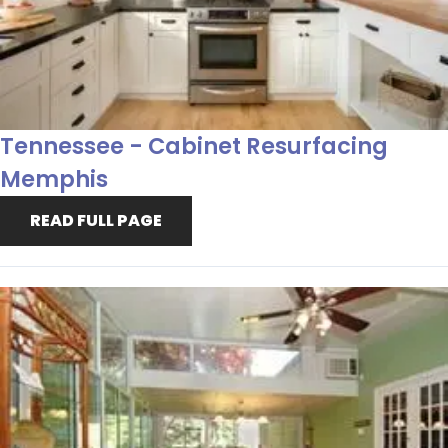
Tennessee - Cabinet Resurfacing
Memphis
READ FULL PAGE