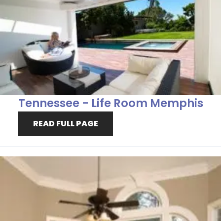
Tennessee - Life Room Memphis
READ FULL PAGE