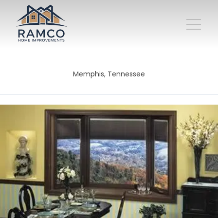
Memphis, Tennessee