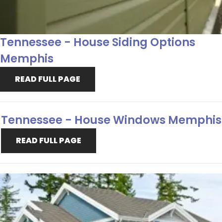
Tennessee - House Siding Options
Memphis
READ FULL PAGE
Tennessee - House Windows Memphis
READ FULL PAGE