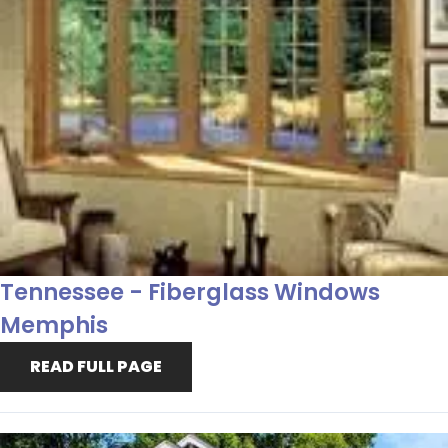
Tennessee - Fiberglass Windows
Memphis
READ FULL PAGE