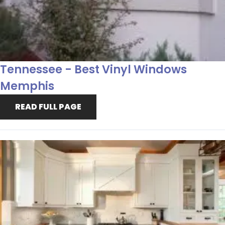
Tennessee - Best Vinyl Windows
Memphis
READ FULL PAGE