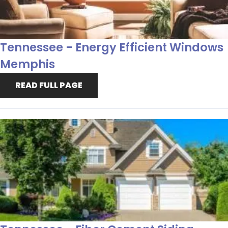
Tennessee - Energy Efficient Windows
Memphis
READ FULL PAGE