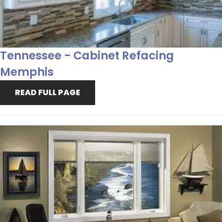
Tennessee - Cabinet Refacing
Memphis
READ FULL PAGE