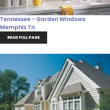
Tennessee - Garden Windows
Memphis Tn
READ FULL PAGE