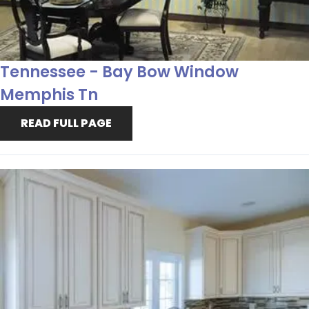
Tennessee - Bay Bow Window
Memphis Tn
READ FULL PAGE