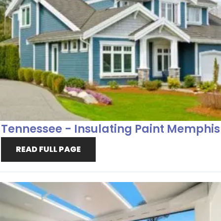
Tennessee - Insulating Paint Memphis
READ FULL PAGE