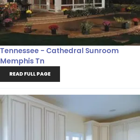
Tennessee - Cathedral Sunroom
Memphis Tn
READ FULL PAGE