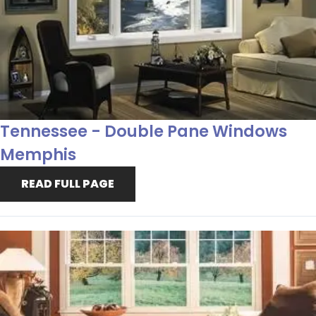
Tennessee - Double Pane Windows
Memphis
READ FULL PAGE