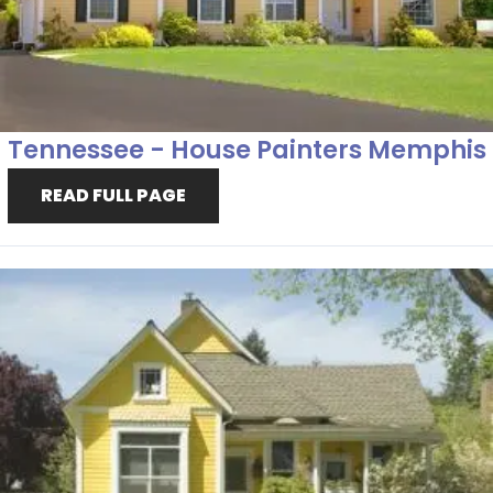
Tennessee - House Painters Memphis
READ FULL PAGE