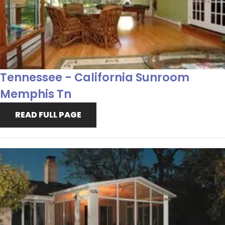
Tennessee - California Sunroom
Memphis Tn
READ FULL PAGE