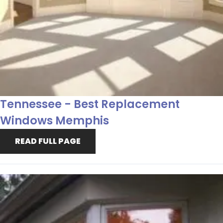
Tennessee - Best Replacement
Windows Memphis
READ FULL PAGE