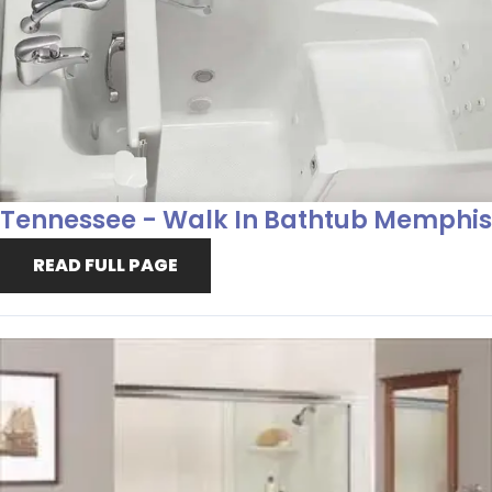
Tennessee - Walk In Bathtub Memphis
READ FULL PAGE