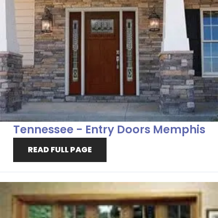
Tennessee - Entry Doors Memphis
READ FULL PAGE