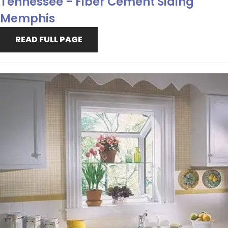
Tennessee - Fiber Cement Siding
Memphis
READ FULL PAGE