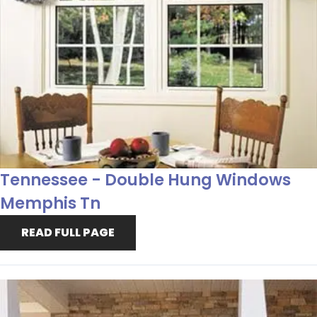
Tennessee - Double Hung Windows
Memphis Tn
READ FULL PAGE