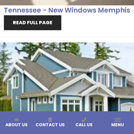
Tennessee - New Windows Memphis
READ FULL PAGE
ABOUT US
CONTACT US
CALL US
MENU