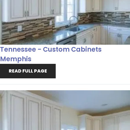
Tennessee - Custom Cabinets
Memphis
READ FULL PAGE