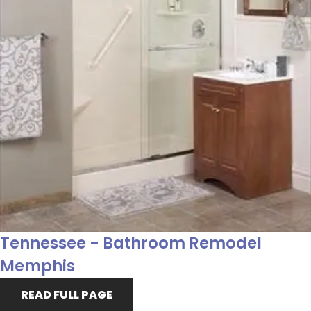
Tennessee - Bathroom Remodel
Memphis
READ FULL PAGE