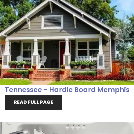
Tennessee - Hardie Board Memphis
READ FULL PAGE