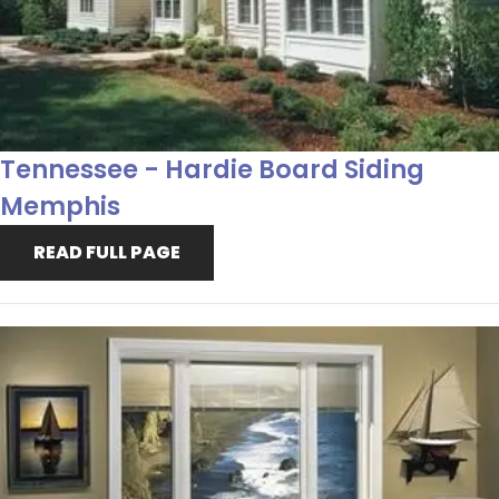
Tennessee - Hardie Board Siding
Memphis
READ FULL PAGE