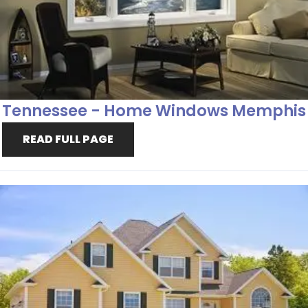
Tennessee - Home Windows Memphis
READ FULL PAGE